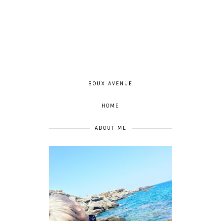
BOUX AVENUE
HOME
ABOUT ME