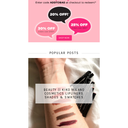
POPULAR POSTS
BEAUTY || KIKO MILANO
COSMETICS LIPLINERS
SHADES & SWATCHES