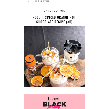
FEATURED POST
FOOD || SPICED ORANGE HOT
CHOCOLATE RECIPE (AD)