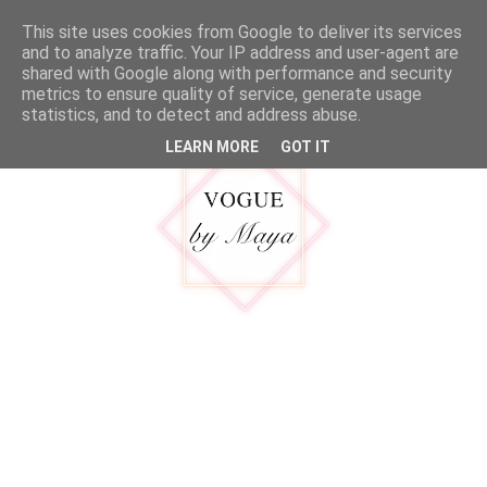
google.com, pub-5316092550719781, DIRECT, f08c47fec0942fa0
This site uses cookies from Google to deliver its services
MENU
and to analyze traffic. Your IP address and user-agent are
shared with Google along with performance and security
metrics to ensure quality of service, generate usage
statistics, and to detect and address abuse.
LEARN MORE
GOT IT