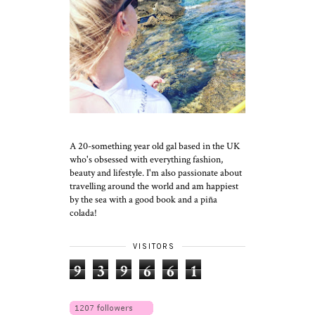
A 20-something year old gal based in the UK
who's obsessed with everything fashion,
beauty and lifestyle. I'm also passionate about
travelling around the world and am happiest
by the sea with a good book and a piña
colada!
VISITORS
9
3
9
6
6
1