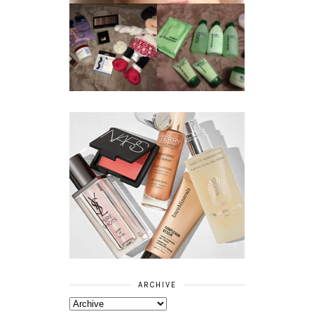
REVIEW ||
BOOTS
BEAUTY
ESSENTIALS
GIVEAWAY
REFRESHING
CUCUMBER
RANGE
ARCHIVE