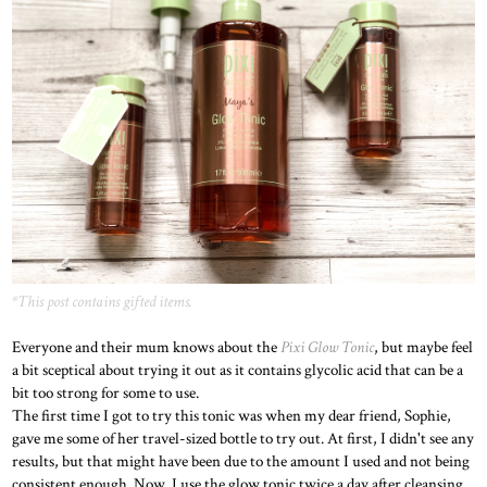
*This post contains gifted items.
Everyone and their mum knows about the
Pixi Glow Tonic
, but maybe feel
a bit sceptical about trying it out as it contains glycolic acid that can be a
bit too strong for some to use.
The first time I got to try this tonic was when my dear friend, Sophie,
gave me some of her travel-sized bottle to try out. At first, I didn't see any
results, but that might have been due to the amount I used and not being
consistent enough. Now, I use the glow tonic twice a day after cleansing