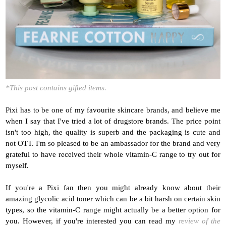
*This post contains gifted items.
Pixi has to be one of my favourite skincare brands, and believe me
when I say that I've tried a lot of drugstore brands. The price point
isn't too high, the quality is superb and the packaging is cute and
not OTT. I'm so pleased to be an ambassador for the brand and very
grateful to have received their whole vitamin-C range to try out for
myself.
If you're a Pixi fan then you might already know about their
amazing glycolic acid toner which can be a bit harsh on certain skin
types, so the vitamin-C range might actually be a better option for
you. However, if you're interested y
ou can read my
review of the