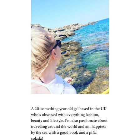
A 20-something year old gal based in the UK
who's obsessed with everything fashion,
beauty and lifestyle. I'm also passionate about
travelling around the world and am happiest
by the sea with a good book and a piña
colada!