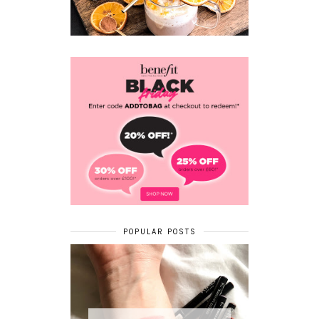
POPULAR POSTS