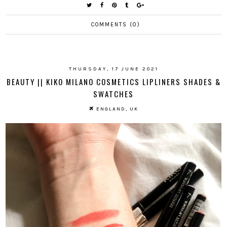
COMMENTS (0)
THURSDAY, 17 JUNE 2021
BEAUTY || KIKO MILANO COSMETICS LIPLINERS SHADES &
SWATCHES
ENGLAND, UK