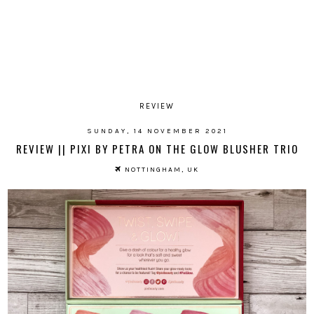
REVIEW
SUNDAY, 14 NOVEMBER 2021
REVIEW || PIXI BY PETRA ON THE GLOW BLUSHER TRIO
NOTTINGHAM, UK