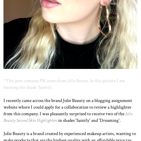
*This post contains PR items from
Jolie Beauty
. In this picture I am
wearing the shade 'Saintly'.
I recently came across the brand Jolie Beauty on a blogging assignment
website where I could apply for a collaboration to review a highlighter
from this company. I was pleasantly surprised to receive two of the
Jolie
Beauty Second Skin Highlighters
in shades 'Saintly' and 'Dreaming'.
Jolie Beauty is a brand created by experienced makeup artists, wanting to
make products that are the highest quality with an affordable price tag.