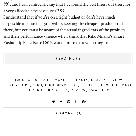
😳), and I can confidently say that I've found the best liners out there for
a very affordable price of just £2.99.
I understand that if you're on a tight budget or don't have much
disposable income that you will be seeking the cheapest products out
there, but you must be aware of the actual ingredients of the products
and their performance - hence why I think that Kiko Milano's Smart
Fusion Lip Pencils are 100% worth more than what they are!
READ MORE
TAGS:
AFFORDABLE MAKEUP
,
BEAUTY
,
BEAUTY REVIEW
,
DRUGSTORE
,
KIKO
,
KIKO COSMETICS
,
LIPLINER
,
LIPSTICK
,
MAKE
UP
,
MAKEUP DUPES
,
REVIEW
,
SWATCHES
COMMENT (1)