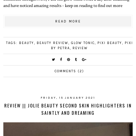
and have noticed amazing results - keep on reading to find out more
READ MORE
TAGS:
BEAUTY
,
BEAUTY REVIEW
,
GLOW TONIC
,
PIXI BEAUTY
,
PIXI
BY PETRA
,
REVIEW
COMMENTS (2)
FRIDAY, 15 JANUARY 2021
REVIEW || JOLIE BEAUTY SECOND SKIN HIGHLIGHTERS IN
SAINTLY AND DREAMING