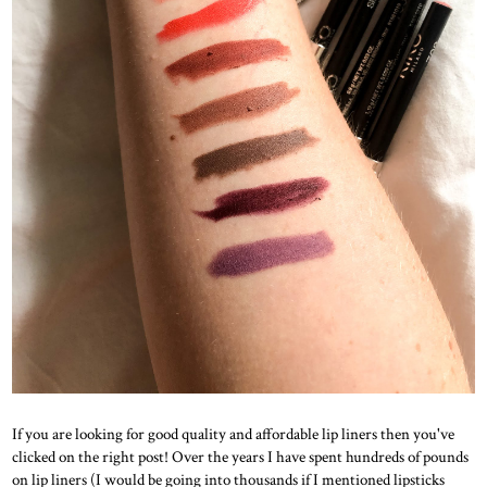
If you are looking for good quality and affordable lip liners then you've
clicked on the right post! Over the years I have spent hundreds of pounds
on lip liners (I would be going into thousands if I mentioned lipsticks