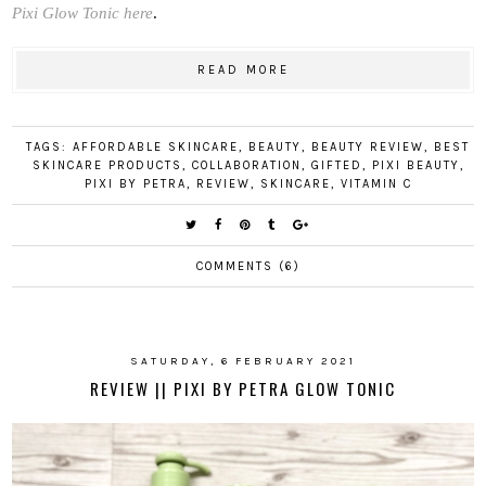
Pixi Glow Tonic here
.
READ MORE
TAGS:
AFFORDABLE SKINCARE
,
BEAUTY
,
BEAUTY REVIEW
,
BEST
SKINCARE PRODUCTS
,
COLLABORATION
,
GIFTED
,
PIXI BEAUTY
,
PIXI BY PETRA
,
REVIEW
,
SKINCARE
,
VITAMIN C
COMMENTS (6)
SATURDAY, 6 FEBRUARY 2021
REVIEW || PIXI BY PETRA GLOW TONIC