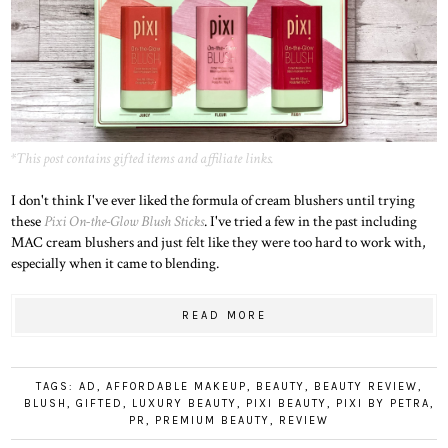
*This post contains gifted items and affiliate links.
I don't think I've ever liked the formula of cream blushers until trying
these
Pixi On-the-Glow Blush Sticks
. I've tried a few in the past including
MAC cream blushers and just felt like they were too hard to work with,
especially when it came to blending.
READ MORE
TAGS:
AD
,
AFFORDABLE MAKEUP
,
BEAUTY
,
BEAUTY REVIEW
,
BLUSH
,
GIFTED
,
LUXURY BEAUTY
,
PIXI BEAUTY
,
PIXI BY PETRA
,
PR
,
PREMIUM BEAUTY
,
REVIEW