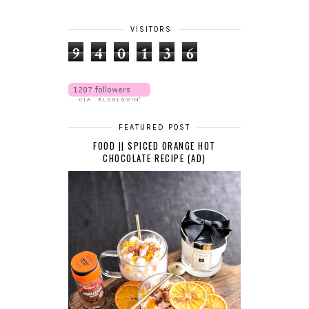
VISITORS
9
4
0
1
3
6
FEATURED POST
FOOD || SPICED ORANGE HOT
CHOCOLATE RECIPE (AD)