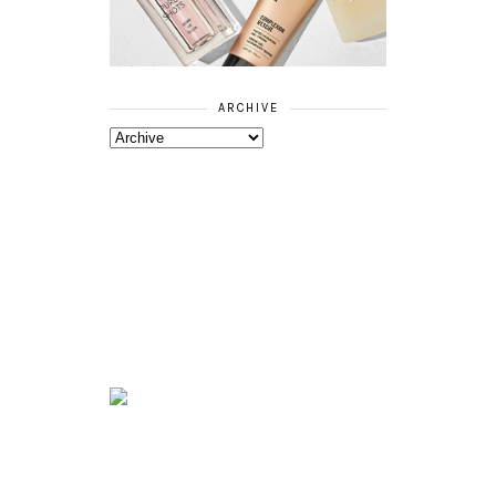
ARCHIVE