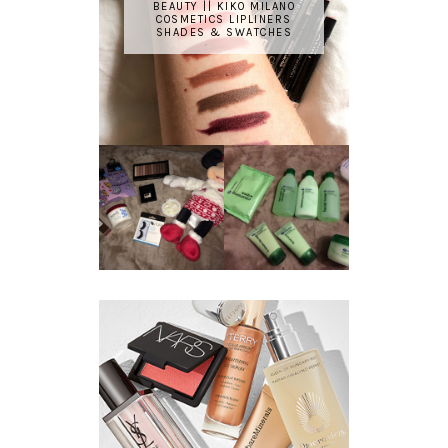
BEAUTY || KIKO MILANO
COSMETICS LIPLINERS
SHADES & SWATCHES
REVIEW ||
BOOTS
BEAUTY
ESSENTIALS
GIVEAWAY
REFRESHING
CUCUMBER
RANGE