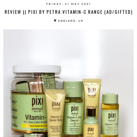
FRIDAY, 21 MAY 2021
REVIEW || PIXI BY PETRA VITAMIN-C RANGE (AD/GIFTED)
ENGLAND, UK