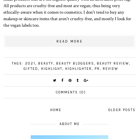
All products are cruelty-free and most are vegan; thus being very
ethically-aware when it comes to cosmetics. I don't tend to buy any
makeup or skincare items that aren't cruelty-free, and mostly I look for
the vegan labels too.
READ MORE
TAGS:
2021
,
BEAUTY
,
BEAUTY BLOGGERS
,
BEAUTY REVIEW
,
GIFTED
,
HIGHLIGHT
,
HIGHLIGHTER
,
PR
,
REVIEW
COMMENTS (0)
HOME
OLDER POSTS
ABOUT ME