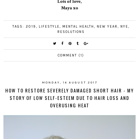
Lots of love,
Maya xo
TAGS:
2019
,
LIFESTYLE
,
MENTAL HEALTH
,
NEW YEAR
,
NYE
,
RESOLUTIONS
COMMENT (1)
MONDAY, 14 AUGUST 2017
HOW TO RESTORE SEVERELY DAMAGED SHORT HAIR - MY
STORY OF LOW SELF-ESTEEM DUE TO HAIR LOSS AND
OVERUSING HEAT