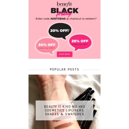
POPULAR POSTS
BEAUTY || KIKO MILANO
COSMETICS LIPLINERS
SHADES & SWATCHES