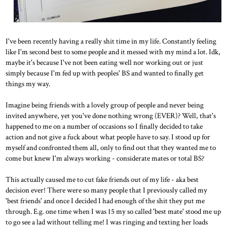
I've been recently having a really shit time in my life. Constantly feeling
like I'm second best to some people and it messed with my mind a lot. Idk,
maybe it's because I've not been eating well nor working out or just
simply because I'm fed up with peoples' BS and wanted to finally get
things my way.
Imagine being friends with a lovely group of people and never being
invited anywhere, yet you've done nothing wrong (EVER)? Well, that's
happened to me on a number of occasions so I finally decided to take
action and not give a fuck about what people have to say. I stood up for
myself and confronted them all, only to find out that they wanted me to
come but knew I'm always working - considerate mates or total BS?
This actually caused me to cut fake friends out of my life - aka best
decision ever! There were so many people that I previously called my
'best friends' and once I decided I had enough of the shit they put me
through. E.g. one time when I was 15 my so called 'best mate' stood me up
to go see a lad without telling me! I was ringing and texting her loads