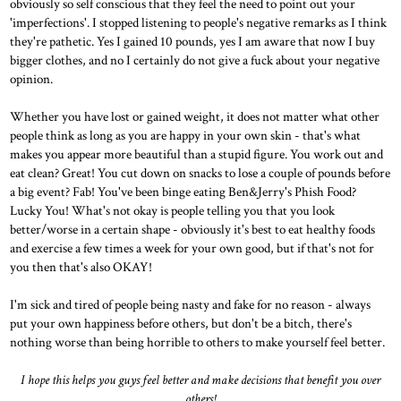
obviously so self conscious that they feel the need to point out your
'imperfections'. I stopped listening to people's negative remarks as I think
they're pathetic. Yes I gained 10 pounds, yes I am aware that now I buy
bigger clothes, and no I certainly do not give a fuck about your negative
opinion.
Whether you have lost or gained weight, it does not matter what other
people think as long as you are happy in your own skin - that's what
makes you appear more beautiful than a stupid figure. You work out and
eat clean? Great! You cut down on snacks to lose a couple of pounds before
a big event? Fab! You've been binge eating Ben&Jerry's Phish Food?
Lucky You! What's not okay is people telling you that you look
better/worse in a certain shape - obviously it's best to eat healthy foods
and exercise a few times a week for your own good, but if that's not for
you then that's also OKAY!
I'm sick and tired of people being nasty and fake for no reason - always
put your own happiness before others, but don't be a bitch, there's
nothing worse than being horrible to others to make yourself feel better.
I hope this helps you guys feel better and make decisions that benefit you over
others!