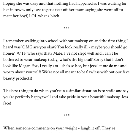
hoping she was okay and that nothing had happened as I was waiting for
her in town, only just to get a text off her mum saying she went off to
meet her boyf, LOL what a bitch!
***
I remember walking into school without makeup on and the first thing I
heard was 'OMG are you okay? You look really ill - maybe you should go
home?' WTF who says that? Mate, I've not slept well and I can't be
bothered to wear makeup today, what's the big deal? Sorry that I don't
look like Megan Fox, I really am - she's so hot, but jeez let me do me and
worry about yourself! We're not all meant to be flawless without our fave
beauty products!
The best thing to do when you're in a similar situation is to smile and say
you're perfectly happy/well and take pride in your beautiful makeup-less
face!
***
When someone comments on your weight - laugh it off. They're