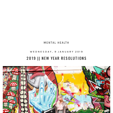
MENTAL HEALTH
WEDNESDAY, 9 JANUARY 2019
2019 || NEW YEAR RESOLUTIONS