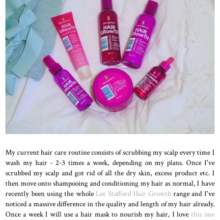
My current hair care routine consists of scrubbing my scalp every time I
wash my hair - 2-3 times a week, depending on my plans. Once I've
scrubbed my scalp and got rid of all the dry skin, excess product etc. I
then move onto shampooing and conditioning my hair as normal, I have
recently been using the whole
Lee Stafford Hair Growth
range and I've
noticed a massive difference in the quality and length of my hair already.
Once a week I will use a hair mask to nourish my hair, I love
this one