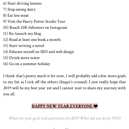
6) Start driving lessons
7) Stop eating dairy
8) Eat less meat
9) Visit the Harry Potter Studio Tour
10) Reach 10K followers on Instagram
11) Re-launch my blog
12) Read at least one book a month
13) Start writing a novel
14) Educate myself on SEO and web design
15) Drink more water
16) Go on a summer holiday
I think that’s pretty much it for now, I will probably add a few more goals
to my list as I tick off the others (finger’s crossed). I just really hope that
2019 will be my best year yet and I cannot wait to share my journey with
you all.
HAPPY NEW YEAR EVERYONE ❤️
What are your goals and aspirations for 2019? What did you do for NYE?