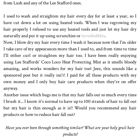
from Lush and any of the Lee Stafford ones.
I used to wash and straighten my hair every day for at least a year, so I
have cut down a lot on using heated tools. When I was regrowing my
hair properly I refused to use any heated tools and just let my hair dry
naturally and put it up using scrunchies or
invisibobbles
.
Now, I blow dry my hair every time I wash it because now that I'm older
I take care of my appearances more than I used to, and from time to time
I'll either curl or straighten my hair too. I have been really enjoying
using Lee Staffords' Coco Loco Heat Protecting Mist as it smells bloody
amazing, and works wonders for my hair too! Jeez, this sounds like a
sponsored post but it really isn't! I paid for all these products with my
own money and I only buy hair care products when they're on offer
anyway.
Another issue which bugs me is that my hair falls out so much every time
I brush it... I know it's normal to have up to 100 strands of hair to fall out
but my hair is thin enough as it is!! Would you recommend any hair
products or how to reduce hair fall out?
Have you ever been through something similar? What are your holy grail hair
products?