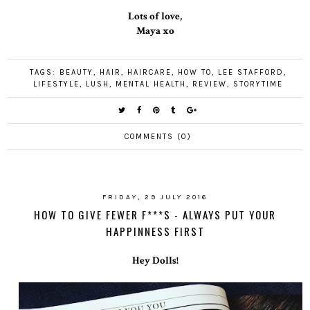
Lots of love,
Maya xo
TAGS:
BEAUTY
,
HAIR
,
HAIRCARE
,
HOW TO
,
LEE STAFFORD
,
LIFESTYLE
,
LUSH
,
MENTAL HEALTH
,
REVIEW
,
STORYTIME
COMMENTS (0)
FRIDAY, 29 JULY 2016
HOW TO GIVE FEWER F***S - ALWAYS PUT YOUR
HAPPINNESS FIRST
Hey Dolls!