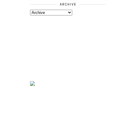
ARCHIVE