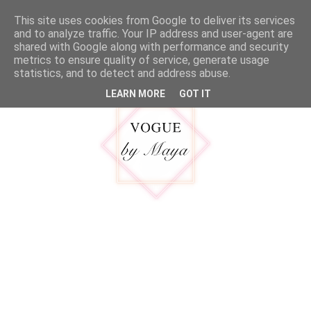
google.com, pub-5316092550719781, DIRECT, f08c47fec0942fa0
This site uses cookies from Google to deliver its services
MENU
and to analyze traffic. Your IP address and user-agent are
shared with Google along with performance and security
metrics to ensure quality of service, generate usage
statistics, and to detect and address abuse.
LEARN MORE
GOT IT