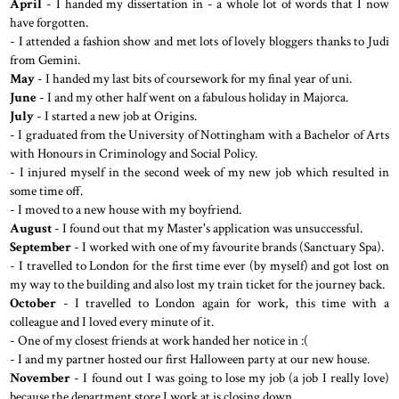
April
- I handed my dissertation in - a whole lot of words that I now
have forgotten.
- I attended a fashion show and met lots of lovely bloggers thanks to Judi
from Gemini.
May
- I handed my last bits of coursework for my final year of uni.
June
- I and my other half went on a fabulous holiday in Majorca.
July
- I started a new job at Origins.
- I graduated from the University of Nottingham with a Bachelor of Arts
with Honours in Criminology and Social Policy.
- I injured myself in the second week of my new job which resulted in
some time off.
- I moved to a new house with my boyfriend.
August
- I found out that my Master's application was unsuccessful.
September
- I worked with one of my favourite brands (Sanctuary Spa).
- I travelled to London for the first time ever (by myself) and got lost on
my way to the building and also lost my train ticket for the journey back.
October
- I travelled to London again for work, this time with a
colleague and I loved every minute of it.
- One of my closest friends at work handed her notice in :(
- I and my partner hosted our first Halloween party at our new house.
November
- I found out I was going to lose my job (a job I really love)
because the department store I work at is closing down.