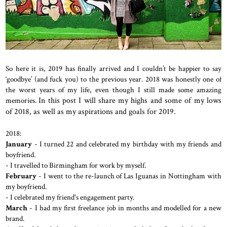
So here it is, 2019 has finally arrived and I couldn’t be happier to say
‘goodbye’ (and fuck you) to the previous year. 2018 was honestly one of
the worst years of my life, even though I still made some amazing
memories.
In this post I will share my highs and some of my lows
of 2018, as well as my aspirations and goals for 2019.
2018:
January
- I turned 22 and celebrated my birthday with my friends and
boyfriend.
- I travelled to Birmingham for work by myself.
February
- I went to the re-launch of Las Iguanas in Nottingham with
my boyfriend.
- I celebrated my friend's engagement party.
March
- I had my first freelance job in months and modelled for a new
brand.