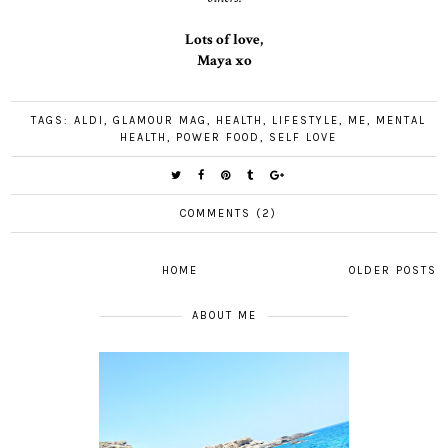
Lots of love,
Maya xo
TAGS:
ALDI
,
GLAMOUR MAG
,
HEALTH
,
LIFESTYLE
,
ME
,
MENTAL
HEALTH
,
POWER FOOD
,
SELF LOVE
COMMENTS (2)
HOME
OLDER POSTS
ABOUT ME