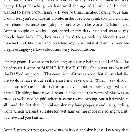
happy. I kept bleaching my hair until the age of 15 when I decided I
wanted to have brown hair?! - If you're thinking about dying your hair
brown but you're a natural blonde, make sure you speak to a professional
beforehand, because me going brunette was the worst decision ever.
After a couple of weeks, I got bored of my dark hair and wanted my
blonde hair back. Oh, boy was it hard to go back to blonde then! I
bleached and bleached and bleached my hair until it went a horrible
bright orangey-yellow colour and very bad condition.
For my prom, I wanted to have long and curly hair but did I f**k... The
hairdresser I went to BURNT MY HAIR OFF!!! She burnt my hair off
the DAY of my prom.... The condition of it was so bad that all was left for
me to do is have it cut really short and re-grow it. When I say short I
don't mean Pixie-cut short, I mean above shoulder-bob-length which I
hated. Thinking back now, I should have sued the woman! She was so
rude as well, not helpful when it came to me picking out a hairstyle at
all... and the fact that she did not dry my hair properly and using styling
irons which weren't suitable for wet hair on me made me so angry. But,
you live and you learn...
After 5 years of trying to grow my hair out and dye it less, I can say that