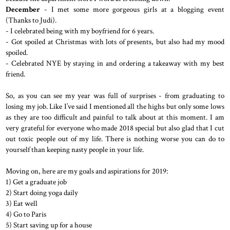
December
- I met some more gorgeous girls at a blogging event
(Thanks to Judi).
- I celebrated being with my boyfriend for 6 years.
- Got spoiled at Christmas with lots of presents, but also had my mood
spoiled.
- Celebrated NYE by staying in and ordering a takeaway with my best
friend.
So, as you can see my year was full of surprises - from graduating to
losing my job. Like I’ve said I mentioned all the highs but only some lows
as they are too difficult and painful to talk about at this moment. I am
very grateful for everyone who made 2018 special but also glad that I cut
out toxic people out of my life. There is nothing worse you can do to
yourself than keeping nasty people in your life.
Moving on, here are my goals and aspirations for 2019:
1) Get a graduate job
2) Start doing yoga daily
3) Eat well
4) Go to Paris
5) Start saving up for a house