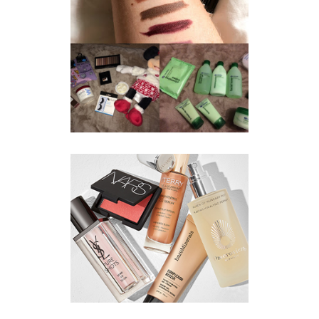
REVIEW ||
BOOTS
BEAUTY
ESSENTIALS
GIVEAWAY
REFRESHING
CUCUMBER
RANGE