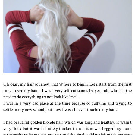
Oh dear, my hair journey... ha! Where to begin? Let's start from the first
time I dyed my hair - I was a very self-conscious 13-year-old who felt the
need to do everything to not look like 'me'.
I was in a very bad place at the time because of bullying and trying to
settle in my new school, but now I wish I never touched my hair.
I had beautiful golden blonde hair which was long and healthy, it wasn't
very thick but it was definitely thicker than it is now. I begged my mum
for months to let me dye my hair and she finally did which made me very