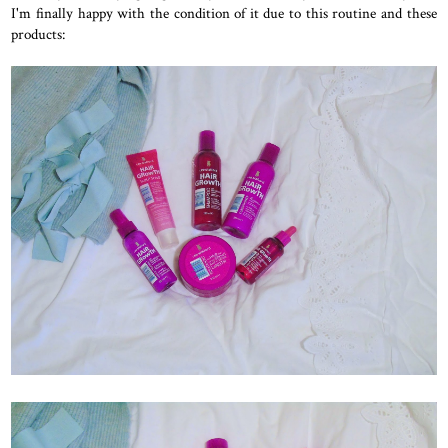
I'm finally happy with the condition of it due to this routine and these
products: