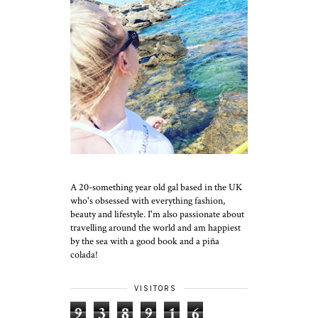
A 20-something year old gal based in the UK
who's obsessed with everything fashion,
beauty and lifestyle. I'm also passionate about
travelling around the world and am happiest
by the sea with a good book and a piña
colada!
VISITORS
9
3
8
9
1
6