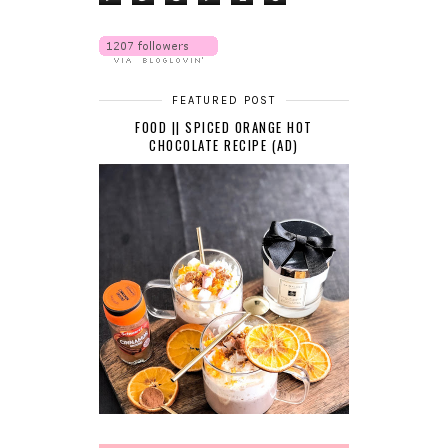
FEATURED POST
FOOD || SPICED ORANGE HOT
CHOCOLATE RECIPE (AD)