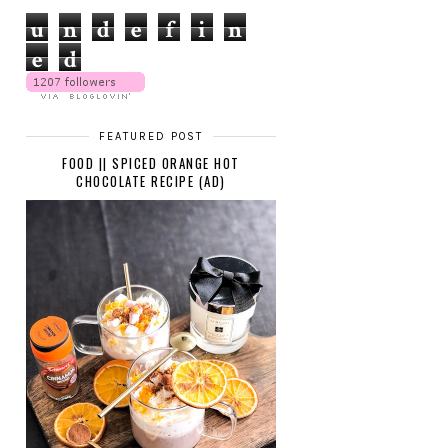
u
n
d
e
f
i
n
e
d
FEATURED POST
FOOD || SPICED ORANGE HOT
CHOCOLATE RECIPE (AD)