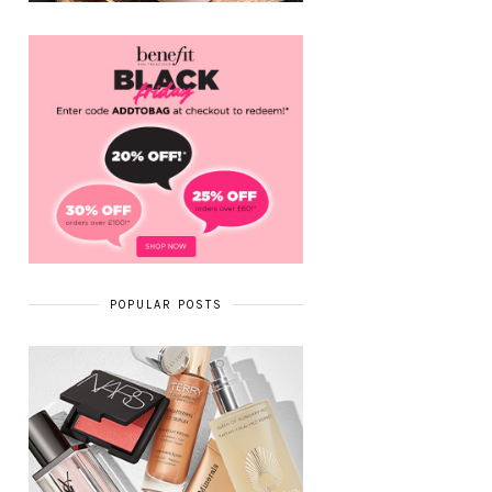
POPULAR POSTS