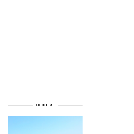
ABOUT ME