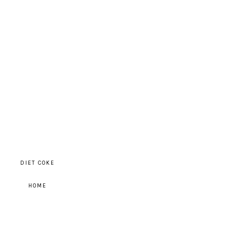
DIET COKE
HOME