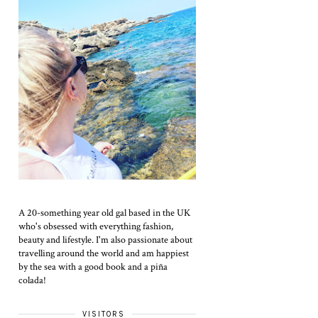
A 20-something year old gal based in the UK
who's obsessed with everything fashion,
beauty and lifestyle. I'm also passionate about
travelling around the world and am happiest
by the sea with a good book and a piña
colada!
VISITORS