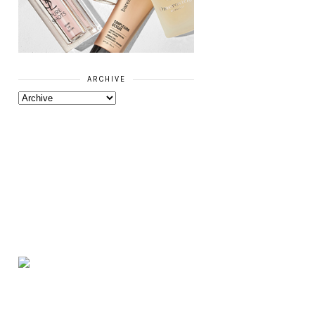
ARCHIVE