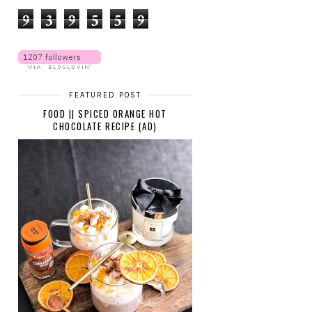
9
3
9
5
5
9
FEATURED POST
FOOD || SPICED ORANGE HOT
CHOCOLATE RECIPE (AD)