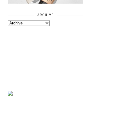
ARCHIVE