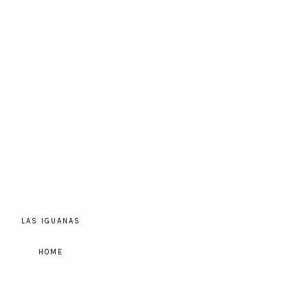
LAS IGUANAS
HOME