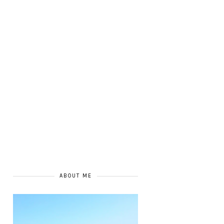
ABOUT ME