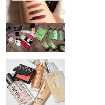
REVIEW ||
BOOTS
BEAUTY
ESSENTIALS
GIVEAWAY
REFRESHING
CUCUMBER
RANGE