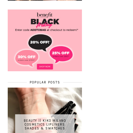
POPULAR POSTS
BEAUTY || KIKO MILANO
COSMETICS LIPLINERS
SHADES & SWATCHES