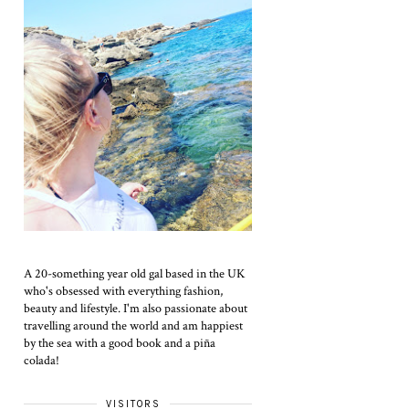
A 20-something year old gal based in the UK
who's obsessed with everything fashion,
beauty and lifestyle. I'm also passionate about
travelling around the world and am happiest
by the sea with a good book and a piña
colada!
VISITORS