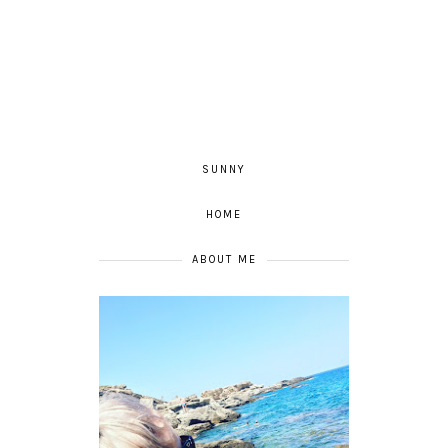
SUNNY
HOME
ABOUT ME