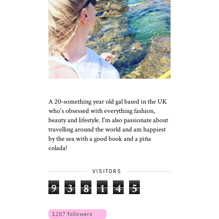
A 20-something year old gal based in the UK
who's obsessed with everything fashion,
beauty and lifestyle. I'm also passionate about
travelling around the world and am happiest
by the sea with a good book and a piña
colada!
VISITORS
9
3
8
1
4
5