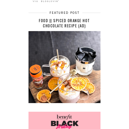
FEATURED POST
FOOD || SPICED ORANGE HOT
CHOCOLATE RECIPE (AD)