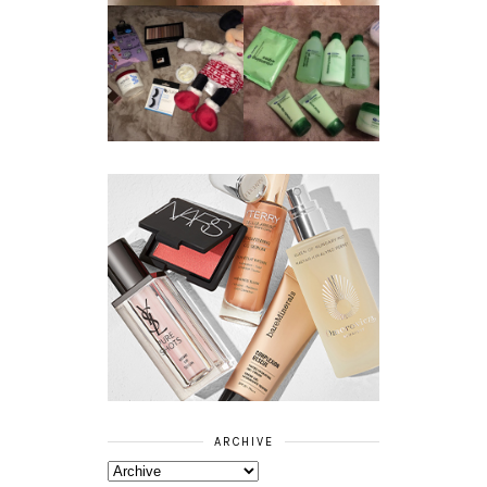
REVIEW ||
BOOTS
BEAUTY
ESSENTIALS
GIVEAWAY
REFRESHING
CUCUMBER
RANGE
ARCHIVE