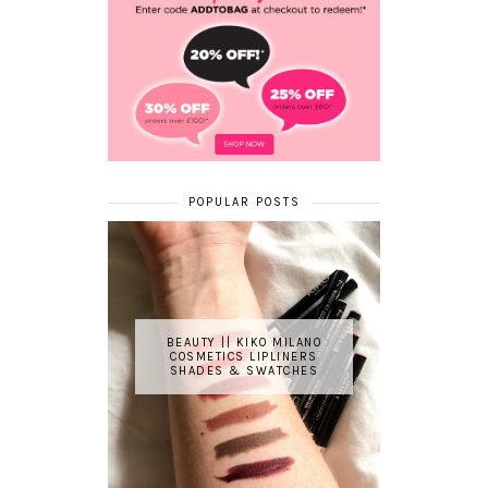
POPULAR POSTS
BEAUTY || KIKO MILANO
COSMETICS LIPLINERS
SHADES & SWATCHES