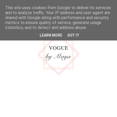
google.com, pub-5316092550719781, DIRECT, f08c47fec0942fa0
This site uses cookies from Google to deliver its services
MENU
and to analyze traffic. Your IP address and user-agent are
shared with Google along with performance and security
metrics to ensure quality of service, generate usage
statistics, and to detect and address abuse.
LEARN MORE
GOT IT