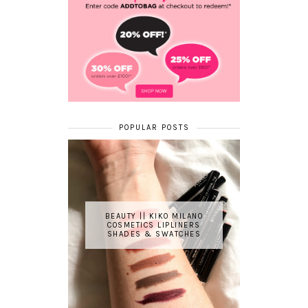
POPULAR POSTS
BEAUTY || KIKO MILANO
COSMETICS LIPLINERS
SHADES & SWATCHES