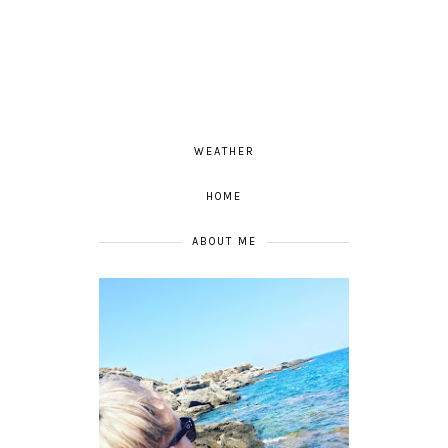
WEATHER
HOME
ABOUT ME