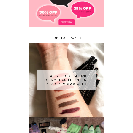
POPULAR POSTS
BEAUTY || KIKO MILANO
COSMETICS LIPLINERS
SHADES & SWATCHES
REVIEW ||
BOOTS