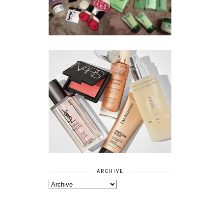
BEAUTY
ESSENTIALS
GIVEAWAY
REFRESHING
CUCUMBER
RANGE
ARCHIVE