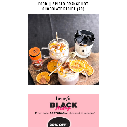
FOOD || SPICED ORANGE HOT
CHOCOLATE RECIPE (AD)