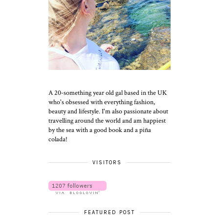
A 20-something year old gal based in the UK
who's obsessed with everything fashion,
beauty and lifestyle. I'm also passionate about
travelling around the world and am happiest
by the sea with a good book and a piña
colada!
VISITORS
FEATURED POST