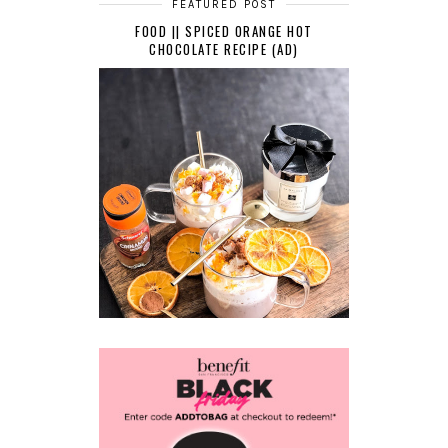
FEATURED POST
FOOD || SPICED ORANGE HOT
CHOCOLATE RECIPE (AD)