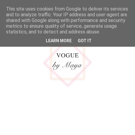
google.com, pub-5316092550719781, DIRECT, f08c47fec0942fa0
This site uses cookies from Google to deliver its services
MENU
and to analyze traffic. Your IP address and user-agent are
shared with Google along with performance and security
metrics to ensure quality of service, generate usage
statistics, and to detect and address abuse.
LEARN MORE
GOT IT