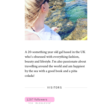
A 20-something year old gal based in the UK
who's obsessed with everything fashion,
beauty and lifestyle. I'm also passionate about
travelling around the world and am happiest
by the sea with a good book and a piña
colada!
VISITORS