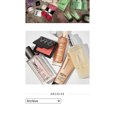
BOOTS
BEAUTY
ESSENTIALS
GIVEAWAY
REFRESHING
CUCUMBER
RANGE
ARCHIVE