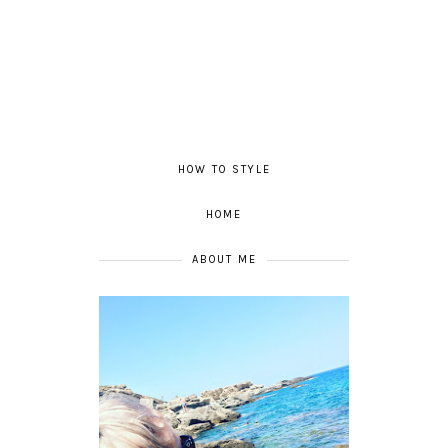
HOW TO STYLE
HOME
ABOUT ME