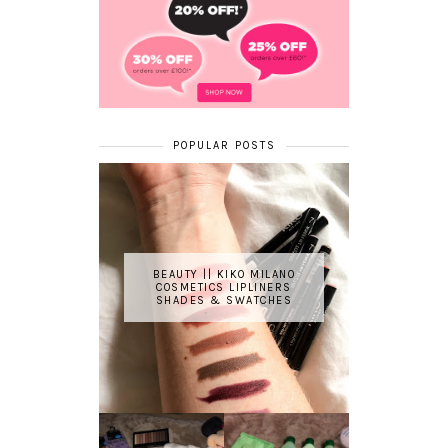
POPULAR POSTS
BEAUTY || KIKO MILANO
COSMETICS LIPLINERS
SHADES & SWATCHES
REVIEW ||