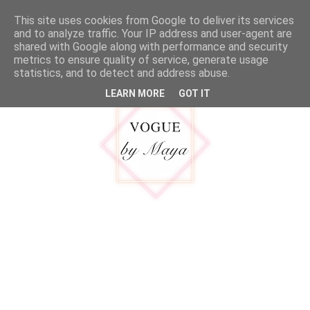
google.com, pub-5316092550719781, DIRECT, f08c47fec0942fa0
This site uses cookies from Google to deliver its services
MENU
and to analyze traffic. Your IP address and user-agent are
shared with Google along with performance and security
metrics to ensure quality of service, generate usage
statistics, and to detect and address abuse.
LEARN MORE
GOT IT