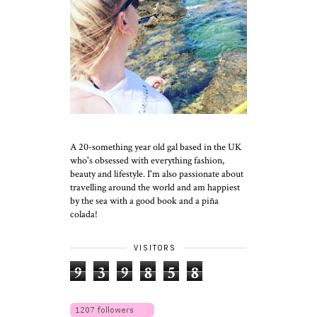
A 20-something year old gal based in the UK
who's obsessed with everything fashion,
beauty and lifestyle. I'm also passionate about
travelling around the world and am happiest
by the sea with a good book and a piña
colada!
VISITORS
9
3
9
8
5
8