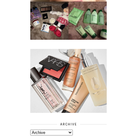
REVIEW ||
BOOTS
BEAUTY
ESSENTIALS
GIVEAWAY
REFRESHING
CUCUMBER
RANGE
ARCHIVE