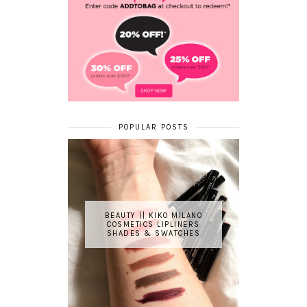
POPULAR POSTS
BEAUTY || KIKO MILANO
COSMETICS LIPLINERS
SHADES & SWATCHES