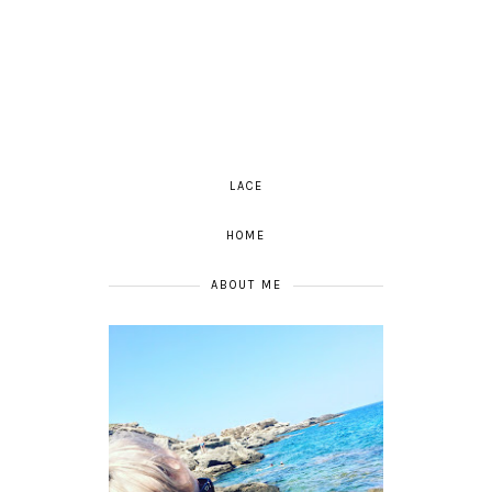
LACE
HOME
ABOUT ME