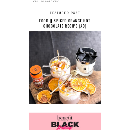
FEATURED POST
FOOD || SPICED ORANGE HOT
CHOCOLATE RECIPE (AD)