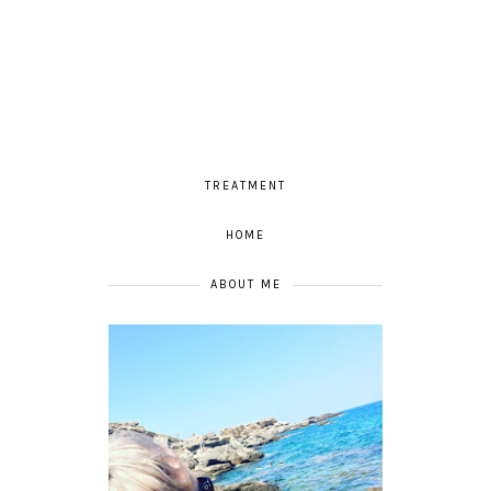
TREATMENT
HOME
ABOUT ME