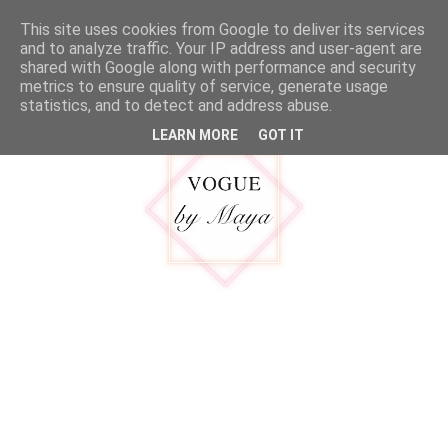
google.com, pub-5316092550719781, DIRECT, f08c47fec0942fa0
This site uses cookies from Google to deliver its services
MENU
and to analyze traffic. Your IP address and user-agent are
shared with Google along with performance and security
metrics to ensure quality of service, generate usage
statistics, and to detect and address abuse.
LEARN MORE
GOT IT