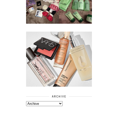
BOOTS
BEAUTY
ESSENTIALS
GIVEAWAY
REFRESHING
CUCUMBER
RANGE
ARCHIVE