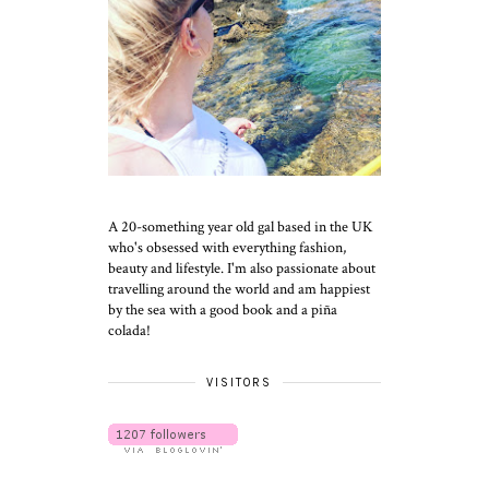
A 20-something year old gal based in the UK
who's obsessed with everything fashion,
beauty and lifestyle. I'm also passionate about
travelling around the world and am happiest
by the sea with a good book and a piña
colada!
VISITORS