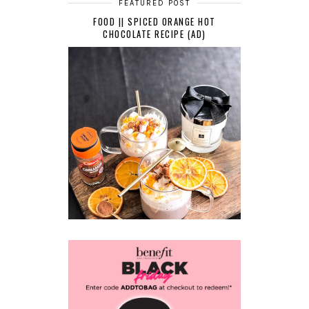
FEATURED POST
FOOD || SPICED ORANGE HOT
CHOCOLATE RECIPE (AD)