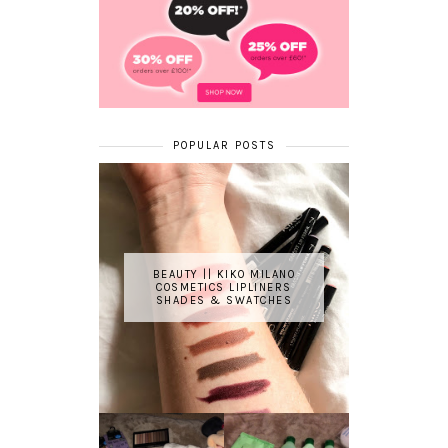
POPULAR POSTS
BEAUTY || KIKO MILANO
COSMETICS LIPLINERS
SHADES & SWATCHES
REVIEW ||