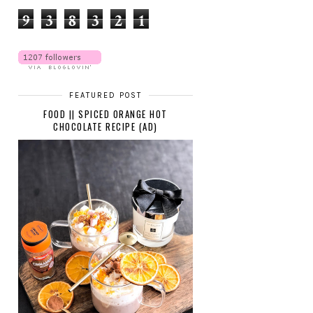
9
3
8
3
2
1
FEATURED POST
FOOD || SPICED ORANGE HOT
CHOCOLATE RECIPE (AD)