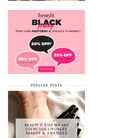
POPULAR POSTS
BEAUTY || KIKO MILANO
COSMETICS LIPLINERS
SHADES & SWATCHES