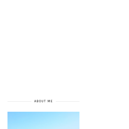
ABOUT ME