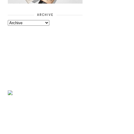
ARCHIVE