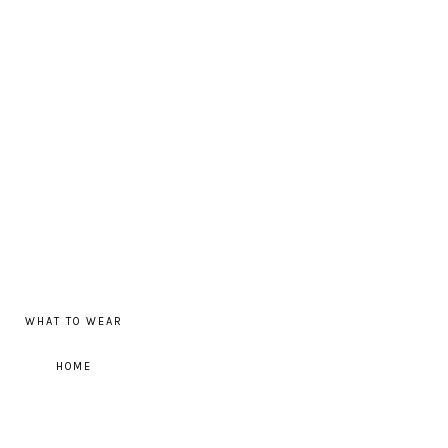
WHAT TO WEAR
HOME