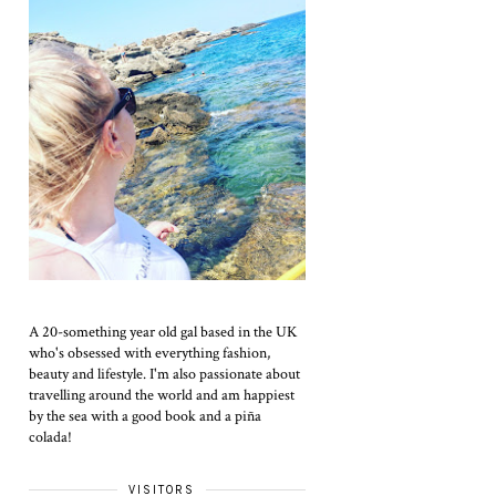
A 20-something year old gal based in the UK
who's obsessed with everything fashion,
beauty and lifestyle. I'm also passionate about
travelling around the world and am happiest
by the sea with a good book and a piña
colada!
VISITORS