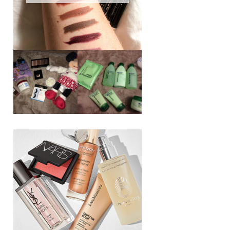
REVIEW ||
BOOTS
BEAUTY
ESSENTIALS
GIVEAWAY
REFRESHING
CUCUMBER
RANGE