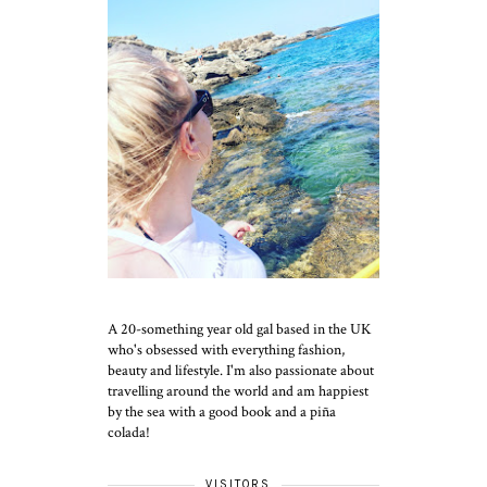
A 20-something year old gal based in the UK
who's obsessed with everything fashion,
beauty and lifestyle. I'm also passionate about
travelling around the world and am happiest
by the sea with a good book and a piña
colada!
VISITORS