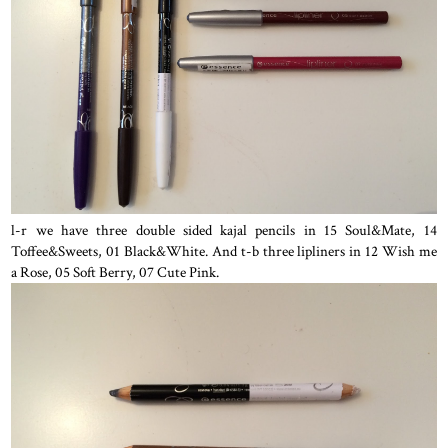
l-r we have three double sided kajal pencils in 15 Soul&Mate, 14
Toffee&Sweets, 01 Black&White. And t-b three lipliners in 12 Wish me
a Rose, 05 Soft Berry, 07 Cute Pink.