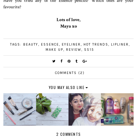
Have you tried any of the Essence pencils? Which ones are your
favourite?
Lots of love,
Maya xo
TAGS:
BEAUTY
,
ESSENCE
,
EYELINER
,
HOT TRENDS
,
LIPLINER
,
MAKE UP
,
REVIEW
,
SS15
COMMENTS (2)
YOU MAY ALSO LIKE
2 COMMENTS