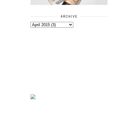
ARCHIVE