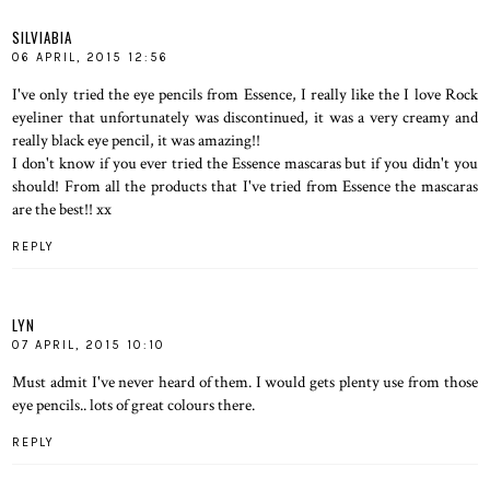
SILVIABIA
06 APRIL, 2015 12:56
I've only tried the eye pencils from Essence, I really like the I love Rock
eyeliner that unfortunately was discontinued, it was a very creamy and
really black eye pencil, it was amazing!!
I don't know if you ever tried the Essence mascaras but if you didn't you
should! From all the products that I've tried from Essence the mascaras
are the best!! xx
REPLY
LYN
07 APRIL, 2015 10:10
Must admit I've never heard of them. I would gets plenty use from those
eye pencils.. lots of great colours there.
REPLY