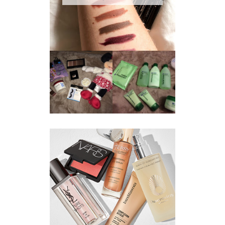
REVIEW ||
BOOTS
BEAUTY
ESSENTIALS
GIVEAWAY
REFRESHING
CUCUMBER
RANGE