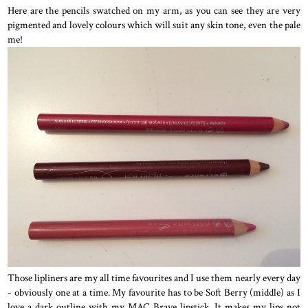
Here are the pencils swatched on my arm, as you can see they are very
pigmented and lovely colours which will suit any skin tone, even the pale
me!
Those lipliners are my all time favourites and I use them nearly every day
- obviously one at a time. My favourite has to be Soft Berry (middle) as I
love a dark outline with my MAC Brave lipstick. It makes my lips not