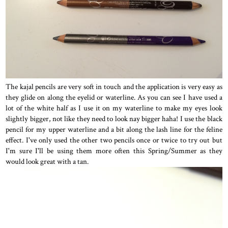
The kajal pencils are very soft in touch and the application is very easy as
they glide on along the eyelid or waterline. As you can see I have used a
lot of the white half as I use it on my waterline to make my eyes look
slightly bigger, not like they need to look nay bigger haha! I use the black
pencil for my upper waterline and a bit along the lash line for the feline
effect. I've only used the other two pencils once or twice to try out but
I'm sure I'll be using them more often this Spring/Summer as they
would look great with a tan.