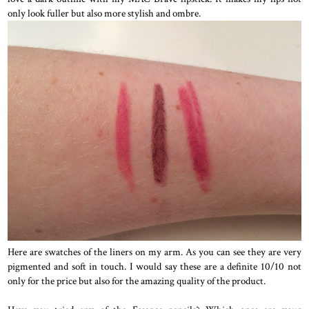
only look fuller but also more stylish and ombre.
Here are swatches of the liners on my arm. As you can see they are very
pigmented and soft in touch. I would say these are a definite 10/10 not
only for the price but also for the amazing quality of the product.