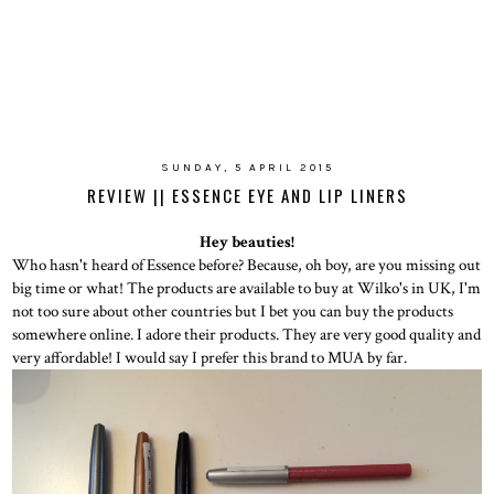
SUNDAY, 5 APRIL 2015
REVIEW || ESSENCE EYE AND LIP LINERS
Hey beauties!
Who hasn't heard of Essence before? Because, oh boy, are you missing out
big time or what! The products are available to buy at Wilko's in UK, I'm
not too sure about other countries but I bet you can buy the products
somewhere online. I adore their products. They are very good quality and
very affordable! I would say I prefer this brand to MUA by far.