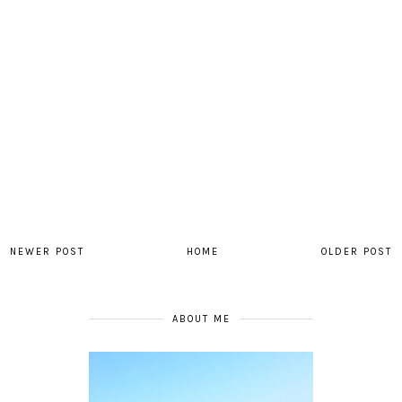
NEWER POST
HOME
OLDER POST
ABOUT ME