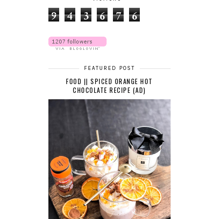
9
4
3
6
7
6
FEATURED POST
FOOD || SPICED ORANGE HOT
CHOCOLATE RECIPE (AD)