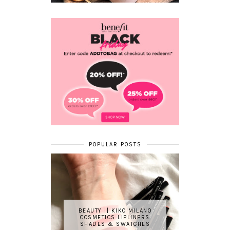
POPULAR POSTS
BEAUTY || KIKO MILANO
COSMETICS LIPLINERS
SHADES & SWATCHES