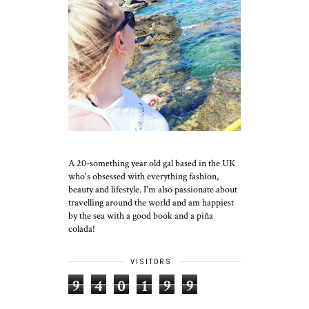
A 20-something year old gal based in the UK
who's obsessed with everything fashion,
beauty and lifestyle. I'm also passionate about
travelling around the world and am happiest
by the sea with a good book and a piña
colada!
VISITORS
9
4
0
1
9
9