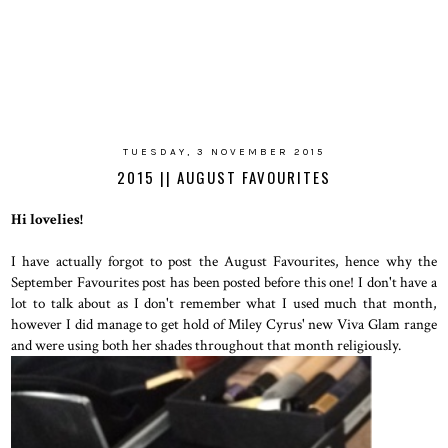
TUESDAY, 3 NOVEMBER 2015
2015 || AUGUST FAVOURITES
Hi lovelies!
I have actually forgot to post the August Favourites, hence why the
September Favourites post has been posted before this one! I don't have a
lot to talk about as I don't remember what I used much that month,
however I did manage to get hold of Miley Cyrus' new Viva Glam range
and were using both her shades throughout that month religiously.