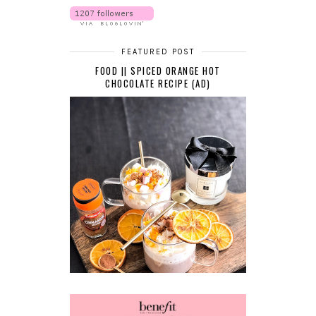
FEATURED POST
FOOD || SPICED ORANGE HOT
CHOCOLATE RECIPE (AD)