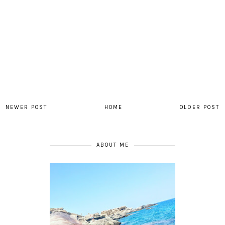
NEWER POST
HOME
OLDER POST
ABOUT ME