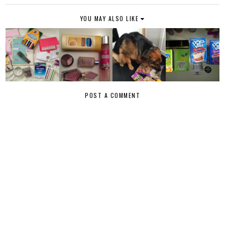
YOU MAY ALSO LIKE
POST A COMMENT