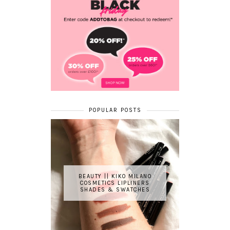
POPULAR POSTS
BEAUTY || KIKO MILANO
COSMETICS LIPLINERS
SHADES & SWATCHES