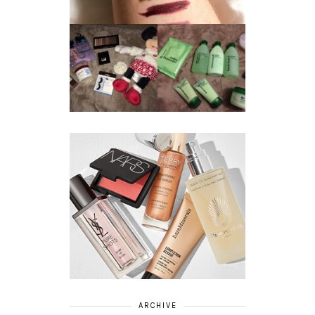
REVIEW ||
BOOTS
BEAUTY
ESSENTIALS
GIVEAWAY
REFRESHING
CUCUMBER
RANGE
ARCHIVE