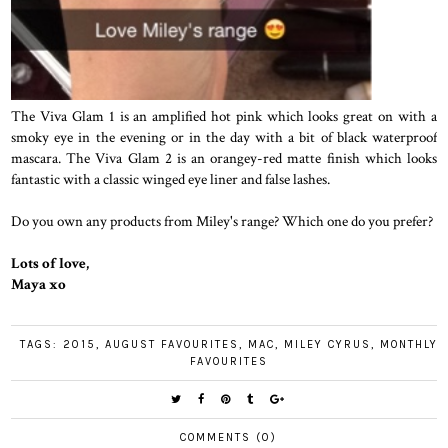
The Viva Glam 1 is an amplified hot pink which looks great on with a
smoky eye in the evening or in the day with a bit of black waterproof
mascara. The Viva Glam 2 is an orangey-red matte finish which looks
fantastic with a classic winged eye liner and false lashes.
Do you own any products from Miley's range? Which one do you prefer?
Lots of love,
Maya xo
TAGS:
2015
,
AUGUST FAVOURITES
,
MAC
,
MILEY CYRUS
,
MONTHLY
FAVOURITES
COMMENTS (0)