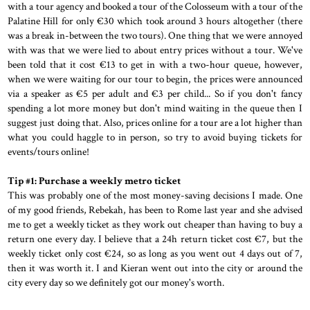
with a tour agency and booked a tour of the Colosseum with a tour of the
Palatine Hill for only €30 which took around 3 hours altogether (there
was a break in-between the two tours). One thing that we were annoyed
with was that we were lied to about entry prices without a tour. We've
been told that it cost €13 to get in with a two-hour queue, however,
when we were waiting for our tour to begin, the prices were announced
via a speaker as €5 per adult and €3 per child... So if you don't fancy
spending a lot more money but don't mind waiting in the queue then I
suggest just doing that. Also, prices online for a tour are a lot higher than
what you could haggle to in person, so try to avoid buying tickets for
events/tours online!
Tip #1: Purchase a weekly metro ticket
This was probably one of the most money-saving decisions I made. One
of my good friends, Rebekah, has been to Rome last year and she advised
me to get a weekly ticket as they work out cheaper than having to buy a
return one every day. I believe that a 24h return ticket cost €7, but the
weekly ticket only cost €24, so as long as you went out 4 days out of 7,
then it was worth it. I and Kieran went out into the city or around the
city every day so we definitely got our money's worth.