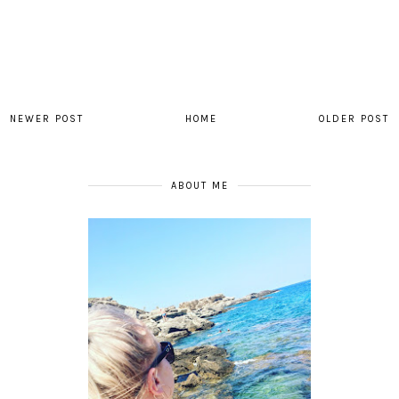
NEWER POST
HOME
OLDER POST
ABOUT ME