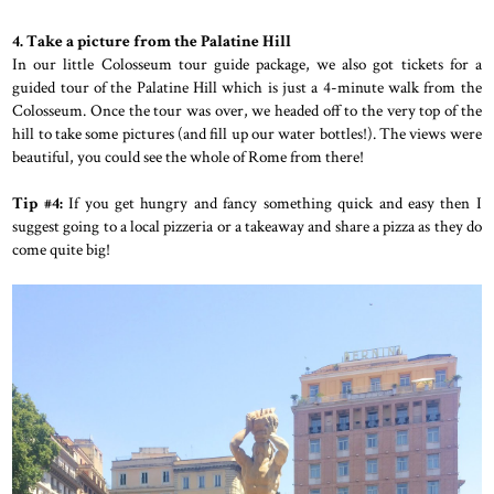
4. Take a picture from the Palatine Hill
In our little Colosseum tour guide package, we also got tickets for a
guided tour of the Palatine Hill which is just a 4-minute walk from the
Colosseum. Once the tour was over, we headed off to the very top of the
hill to take some pictures (and fill up our water bottles!). The views were
beautiful, you could see the whole of Rome from there!
Tip #4:
If you get hungry and fancy something quick and easy then I
suggest going to a local pizzeria or a takeaway and share a pizza as they do
come quite big!