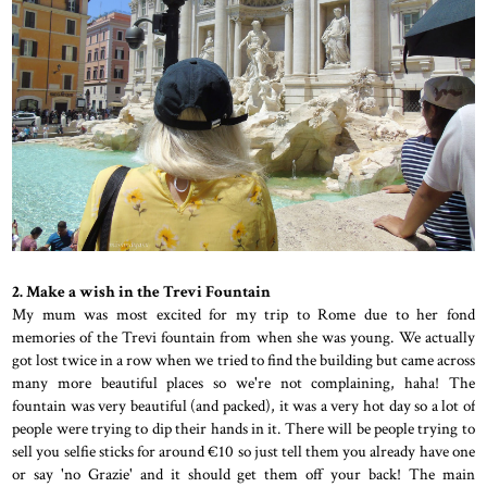
2. Make a wish in the Trevi Fountain
My mum was most excited for my trip to Rome due to her fond
memories of the Trevi fountain from when she was young. We actually
got lost twice in a row when we tried to find the building but came across
many more beautiful places so we're not complaining, haha! The
fountain was very beautiful (and packed), it was a very hot day so a lot of
people were trying to dip their hands in it. There will be people trying to
sell you selfie sticks for around €10 so just tell them you already have one
or say 'no Grazie' and it should get them off your back! The main