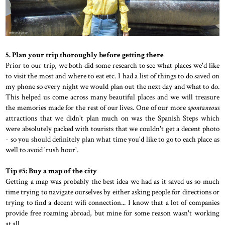
5. Plan your trip thoroughly before getting there
Prior to our trip, we both did some research to see what places we'd like
to visit the most and where to eat etc. I had a list of things to do saved on
my phone so every night we would plan out the next day and what to do.
This helped us come across many beautiful places and we will treasure
the memories made for the rest of our lives. One of our more
spontaneous
attractions that we didn't plan much on was the Spanish Steps which
were absolutely packed with tourists that we couldn't get a decent photo
- so you should definitely plan what time you'd like to go to each place as
well to avoid 'rush hour'.
Tip #5: Buy a map of the city
Getting a map was probably the best idea we had as it saved us so much
time trying to navigate ourselves by either asking people for directions or
trying to find a decent wifi connection... I know that a lot of companies
provide free roaming abroad, but mine for some reason wasn't working
at all.