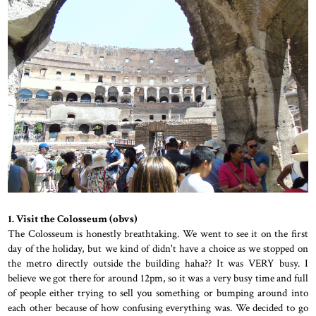
1. Visit the Colosseum (obvs)
The Colosseum is honestly breathtaking. We went to see it on the first
day of the holiday, but we kind of didn't have a choice as we stopped on
the metro directly outside the building haha?? It was VERY busy. I
believe we got there for around 12pm, so it was a very busy time and full
of people either trying to sell you something or bumping around into
each other because of how confusing everything was. We decided to go