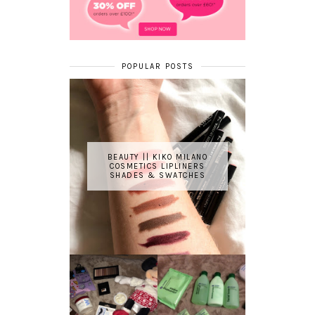
POPULAR POSTS
BEAUTY || KIKO MILANO
COSMETICS LIPLINERS
SHADES & SWATCHES
REVIEW ||
BOOTS
BEAUTY
ESSENTIALS
GIVEAWAY
REFRESHING
CUCUMBER