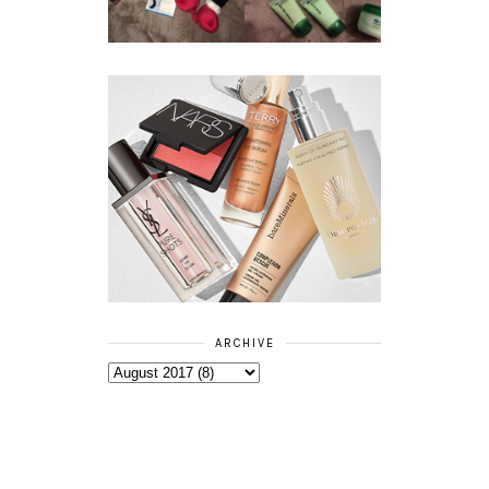
RANGE
ARCHIVE