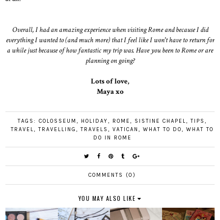
Overall, I had an amazing experience when visiting Rome and because I did
everything I wanted to (and much more) that I feel like I won't have to return for
a while just because of how fantastic my trip was. Have you been to Rome or are
planning on going?
Lots of love,
Maya xo
TAGS:
COLOSSEUM
,
HOLIDAY
,
ROME
,
SISTINE CHAPEL
,
TIPS
,
TRAVEL
,
TRAVELLING
,
TRAVELS
,
VATICAN
,
WHAT TO DO
,
WHAT TO
DO IN ROME
COMMENTS (0)
YOU MAY ALSO LIKE