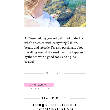
A 20-something year old gal based in the UK
who's obsessed with everything fashion,
beauty and lifestyle. I'm also passionate about
travelling around the world and am happiest
by the sea with a good book and a piña
colada!
VISITORS
FEATURED POST
FOOD || SPICED ORANGE HOT
CHOCOLATE RECIPE (AD)