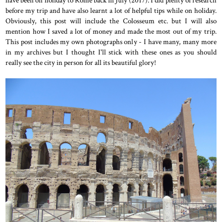
before my trip and have also learnt a lot of helpful tips while on holiday.
Obviously, this post will include the Colosseum etc. but I will also
mention how I saved a lot of money and made the most out of my trip.
This post includes my own photographs only - I have many, many more
in my archives but I thought I'll stick with these ones as you should
really see the city in person for all its beautiful glory!