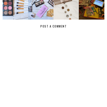
POST A COMMENT