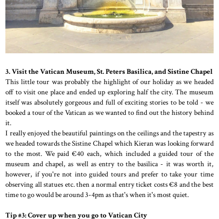
3. Visit the Vatican Museum, St. Peters Basilica, and Sistine Chapel
This little tour was probably the highlight of our holiday as we headed
off to visit one place and ended up exploring half the city. The museum
itself was absolutely gorgeous and full of exciting stories to be told - we
booked a tour of the Vatican as we wanted to find out the history behind
it.
I really enjoyed the beautiful paintings on the ceilings and the tapestry as
we headed towards the Sistine Chapel which Kieran was looking forward
to the most. We paid €40 each, which included a guided tour of the
museum and chapel, as well as entry to the basilica - it was worth it,
however, if you're not into guided tours and prefer to take your time
observing all statues etc. then a normal entry ticket costs €8 and the best
time to go would be around 3-4pm as that's when it's most quiet.
Tip #3: Cover up when you go to Vatican City