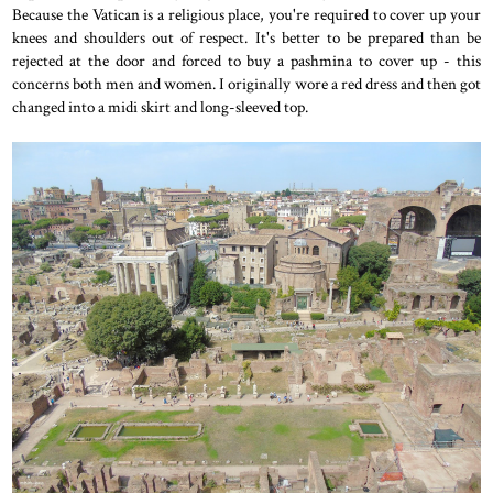
Because the Vatican is a religious place, you're required to cover up your
knees and shoulders out of respect. It's better to be prepared than be
rejected at the door and forced to buy a pashmina to cover up - this
concerns both men and women. I originally wore a red dress and then got
changed into a midi skirt and long-sleeved top.