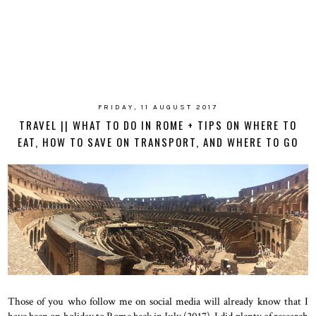
FRIDAY, 11 AUGUST 2017
TRAVEL || WHAT TO DO IN ROME + TIPS ON WHERE TO
EAT, HOW TO SAVE ON TRANSPORT, AND WHERE TO GO
Those of you who follow me on social media will already know that I
have been on holiday to Rome back in July (2017). I did plenty of research