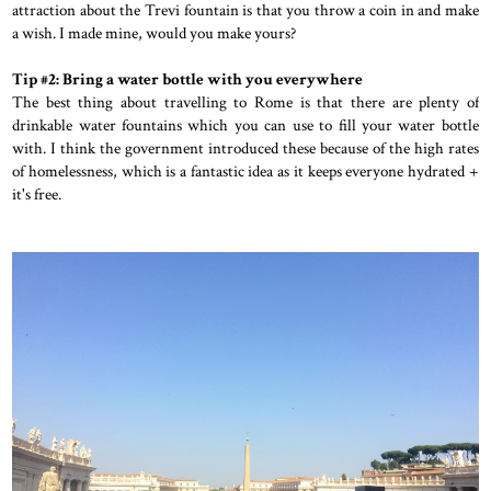
attraction about the Trevi fountain is that you throw a coin in and make
a wish. I made mine, would you make yours?
Tip #2: Bring a water bottle with you everywhere
The best thing about travelling to Rome is that there are plenty of
drinkable water fountains which you can use to fill your water bottle
with. I think the government introduced these because of the high rates
of homelessness, which is a fantastic idea as it keeps everyone hydrated +
it's free.