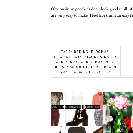
Obviously, my cookies don't look good at all (it
are very easy to make! I feel like this is an eas
TAGS:
BAKING
,
BLOGMAS
,
BLOGMAS 2017
,
BLOGMAS DAY 16
,
CHRISTMAS
,
CHRISTMAS 2017
,
CHRISTMAS GUIDE
,
FOOD
,
RECIPE
,
VANILLA COOKIES
,
ZOELLA