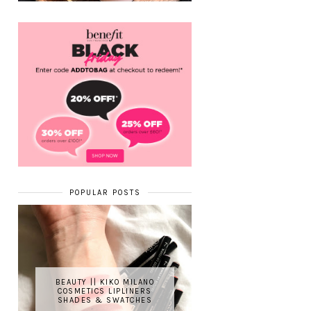
POPULAR POSTS
BEAUTY || KIKO MILANO
COSMETICS LIPLINERS
SHADES & SWATCHES