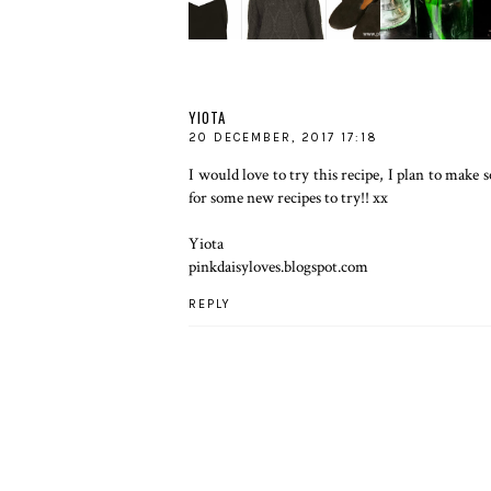
YIOTA
20 DECEMBER, 2017 17:18
I would love to try this recipe, I plan to mak
for some new recipes to try!! xx
Yiota
pinkdaisyloves.blogspot.com
REPLY