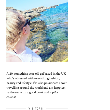
A 20-something year old gal based in the UK
who's obsessed with everything fashion,
beauty and lifestyle. I'm also passionate about
travelling around the world and am happiest
by the sea with a good book and a piña
colada!
VISITORS