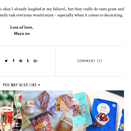
's okay I already laughed at my failure), but they really do taste great and
y family task everyone would enjoy - especially when it comes to decorating.
Lots of love,
Maya xo
COMMENT (1)
YOU MAY ALSO LIKE