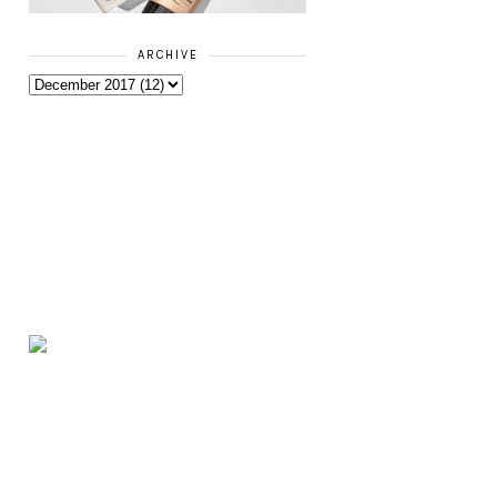
ARCHIVE