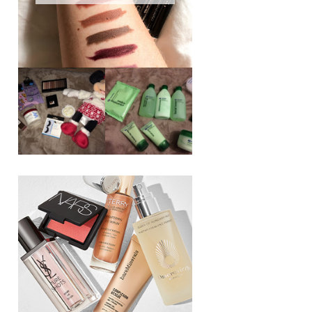
REVIEW ||
BOOTS
BEAUTY
ESSENTIALS
GIVEAWAY
REFRESHING
CUCUMBER
RANGE