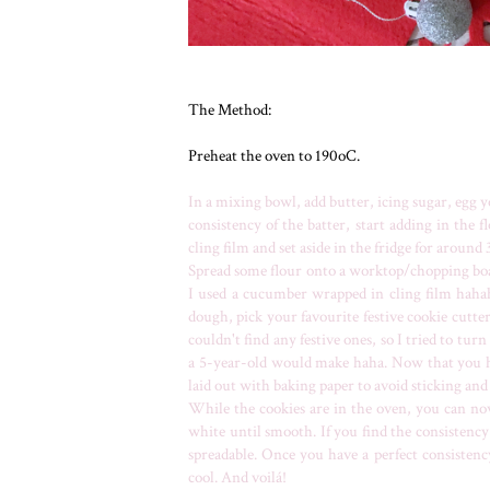
The Method:
Preheat the oven to 190oC.
In a mixing bowl, add butter, icing sugar, egg 
consistency of the batter, start adding in the 
cling film and set aside in the fridge for around
Spread some flour onto a worktop/chopping board
I used a cucumber wrapped in cling film hahaha
dough, pick your favourite festive cookie cutter
couldn't find any festive ones, so I tried to tu
a 5-year-old would make haha. Now that you ha
laid out with baking paper to avoid sticking an
While the cookies are in the oven, you can no
white until smooth. If you find the consistency 
spreadable. Once you have a perfect consistenc
cool. And voilá!