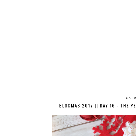
SATU
BLOGMAS 2017 || DAY 16 - THE P