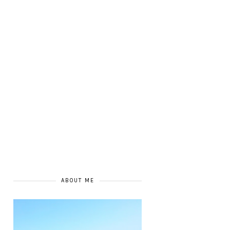
ABOUT ME