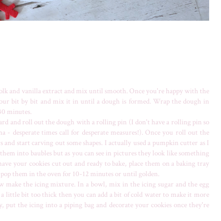
yolk and vanilla extract and mix until smooth. Once you're happy with the
flour bit by bit and mix it in until a dough is formed. Wrap the dough in
 30 minutes.
 and roll out the dough with a rolling pin (I don't have a rolling pin so
 - desperate times call for desperate measures!). Once you roll out the
s and start carving out some shapes. I actually used a pumpkin cutter as I
rn them into baubles but as you can see in pictures they look like something
ve your cookies cut out and ready to bake, place them on a baking tray
d pop them in the oven for 10-12 minutes or until golden.
w make the icing mixture. In a bowl, mix in the icing sugar and the egg
a little bit too thick then you can add a bit of cold water to make it more
y, put the icing into a piping bag and decorate your cookies once they're