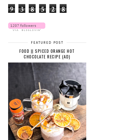
9
3
8
5
2
8
FEATURED POST
FOOD || SPICED ORANGE HOT
CHOCOLATE RECIPE (AD)