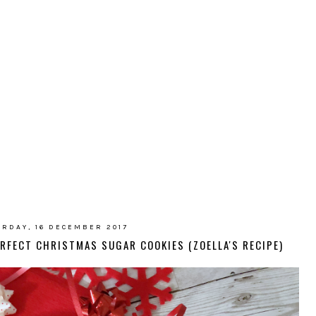
RDAY, 16 DECEMBER 2017
ERFECT CHRISTMAS SUGAR COOKIES (ZOELLA'S RECIPE)