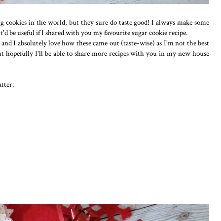
g cookies in the world, but they sure do taste good! I always make some
 it'd be useful if I shared with you my favourite sugar cookie recipe.
og and I absolutely love how these came out (taste-wise) as I'm not the best
ut hopefully I'll be able to share more recipes with you in my new house
tter: