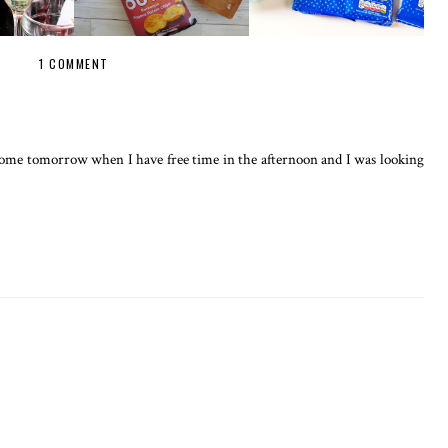
1 COMMENT
e some tomorrow when I have free time in the afternoon and I was looking