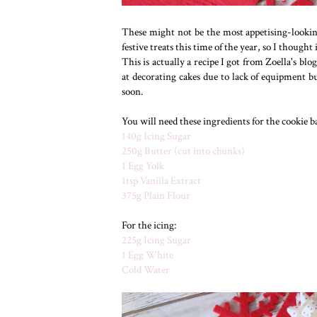
These might not be the most appetising-lookin
festive treats this time of the year, so I thought
This is actually a recipe I got from Zoella's bl
at decorating cakes due to lack of equipment b
soon.
You will need these ingredients for the cookie ba
140g Icing Sugar
250g Butter (cut into chunks)
1 Egg Yolk
1tsp Vanilla Extract
375g Plain Flour
For the icing:
225g Icing Sugar
1 Egg White
Cold Water