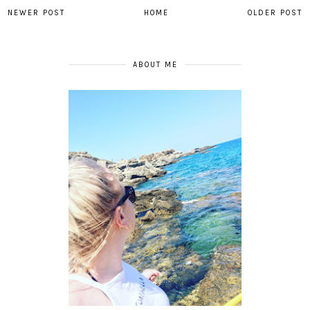
NEWER POST
HOME
OLDER POST
ABOUT ME