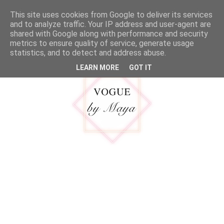
google.com, pub-5316092550719781, DIRECT, f08c47fec0942fa0
This site uses cookies from Google to deliver its services
MENU
and to analyze traffic. Your IP address and user-agent are
shared with Google along with performance and security
metrics to ensure quality of service, generate usage
statistics, and to detect and address abuse.
LEARN MORE
GOT IT