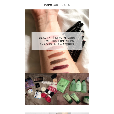
POPULAR POSTS
BEAUTY || KIKO MILANO
COSMETICS LIPLINERS
SHADES & SWATCHES
REVIEW ||
BOOTS
BEAUTY
ESSENTIALS
GIVEAWAY
REFRESHING
CUCUMBER
RANGE