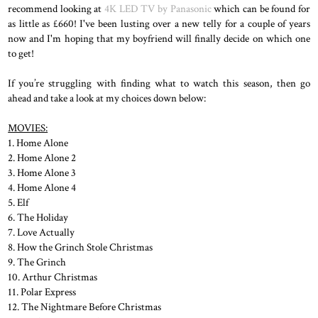
recommend looking at
4K LED TV by Panasonic
which can be found for
as little as £660! I've been lusting over a new telly for a couple of years
now and I'm hoping that my boyfriend will finally decide on which one
to get!
If you’re struggling with finding what to watch this season, then go
ahead and take a look at my choices down below:
MOVIES:
1. Home Alone
2. Home Alone 2
3. Home Alone 3
4. Home Alone 4
5. Elf
6. The Holiday
7. Love Actually
8. How the Grinch Stole Christmas
9. The Grinch
10. Arthur Christmas
11. Polar Express
12. The Nightmare Before Christmas