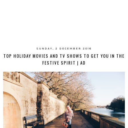
SUNDAY, 2 DECEMBER 2018
TOP HOLIDAY MOVIES AND TV SHOWS TO GET YOU IN THE
FESTIVE SPIRIT | AD