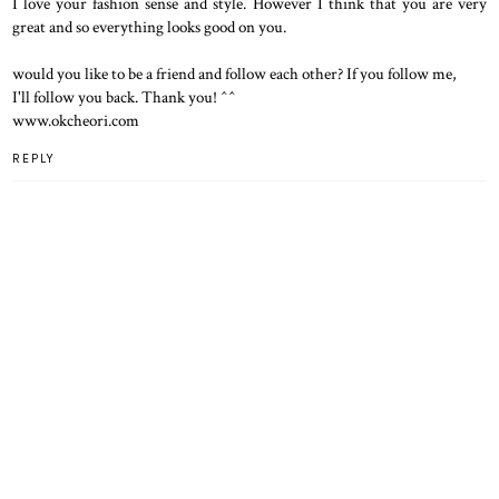
I love your fashion sense and style. However I think that you are very
great and so everything looks good on you.
would you like to be a friend and follow each other? If you follow me,
I'll follow you back. Thank you! ^^
www.okcheori.com
REPLY