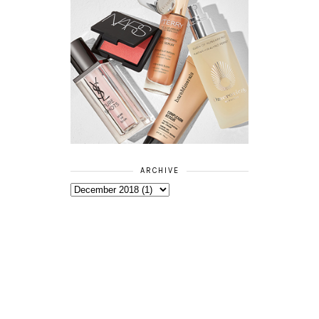
ARCHIVE