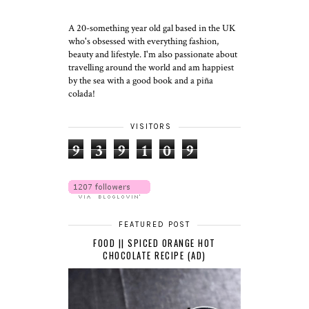
A 20-something year old gal based in the UK
who's obsessed with everything fashion,
beauty and lifestyle. I'm also passionate about
travelling around the world and am happiest
by the sea with a good book and a piña
colada!
VISITORS
9
3
9
1
0
9
FEATURED POST
FOOD || SPICED ORANGE HOT
CHOCOLATE RECIPE (AD)