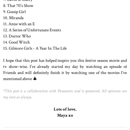
8. That 70's Show
9. Gossip Girl
10. Miranda
11. Anne with an E
12. A Series of Unfortunate Events
13. Doctor Who
14. Good Witch
15. Gilmore Girls - A Year In The Life
I hope that this post has helped inspire you this festive season movie and
tv show-wise. I’ve already started my day by watching an episode of
Friends and will definitely finish it by watching one of the movies I’ve
mentioned above 🎄
*This post is a collaboration with Panasonic and is sponsored. All opinions are
my own as always.
Lots
of
love,
Maya
xo