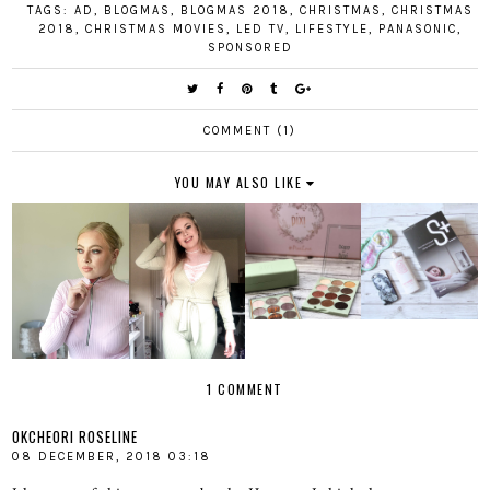
TAGS:
AD
,
BLOGMAS
,
BLOGMAS 2018
,
CHRISTMAS
,
CHRISTMAS
2018
,
CHRISTMAS MOVIES
,
LED TV
,
LIFESTYLE
,
PANASONIC
,
SPONSORED
COMMENT (1)
YOU MAY ALSO LIKE
1 COMMENT
OKCHEORI ROSELINE
08 DECEMBER, 2018 03:18