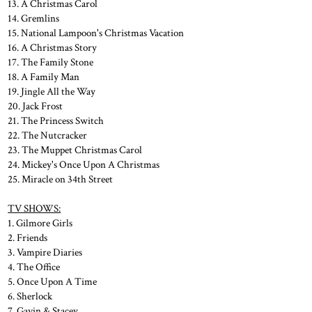
13. A Christmas Carol
14. Gremlins
15. National Lampoon's Christmas Vacation
16. A Christmas Story
17. The Family Stone
18. A Family Man
19. Jingle All the Way
20. Jack Frost
21. The Princess Switch
22. The Nutcracker
23. The Muppet Christmas Carol
24. Mickey's Once Upon A Christmas
25. Miracle on 34th Street
TV SHOWS:
1. Gilmore Girls
2. Friends
3. Vampire Diaries
4. The Office
5. Once Upon A Time
6. Sherlock
7. Gavin & Stacey