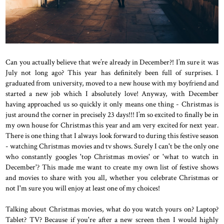
Can you actually believe that we’re already in December?! I’m sure it was
July not long ago? This year has definitely been full of surprises. I
graduated from university, moved to a new house with my boyfriend and
started a new job which I absolutely love! Anyway, with December
having approached us so quickly it only means one thing - Christmas is
just around the corner in precisely 23 days!!! I’m so excited to finally be in
my own house for Christmas this year and am very excited for next year.
There is one thing that I always look forward to during this festive season
- watching Christmas movies and tv shows. Surely I can't be the only one
who constantly googles 'top Christmas movies' or 'what to watch in
December'? This made me want to create my own list of festive shows
and movies to share with you all, whether you celebrate Christmas or
not I'm sure you will enjoy at least one of my choices!
Talking about Christmas movies, what do you watch yours on? Laptop?
Tablet? TV? Because if you're after a new screen then I would highly