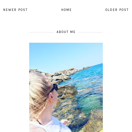
NEWER POST
HOME
OLDER POST
ABOUT ME