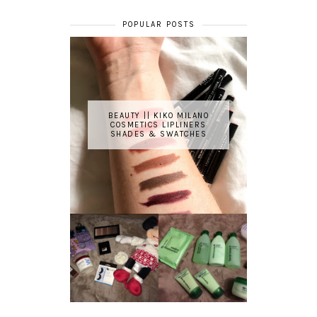
POPULAR POSTS
BEAUTY || KIKO MILANO
COSMETICS LIPLINERS
SHADES & SWATCHES
REVIEW ||
BOOTS
BEAUTY
ESSENTIALS
GIVEAWAY
REFRESHING
CUCUMBER
RANGE