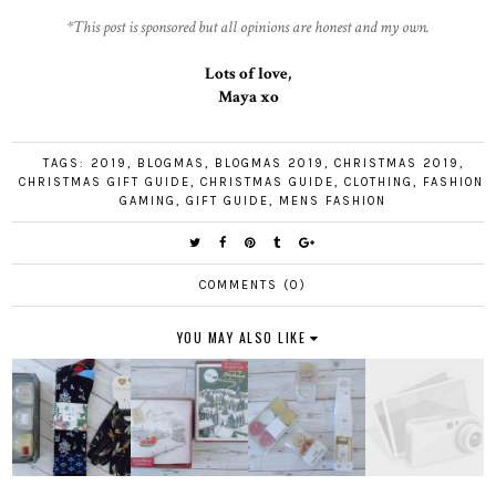
*This post is sponsored but all opinions are honest and my own.
Lots of love,
Maya xo
TAGS:
2019
,
BLOGMAS
,
BLOGMAS 2019
,
CHRISTMAS 2019
,
CHRISTMAS GIFT GUIDE
,
CHRISTMAS GUIDE
,
CLOTHING
,
FASHION
,
GAMING
,
GIFT GUIDE
,
MENS FASHION
COMMENTS (0)
YOU MAY ALSO LIKE