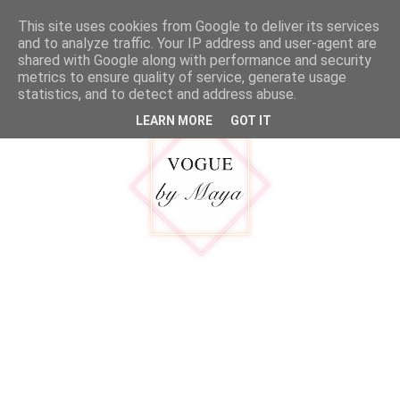
google.com, pub-5316092550719781, DIRECT, f08c47fec0942fa0
This site uses cookies from Google to deliver its services
MENU
and to analyze traffic. Your IP address and user-agent are
shared with Google along with performance and security
metrics to ensure quality of service, generate usage
statistics, and to detect and address abuse.
LEARN MORE
GOT IT