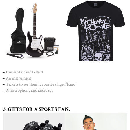
-
Favourite band t-shirt
-
An instrument
-
Tickets to see their favourite singer/band
-
A microphone and audio set
3. GIFTS FOR A SPORTS FAN: