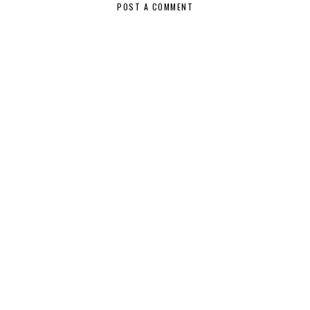
POST A COMMENT