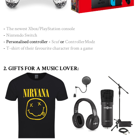
-
The newest Xbox
/
PlayStation console
-
Nintendo Switch
- Personalised controller -
Scuf
or
ControllerModz
-
T-shirt of their favourite character from a game
2. GIFTS FOR A MUSIC LOVER: