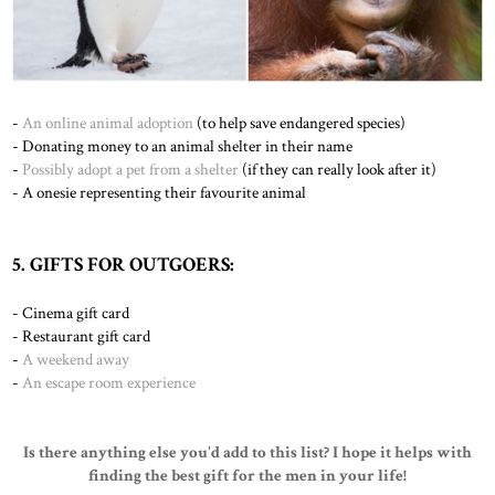
-
An online animal adoption
(to help save endangered species)
- Donating money to an animal shelter in their name
-
Possibly adopt a pet from a shelter
(if they can really look after it)
-
A onesie representing their favourite animal
5. GIFTS FOR OUTGOERS:
- Cinema gift card
- Restaurant gift card
-
A weekend away
-
An escape room experience
Is there anything else you'd add to this list? I hope it helps with
finding the best gift for the men in your life!