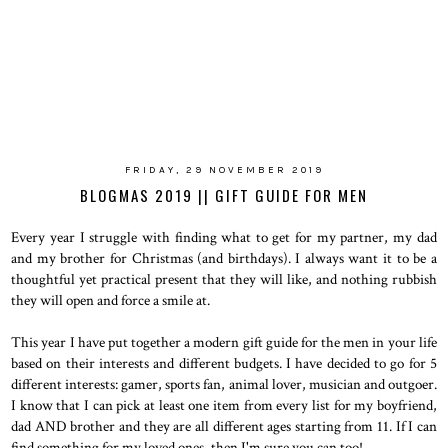
FRIDAY, 29 NOVEMBER 2019
BLOGMAS 2019 || GIFT GUIDE FOR MEN
Every year I struggle with finding what to get for my partner, my dad
and my brother for Christmas (and birthdays). I always want it to be a
thoughtful yet practical present that they will like, and nothing rubbish
they will open and force a smile at.
This year I have put together a modern gift guide for the men in your life
based on their interests and different budgets. I have decided to go for 5
different interests: gamer, sports fan, animal lover, musician and outgoer.
I know that I can pick at least one item from every list for my boyfriend,
dad AND brother and they are all different ages starting from 11. If I can
find something for my loved ones, then I'm sure you can too!