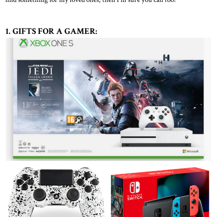
1. GIFTS FOR A GAMER: