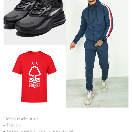
-
Men's tracksuit set
-
Trainers
-
Tickets to see their favourite sports club