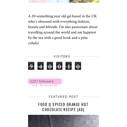
A 20-something year old gal based in the UK
who's obsessed with everything fashion,
beauty and lifestyle. I'm also passionate about
travelling around the world and am happiest
by the sea with a good book and a piña
colada!
VISITORS
9
4
0
0
1
0
FEATURED POST
FOOD || SPICED ORANGE HOT
CHOCOLATE RECIPE (AD)