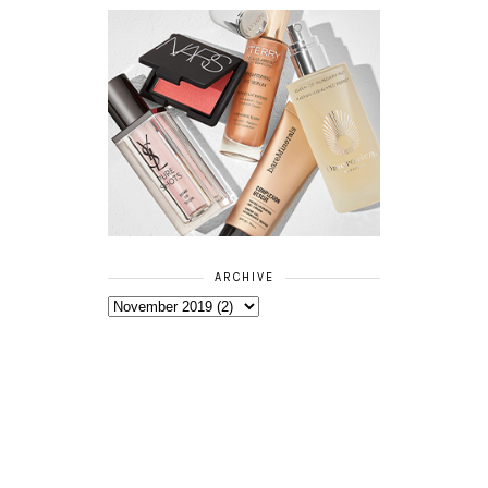
ARCHIVE