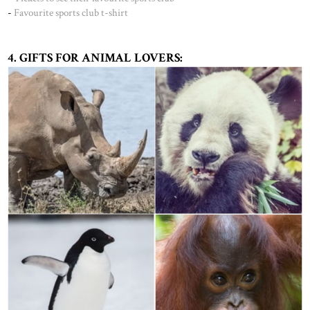
-
Favourite sports club t-shirt
4. GIFTS FOR ANIMAL LOVERS: