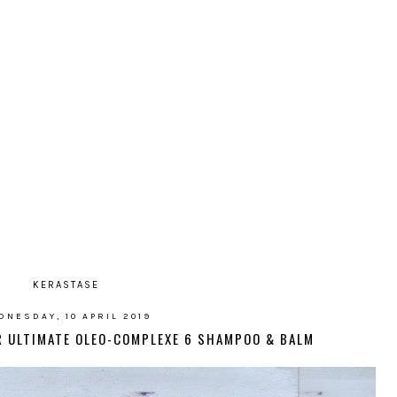
KERASTASE
DNESDAY, 10 APRIL 2019
IR ULTIMATE OLEO-COMPLEXE 6 SHAMPOO & BALM