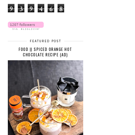
9
3
9
4
6
8
FEATURED POST
FOOD || SPICED ORANGE HOT
CHOCOLATE RECIPE (AD)