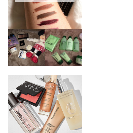
REVIEW ||
BOOTS
BEAUTY
ESSENTIALS
GIVEAWAY
REFRESHING
CUCUMBER
RANGE