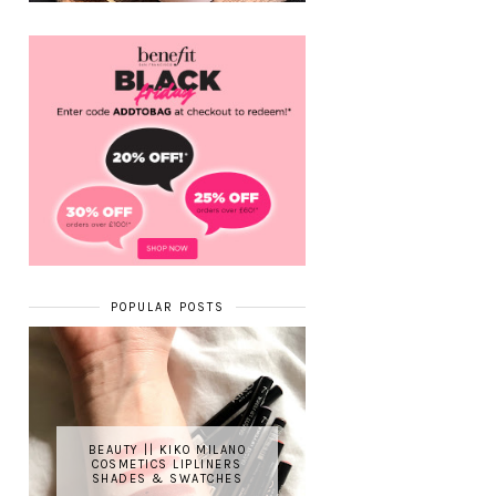
POPULAR POSTS
BEAUTY || KIKO MILANO
COSMETICS LIPLINERS
SHADES & SWATCHES