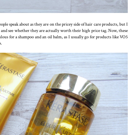
ople speak about as they are on the pricey side of hair care products, but I
 and see whether they are actually worth their high price tag. Now, these
ous for a shampoo and an oil balm, as I usually go for products like VO5
b.