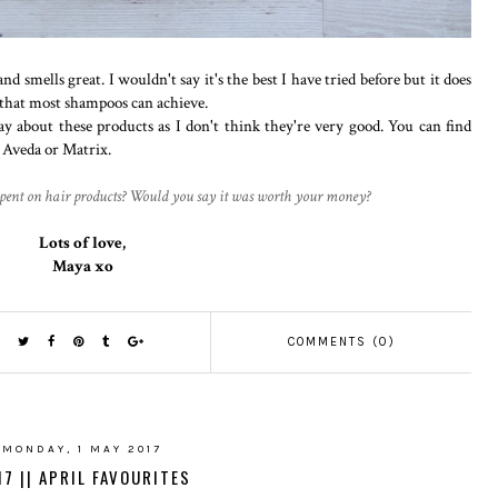
d smells great. I wouldn't say it's the best I have tried before but it does
 that most shampoos can achieve.
ay about these products as I don't think they're very good. You can find
e Aveda or Matrix.
pent on hair products? Would you say it was worth your money?
Lots of love,
Maya xo
COMMENTS (0)
MONDAY, 1 MAY 2017
17 || APRIL FAVOURITES