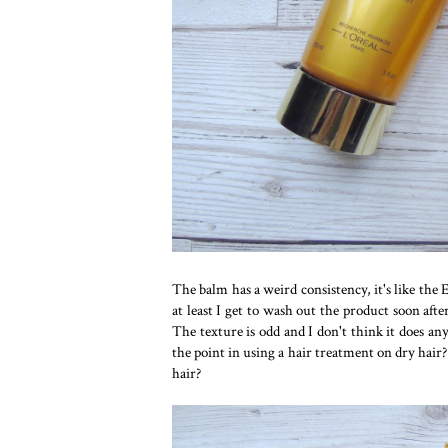
The balm has a weird consistency, it's like th
at least I get to wash out the product soon after
The texture is odd and I don't think it does any
the point in using a hair treatment on dry hair? 
hair?