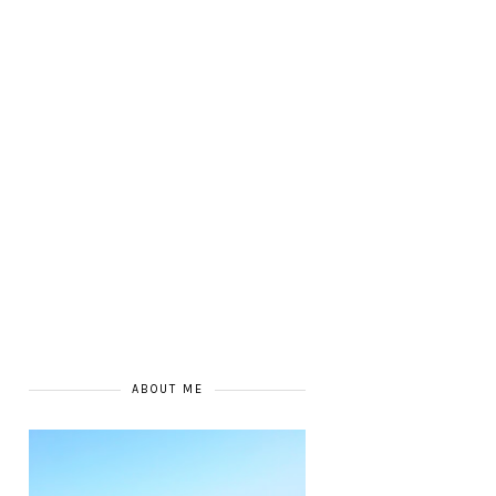
ABOUT ME