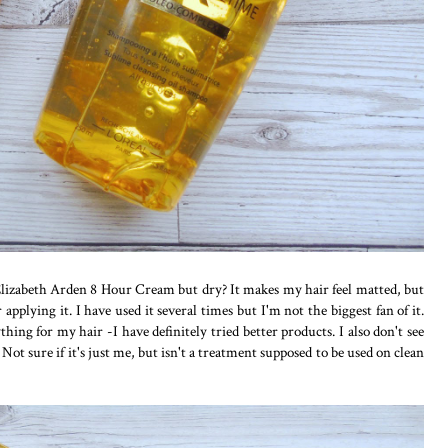
e Elizabeth Arden 8 Hour Cream but dry? It makes my hair feel matted, but
 applying it. I have used it several times but I'm not the biggest fan of it.
thing for my hair -I have definitely tried better products. I also don't see
Not sure if it's just me, but isn't a treatment supposed to be used on clean