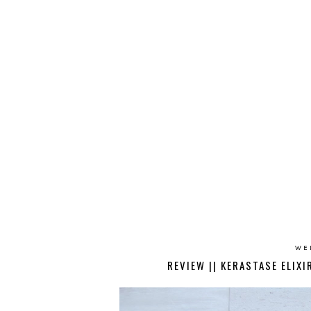
WE
REVIEW || KERASTASE ELIX