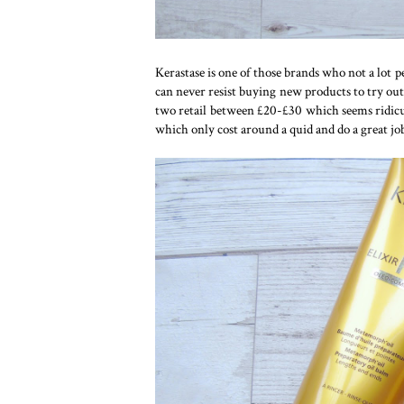
Kerastase is one of those brands who not a lot pe
can never resist buying new products to try out
two retail between £20-£30 which seems ridicul
which only cost around a quid and do a great jo