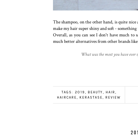
The shampoo, on the other hand, is quite nice an
make my hair super shiny and soft - something
Overall, as you can see I don't have much to s
much better alternatives from other brands lik
What was the most you have ever s
TAGS:
2019
,
BEAUTY
,
HAIR
,
HAIRCARE
,
KERASTASE
,
REVIEW
20