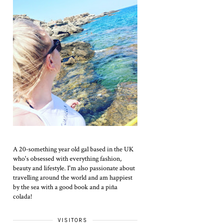
A 20-something year old gal based in the UK
who's obsessed with everything fashion,
beauty and lifestyle. I'm also passionate about
travelling around the world and am happiest
by the sea with a good book and a piña
colada!
VISITORS