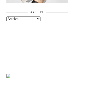
ARCHIVE