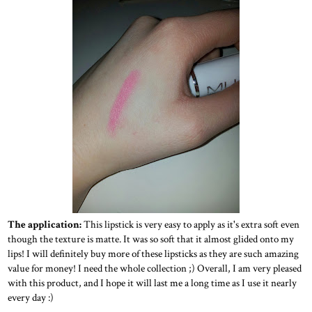
The application:
This lipstick is very easy to apply as it's extra soft even
though the texture is matte. It was so soft that it almost glided onto my
lips! I will definitely buy more of these lipsticks as they are such amazing
value for money! I need the whole collection ;) Overall, I am very pleased
with this product, and I hope it will last me a long time as I use it nearly
every day :)