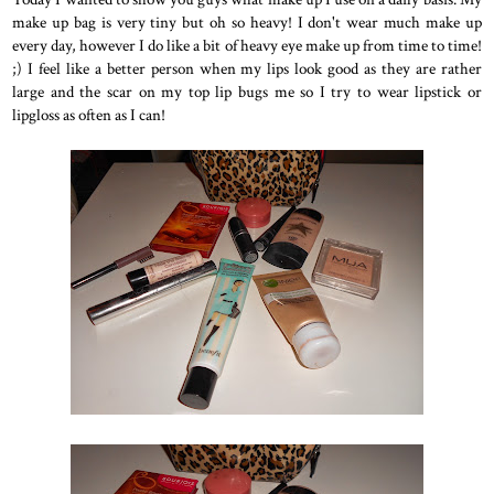
make up bag is very tiny but oh so heavy! I don't wear much make up
every day, however I do like a bit of heavy eye make up from time to time!
;) I feel like a better person when my lips look good as they are rather
large and the scar on my top lip bugs me so I try to wear lipstick or
lipgloss as often as I can!