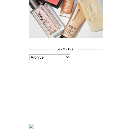
ARCHIVE