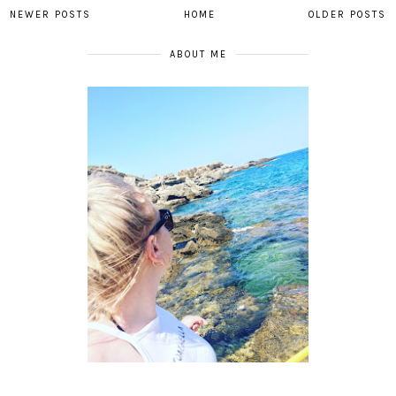
NEWER POSTS
HOME
OLDER POSTS
ABOUT ME