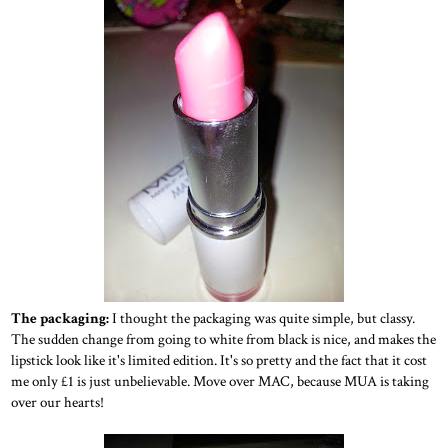
The packaging:
I thought the packaging was quite simple, but classy.
The sudden change from going to white from black is nice, and makes the
lipstick look like it's limited edition. It's so pretty and the fact that it cost
me only £1 is just unbelievable. Move over MAC, because MUA is taking
over our hearts!