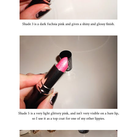
Shade 3 is a dark fuchsia pink and gives a shiny and glossy finish.
Shade 5 is a very light glittery pink, and isn't very visible on a bare lip,
so I use it as a top coat for one of my other lippies.