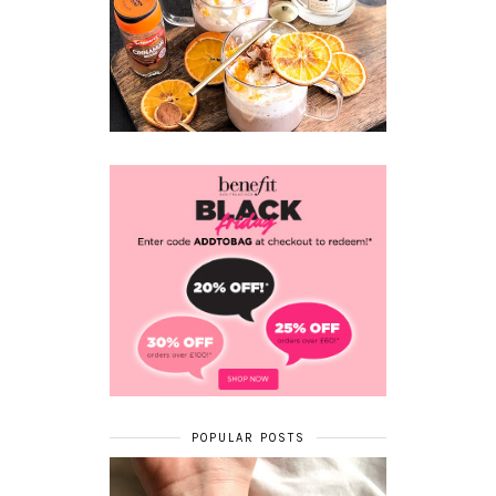
POPULAR POSTS