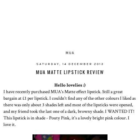
MUA
SATURDAY, 14 DECEMBER 2013
MUA MATTE LIPSTICK REVIEW
Hello lovelies :)
I have recently purchased MUA's Matte effect lipstick. Still a great
bargain at £1 per lipstick. I couldn't find any of the other colours I liked as
there was only about 3 shades left and most of the lipsticks were opened,
and my friend took the last one of a dark, browny shade. I WANTED IT!
This lipstick is in shade - Pouty Pink, it's a lovely bright pink colour. I
love it.