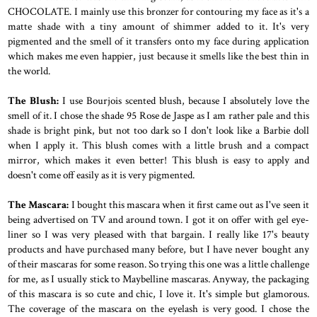
CHOCOLATE. I mainly use this bronzer for contouring my face as it's a
matte shade with a tiny amount of shimmer added to it. It's very
pigmented and the smell of it transfers onto my face during application
which makes me even happier, just because it smells like the best thin in
the world.
The Blush:
I use Bourjois
scented blush, because I absolutely love the
smell of it. I chose the shade 95 Rose de Jaspe as I am rather pale and this
shade is bright pink, but not too dark so I don't look like a Barbie doll
when I apply it. This blush comes with a little brush and a compact
mirror, which makes it even better! This blush is easy to apply and
doesn't come off easily as it is very pigmented.
The Mascara:
I bought this mascara when it first came out as I've seen it
being advertised on TV and around town. I got it on offer with gel eye-
liner so I was very pleased with that bargain. I really like 17's beauty
products and have purchased many before, but I have never bought any
of their mascaras for some reason. So trying this one was a little challenge
for me, as I usually stick to Maybelline mascaras. Anyway, the packaging
of this mascara is so cute and chic, I love it. It's simple but glamorous.
The coverage of the mascara on the eyelash is very good. I chose the