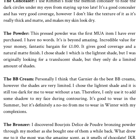
The Concealer:
I use Rimmel's hide the blemish concealer to hide the
dark circles under my eyes from staying up too late! It's a good concealer
and has very good coverage, however I don't like the texture of it as it's
really thick and matte, and makes my skin look dry.
The Powder:
This pressed powder was the first MUA item I have ever
purchased. I have no words. It's is beyond amazing. Incredible value for
your money, fantastic bargain for £1.00. It gives good coverage and a
natural matte finish. I chose shade 1 which is the lightest shade, but I was
originally looking for a translucent shade, but they only do a limited
amount of shades.
The BB Cream:
Personally I think that Garnier do the best BB creams,
however the shades are very limited. I chose the lightest shade and it is
still too dark for me to wear without a tan. Therefore, I only use it to add
some shadow to my face during contouring. It's good to wear in the
Summer, but it's definitely a no-no from me to wear in Winter with my
complexions.
The Bronzer:
I discovered Bourjois Delice de Poudre bronzing powder
through my mother as she bought one of them a while back. What drew
me to it the most was the amazing scent, as it smells of chocolate! IKR