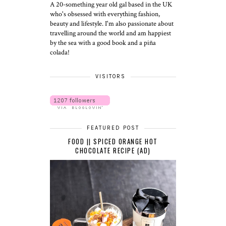
A 20-something year old gal based in the UK
who's obsessed with everything fashion,
beauty and lifestyle. I'm also passionate about
travelling around the world and am happiest
by the sea with a good book and a piña
colada!
VISITORS
FEATURED POST
FOOD || SPICED ORANGE HOT
CHOCOLATE RECIPE (AD)