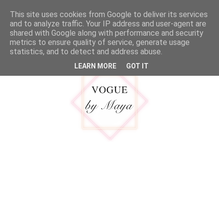
google.com, pub-5316092550719781, DIRECT, f08c47fec0942fa0
This site uses cookies from Google to deliver its services
MENU
and to analyze traffic. Your IP address and user-agent are
shared with Google along with performance and security
metrics to ensure quality of service, generate usage
statistics, and to detect and address abuse.
LEARN MORE
GOT IT