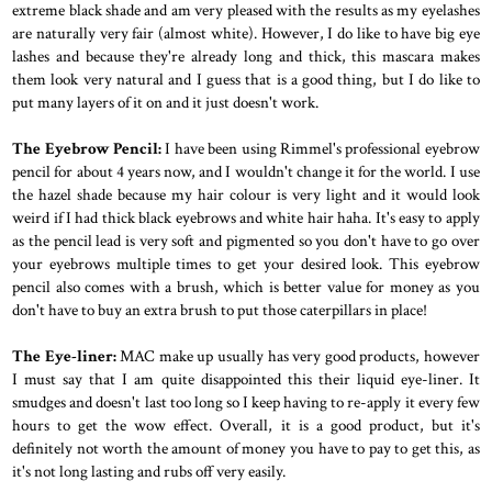
extreme black shade and am very pleased with the results as my eyelashes
are naturally very fair (almost white). However, I do like to have big eye
lashes and because they're already long and thick, this mascara makes
them look very natural and I guess that is a good thing, but I do like to
put many layers of it on and it just doesn't work.
The Eyebrow Pencil:
I have been using Rimmel's professional eyebrow
pencil for about 4 years now, and I wouldn't change it for the world. I use
the hazel shade because my hair colour is very light and it would look
weird if I had thick black eyebrows and white hair haha. It's easy to apply
as the pencil lead is very soft and pigmented so you don't have to go over
your eyebrows multiple times to get your desired look. This eyebrow
pencil also comes with a brush, which is better value for money as you
don't have to buy an extra brush to put those caterpillars in place!
The Eye-liner:
MAC make up usually has very good products, however
I must say that I am quite disappointed this their liquid eye-liner. It
smudges and doesn't last too long so I keep having to re-apply it every few
hours to get the wow effect. Overall, it is a good product, but it's
definitely not worth the amount of money you have to pay to get this, as
it's not long lasting and rubs off very easily.