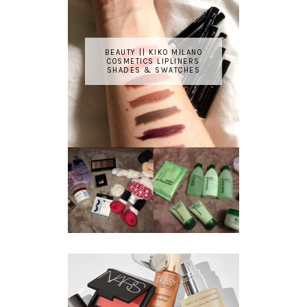
BEAUTY || KIKO MILANO
COSMETICS LIPLINERS
SHADES & SWATCHES
REVIEW ||
BOOTS
BEAUTY
ESSENTIALS
GIVEAWAY
REFRESHING
CUCUMBER
RANGE