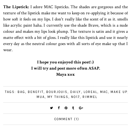
The Lipstick:
I adore MAC lipsticks. The shades are gorgeous and the
texture of the lipstick make me want to keep on re-applying it because of
how soft it feels on my lips. I don't really like the scent of it as it. smells
like acrylic paint haha. I currently use the shade Brave, which is a nude
colour and makes my lips look plump. The texture is satin and it gives a
matte effect with a bit of gloss. I really like this lipstick and use it nearly
every day as the neutral colour goes with all sorts of eye make up that I
wear.
I hope you enjoyed this post! :)
I will try and post more often ASAP.
Maya xox
TAGS:
BAG
,
BENEFIT
,
BOURJOUIS
,
DAILY
,
LOREAL
,
MAC
,
MAKE UP
,
MUA
,
MY THINGS
,
NO17
,
RIMMEL
COMMENT (1)