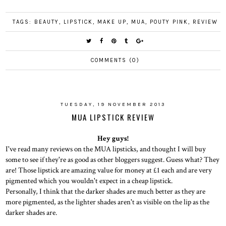
TAGS:
BEAUTY
,
LIPSTICK
,
MAKE UP
,
MUA
,
POUTY PINK
,
REVIEW
COMMENTS (0)
TUESDAY, 19 NOVEMBER 2013
MUA LIPSTICK REVIEW
Hey guys!
I've read many reviews on the MUA lipsticks, and thought I will buy
some to see if they're as good as other bloggers suggest. Guess what? They
are! Those lipstick are amazing value for money at £1 each and are very
pigmented which you wouldn't expect in a cheap lipstick.
Personally, I think that the darker shades are much better as they are
more pigmented, as the lighter shades aren't as visible on the lip as the
darker shades are.