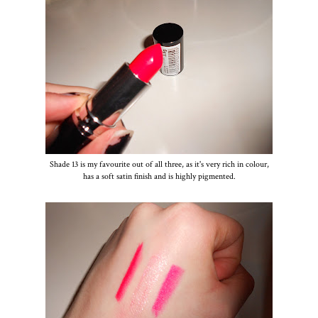
Shade 13 is my favourite out of all three, as it's very rich in colour,
has a soft satin finish and is highly pigmented.