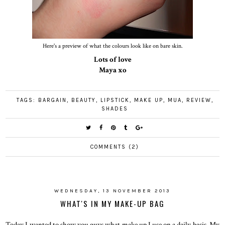
Here's a preview of what the colours look like on bare skin.
Lots of love
Maya xo
TAGS:
BARGAIN
,
BEAUTY
,
LIPSTICK
,
MAKE UP
,
MUA
,
REVIEW
,
SHADES
COMMENTS (2)
WEDNESDAY, 13 NOVEMBER 2013
WHAT'S IN MY MAKE-UP BAG
Today I wanted to show you guys what make up I use on a daily basis. My