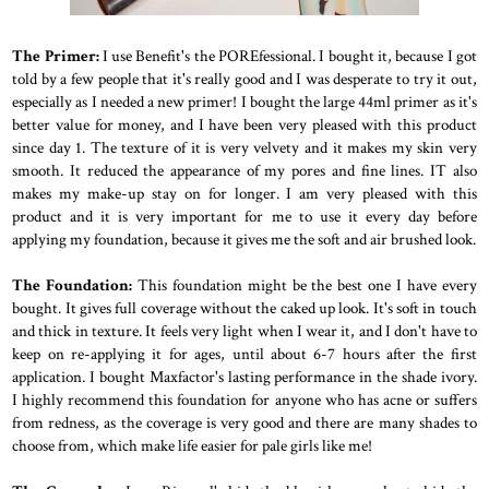
The Primer:
I use Benefit's the POREfessional. I bought it, because I got
told by a few people that it's really good and I was desperate to try it out,
especially as I needed a new primer! I bought the large 44ml primer as it's
better value for money, and I have been very pleased with this product
since day 1. The texture of it is very velvety and it makes my skin very
smooth. It reduced the appearance of my pores and fine lines. IT also
makes my make-up stay on for longer. I am very pleased with this
product and it is very important for me to use it every day before
applying my foundation, because it gives me the soft and air brushed look.
The Foundation:
This foundation might be the best one I have every
bought. It gives full coverage without the caked up look. It's soft in touch
and thick in texture. It feels very light when I wear it, and I don't have to
keep on re-applying it for ages, until about 6-7 hours after the first
application. I bought Maxfactor's lasting performance in the shade ivory.
I highly recommend this foundation for anyone who has acne or suffers
from redness, as the coverage is very good and there are many shades to
choose from, which make life easier for pale girls like me!