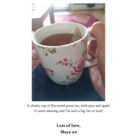
A cheeky cup of flavoured green tea, with pear and apple!
It tastes amazing and I'm such a big fan of teas!!
Lots of love,
Maya xo