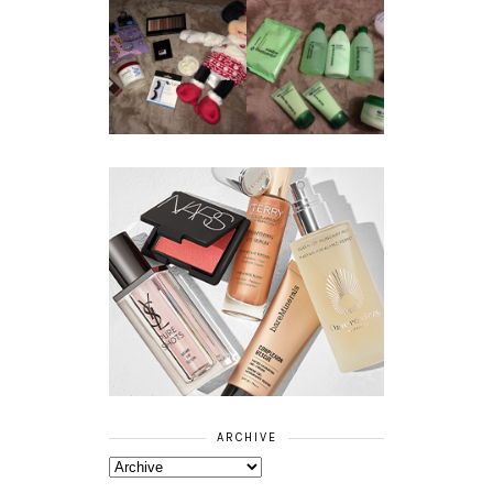
REVIEW ||
BOOTS
BEAUTY
ESSENTIALS
GIVEAWAY
REFRESHING
CUCUMBER
RANGE
ARCHIVE