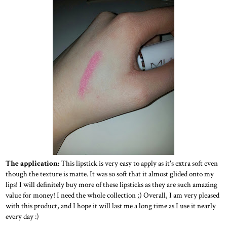
The application:
This lipstick is very easy to apply as it's extra soft even
though the texture is matte. It was so soft that it almost glided onto my
lips! I will definitely buy more of these lipsticks as they are such amazing
value for money! I need the whole collection ;) Overall, I am very pleased
with this product, and I hope it will last me a long time as I use it nearly
every day :)