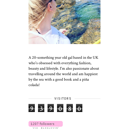
A 20-something year old gal based in the UK
who's obsessed with everything fashion,
beauty and lifestyle. I'm also passionate about
travelling around the world and am happiest
by the sea with a good book and a piña
colada!
VISITORS
9
3
9
0
8
0