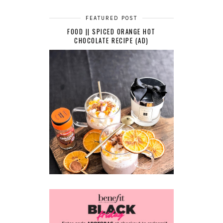
FEATURED POST
FOOD || SPICED ORANGE HOT
CHOCOLATE RECIPE (AD)