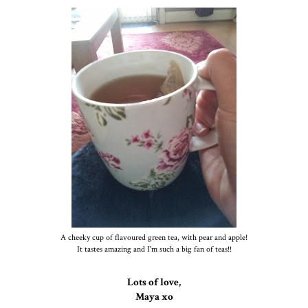
A cheeky cup of flavoured green tea, with pear and apple!
It tastes amazing and I'm such a big fan of teas!!
Lots of love,
Maya xo