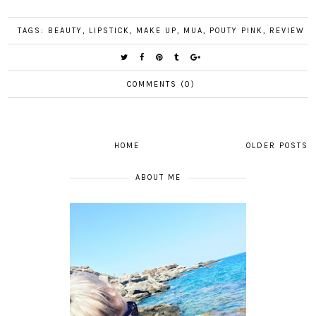
TAGS:
BEAUTY
,
LIPSTICK
,
MAKE UP
,
MUA
,
POUTY PINK
,
REVIEW
COMMENTS (0)
HOME
OLDER POSTS
ABOUT ME