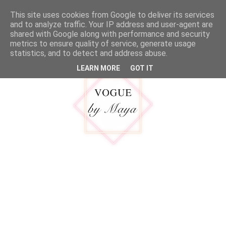
google.com, pub-5316092550719781, DIRECT, f08c47fec0942fa0
This site uses cookies from Google to deliver its services
MENU
and to analyze traffic. Your IP address and user-agent are
shared with Google along with performance and security
metrics to ensure quality of service, generate usage
statistics, and to detect and address abuse.
LEARN MORE
GOT IT