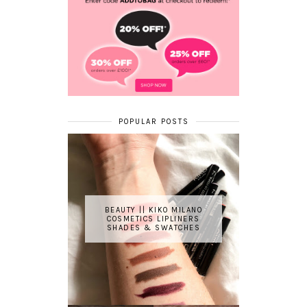
POPULAR POSTS
BEAUTY || KIKO MILANO
COSMETICS LIPLINERS
SHADES & SWATCHES