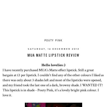
POUTY PINK
SATURDAY, 14 DECEMBER 2013
MUA MATTE LIPSTICK REVIEW
Hello lovelies :)
I have recently purchased MUA's Matte effect lipstick. Still a great
bargain at £1 per lipstick. I couldn't find any of the other colours I liked as
there was only about 3 shades left and most of the lipsticks were opened,
and my friend took the last one of a dark, browny shade. I WANTED IT!
This lipstick is in shade - Pouty Pink, it's a lovely bright pink colour. I
love it.