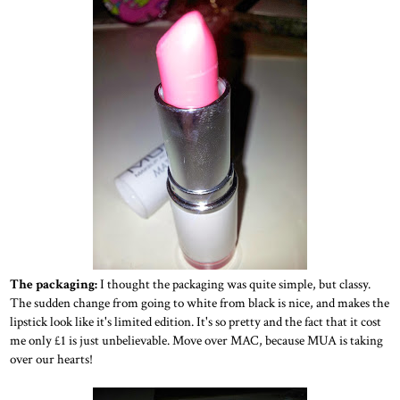
The packaging:
I thought the packaging was quite simple, but classy.
The sudden change from going to white from black is nice, and makes the
lipstick look like it's limited edition. It's so pretty and the fact that it cost
me only £1 is just unbelievable. Move over MAC, because MUA is taking
over our hearts!