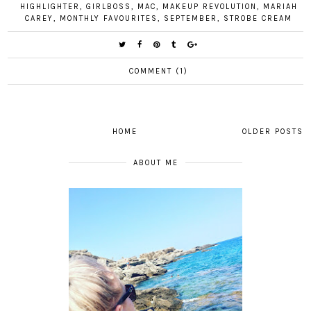
HIGHLIGHTER
,
GIRLBOSS
,
MAC
,
MAKEUP REVOLUTION
,
MARIAH
CAREY
,
MONTHLY FAVOURITES
,
SEPTEMBER
,
STROBE CREAM
COMMENT (1)
HOME
OLDER POSTS
ABOUT ME