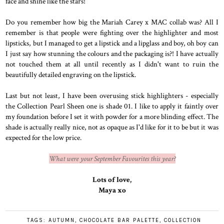
face and shine like the stars!
Do you remember how big the Mariah Carey x MAC collab was? All I
remember is that people were fighting over the highlighter and most
lipsticks, but I managed to get a lipstick and a lipglass and boy, oh boy can
I just say how stunning the colours and the packaging is?! I have actually
not touched them at all until recently as I didn't want to ruin the
beautifully detailed engraving on the lipstick.
Last but not least, I have been overusing stick highlighters - especially
the Collection Pearl Sheen one is shade 01. I like to apply it faintly over
my foundation before I set it with powder for a more blinding effect. The
shade is actually really nice, not as opaque as I'd like for it to be but it was
expected for the low price.
What were your September Favourites this year?
Lots of love,
Maya xo
TAGS:
AUTUMN
,
CHOCOLATE BAR PALETTE
,
COLLECTION