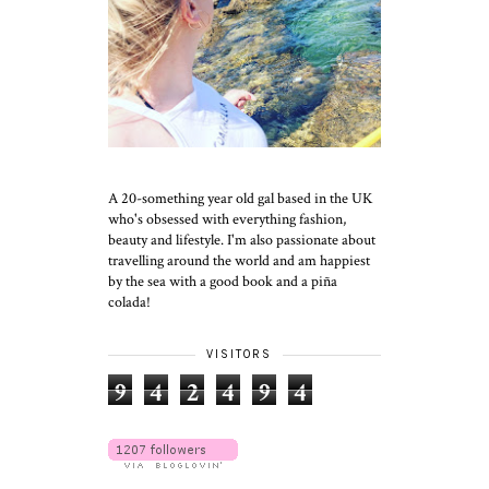
A 20-something year old gal based in the UK
who's obsessed with everything fashion,
beauty and lifestyle. I'm also passionate about
travelling around the world and am happiest
by the sea with a good book and a piña
colada!
VISITORS
9
4
2
4
9
4