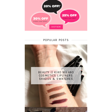
POPULAR POSTS
BEAUTY || KIKO MILANO
COSMETICS LIPLINERS
SHADES & SWATCHES