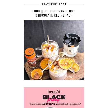
FEATURED POST
FOOD || SPICED ORANGE HOT
CHOCOLATE RECIPE (AD)