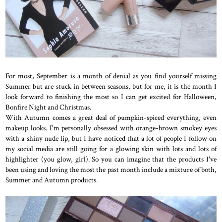
For most, September is a month of denial as you find yourself missing
Summer but are stuck in between seasons, but for me, it is the month I
look forward to finishing the most so I can get excited for Halloween,
Bonfire Night and Christmas.
With Autumn comes a great deal of pumpkin-spiced everything, even
makeup looks. I'm personally obsessed with orange-brown smokey eyes
with a shiny nude lip, but I have noticed that a lot of people I follow on
my social media are still going for a glowing skin with lots and lots of
highlighter (you glow, girl). So you can imagine that the products I've
been using and loving the most the past month include a mixture of both,
Summer and Autumn products.