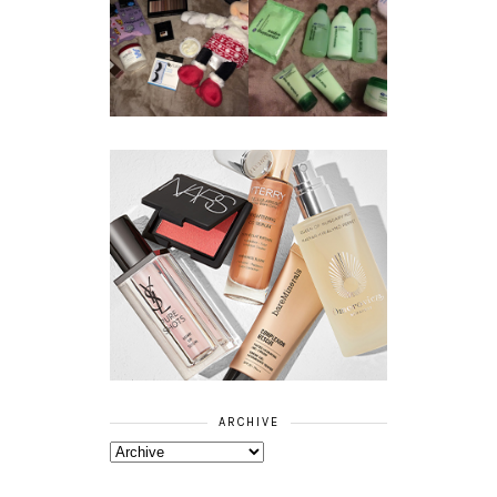
REVIEW ||
BOOTS
BEAUTY
ESSENTIALS
GIVEAWAY
REFRESHING
CUCUMBER
RANGE
ARCHIVE