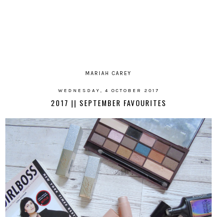
MARIAH CAREY
WEDNESDAY, 4 OCTOBER 2017
2017 || SEPTEMBER FAVOURITES