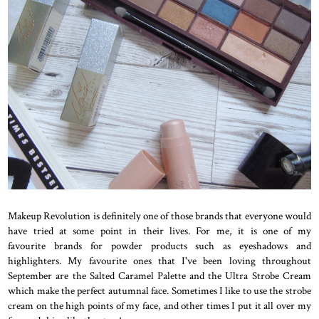
Makeup Revolution is definitely one of those brands that everyone would
have tried at some point in their lives. For me, it is one of my
favourite brands for powder products such as eyeshadows and
highlighters. My favourite ones that I've been loving throughout
September are the Salted Caramel Palette and the Ultra Strobe Cream
which make the perfect autumnal face. Sometimes I like to use the strobe
cream on the high points of my face, and other times I put it all over my