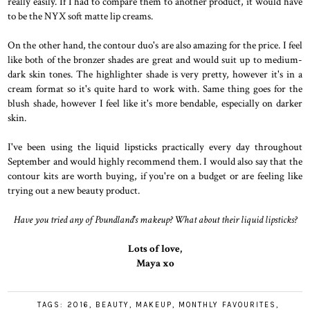
really easily. If I had to compare them to another product, it would have
to be the NYX soft matte lip creams.
On the other hand, the contour duo's are also amazing for the price. I feel
like both of the bronzer shades are great and would suit up to medium-
dark skin tones. The highlighter shade is very pretty, however it's in a
cream format so it's quite hard to work with. Same thing goes for the
blush shade, however I feel like it's more bendable, especially on darker
skin.
I've been using the liquid lipsticks practically every day throughout
September and would highly recommend them. I would also say that the
contour kits are worth buying, if you're on a budget or are feeling like
trying out a new beauty product.
Have you tried any of Poundland's makeup? What about their liquid lipsticks?
Lots of love,
Maya xo
TAGS:
2016
,
BEAUTY
,
MAKEUP
,
MONTHLY FAVOURITES
,