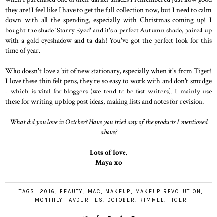
they are! I feel like I have to get the full collection now, but I need to calm
down with all the spending, especially with Christmas coming up! I
bought the shade 'Starry Eyed' and it's a perfect Autumn shade, paired up
with a gold eyeshadow and ta-dah! You've got the perfect look for this
time of year.
Who doesn't love a bit of new stationary, especially when it's from Tiger!
I love these thin felt pens, they're so easy to work with and don't smudge
- which is vital for bloggers (we tend to be fast writers). I mainly use
these for writing up blog post ideas, making lists and notes for revision.
What did you love in October? Have you tried any of the products I mentioned
above?
Lots of love,
Maya xo
TAGS:
2016
,
BEAUTY
,
MAC
,
MAKEUP
,
MAKEUP REVOLUTION
,
MONTHLY FAVOURITES
,
OCTOBER
,
RIMMEL
,
TIGER