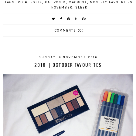
TAGS:
2016
,
ESSIE
,
KAT VON D
,
MACBOOK
,
MONTHLY FAVOURITES
,
NOVEMBER
,
SLEEK
COMMENTS (0)
SUNDAY, 6 NOVEMBER 2016
2016 || OCTOBER FAVOURITES