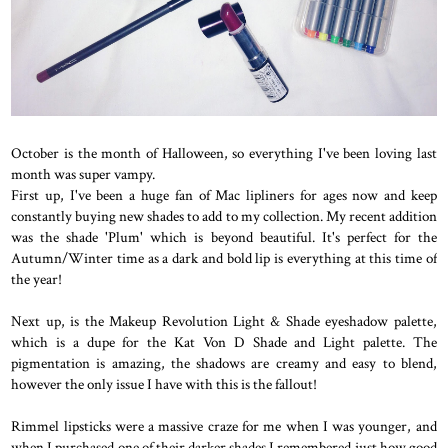
October is the month of Halloween, so everything I've been loving last
month was super vampy.
First up, I've been a huge fan of Mac lipliners for ages now and keep
constantly buying new shades to add to my collection. My recent addition
was the shade 'Plum' which is beyond beautiful. It's perfect for the
Autumn/Winter time as a dark and bold lip is everything at this time of
the year!
Next up, is the Makeup Revolution Light & Shade eyeshadow palette,
which is a dupe for the Kat Von D Shade and Light palette. The
pigmentation is amazing, the shadows are creamy and easy to blend,
however the only issue I have with this is the fallout!
Rimmel lipsticks were a massive craze for me when I was younger, and
when I purchased one of their darker shades I remembered just how good