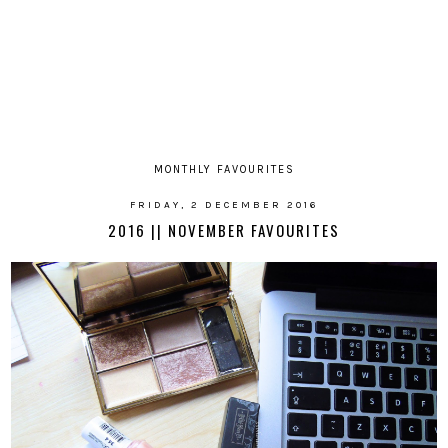
MONTHLY FAVOURITES
FRIDAY, 2 DECEMBER 2016
2016 || NOVEMBER FAVOURITES