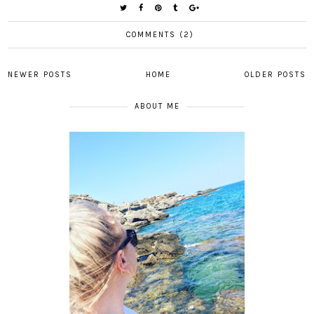
COMMENTS (2)
NEWER POSTS
HOME
OLDER POSTS
ABOUT ME