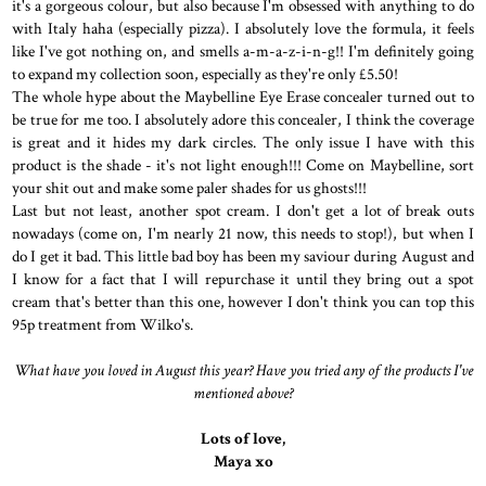
it's a gorgeous colour, but also because I'm obsessed with anything to do
with Italy haha (especially pizza). I absolutely love the formula, it feels
like I've got nothing on, and smells a-m-a-z-i-n-g!! I'm definitely going
to expand my collection soon, especially as they're only £5.50!
The whole hype about the Maybelline Eye Erase concealer turned out to
be true for me too. I absolutely adore this concealer, I think the coverage
is great and it hides my dark circles. The only issue I have with this
product is the shade - it's not light enough!!! Come on Maybelline, sort
your shit out and make some paler shades for us ghosts!!!
Last but not least, another spot cream. I don't get a lot of break outs
nowadays (come on, I'm nearly 21 now, this needs to stop!), but when I
do I get it bad. This little bad boy has been my saviour during August and
I know for a fact that I will repurchase it until they bring out a spot
cream that's better than this one, however I don't think you can top this
95p treatment from Wilko's.
What have you loved in August this year? Have you tried any of the products I've
mentioned above?
Lots of love,
Maya xo