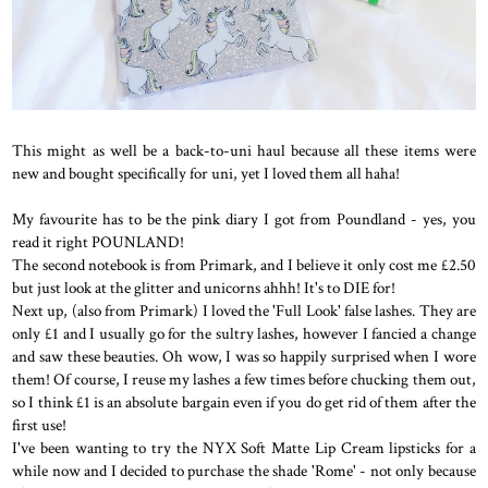
This might as well be a back-to-uni haul because all these items were
new and bought specifically for uni, yet I loved them all haha!
My favourite has to be the pink diary I got from Poundland - yes, you
read it right POUNLAND!
The second notebook is from Primark, and I believe it only cost me £2.50
but just look at the glitter and unicorns ahhh! It's to DIE for!
Next up, (also from Primark) I loved the 'Full Look' false lashes. They are
only £1 and I usually go for the sultry lashes, however I fancied a change
and saw these beauties. Oh wow, I was so happily surprised when I wore
them! Of course, I reuse my lashes a few times before chucking them out,
so I think £1 is an absolute bargain even if you do get rid of them after the
first use!
I've been wanting to try the NYX Soft Matte Lip Cream lipsticks for a
while now and I decided to purchase the shade 'Rome' - not only because