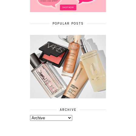
POPULAR POSTS
ARCHIVE