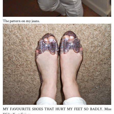
The pattern on my jeans.
MY FAVOURITE SHOES THAT HURT MY FEET SO BADLY. Miss