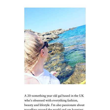
A 20-something year old gal based in the UK
who's obsessed with everything fashion,
beauty and lifestyle. I'm also passionate about
travelling around the world and am happiest