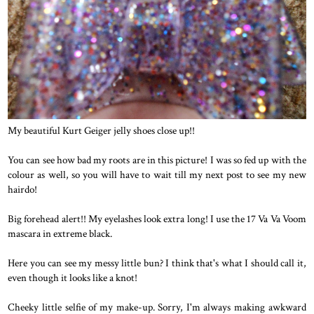
My beautiful Kurt Geiger jelly shoes close up!!
You can see how bad my roots are in this picture! I was so fed up with the
colour as well, so you will have to wait till my next post to see my new
hairdo!
Big forehead alert!! My eyelashes look extra long! I use the 17 Va Va Voom
mascara in extreme black.
Here you can see my messy little bun? I think that's what I should call it,
even though it looks like a knot!
Cheeky little selfie of my make-up. Sorry, I'm always making awkward