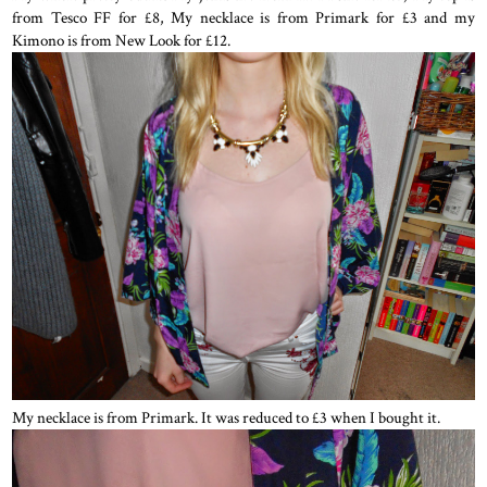
from Tesco FF for £8, My necklace is from Primark for £3 and my
Kimono is from New Look for £12.
My necklace is from Primark. It was reduced to £3 when I bought it.