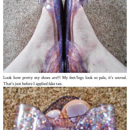
Look how pretty my shoes are!!! My feet/legs look so pale, it's unreal.
That's just before I applied fake tan.