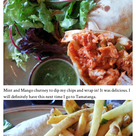
Mint and Mango chutney to dip my chips and wrap in! It was delicious. I
will definitely have this next time I go to Tamatanga.