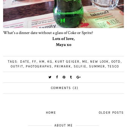
What's a dinner date without a glass of Coke or Sprite?
Lots of love,
Maya xo
TAGS:
DATE
,
FF
,
HM
,
KG
,
KURT GEIGER
,
ME
,
NEW LOOK
,
OOTD
,
OUTFIT
,
PHOTOGRAPHS
,
PRIMARK
,
SELFIE
,
SUMMER
,
TESCO
COMMENTS (3)
HOME
OLDER POSTS
ABOUT ME