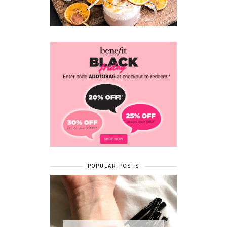
POPULAR POSTS