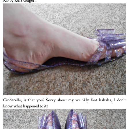
KG by Kurt Geiger.
Cinderella, is that you? Sorry about my wrinkly foot hahaha, I don't
know what happened to it!