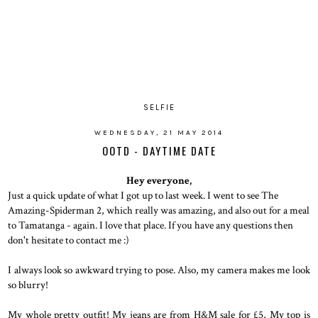
SELFIE
WEDNESDAY, 21 MAY 2014
OOTD - DAYTIME DATE
Hey everyone,
Just a quick update of what I got up to last week. I went to see The
Amazing-Spiderman 2, which really was amazing, and also out for a meal
to Tamatanga - again. I love that place. If you have any questions then
don't hesitate to contact me :)
I always look so awkward trying to pose. Also, my camera makes me look
so blurry!
My whole pretty outfit! My jeans are from H&M sale for £5, My top is