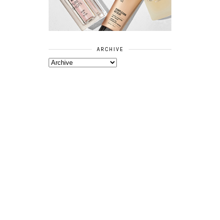
ARCHIVE