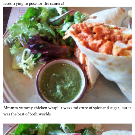
faces trying to pose for the camera!
Mmmm yummy chicken wrap! It was a mixture of spice and sugar, but it
was the best of both worlds.