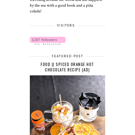
by the sea with a good book and a piña
colada!
VISITORS
FEATURED POST
FOOD || SPICED ORANGE HOT
CHOCOLATE RECIPE (AD)