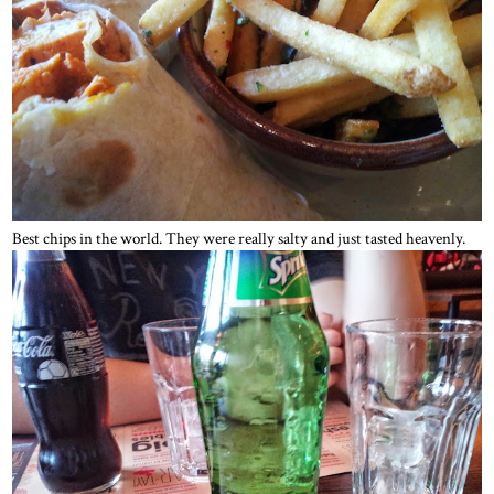
Best chips in the world. They were really salty and just tasted heavenly.