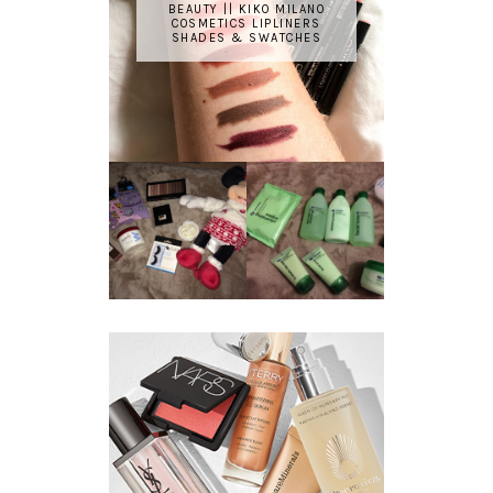
BEAUTY || KIKO MILANO
COSMETICS LIPLINERS
SHADES & SWATCHES
REVIEW ||
BOOTS
BEAUTY
ESSENTIALS
GIVEAWAY
REFRESHING
CUCUMBER
RANGE