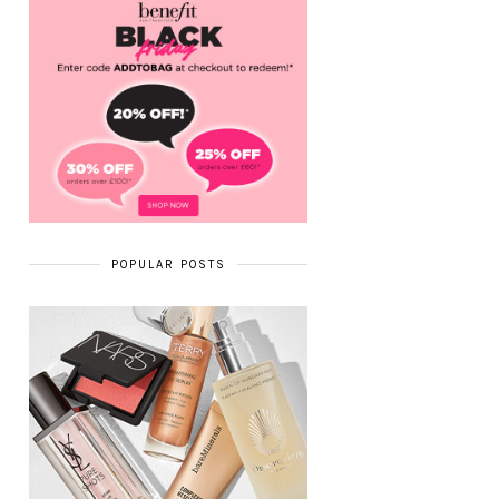
POPULAR POSTS