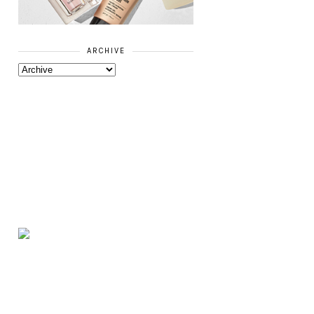
ARCHIVE