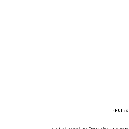
PROFES
Tmart is the new Ebay. You can find so many gre