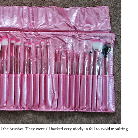
ll the brushes. They were all backed very nicely in foil to avoid moulting