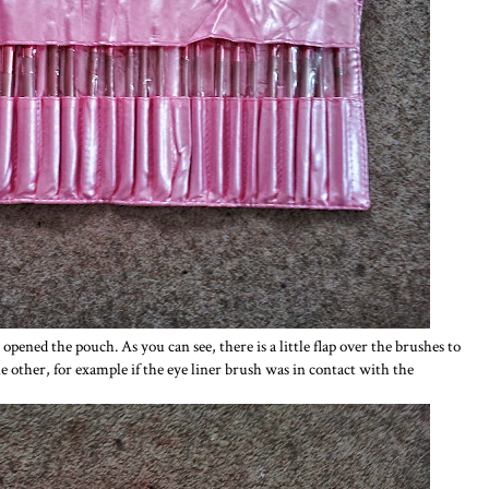
opened the pouch. As you can see, there is a little flap over the brushes to
 other, for example if the eye liner brush was in contact with the