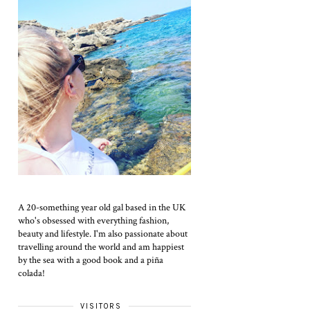
A 20-something year old gal based in the UK
who's obsessed with everything fashion,
beauty and lifestyle. I'm also passionate about
travelling around the world and am happiest
by the sea with a good book and a piña
colada!
VISITORS