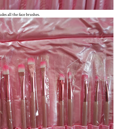
udes all the face brushes.