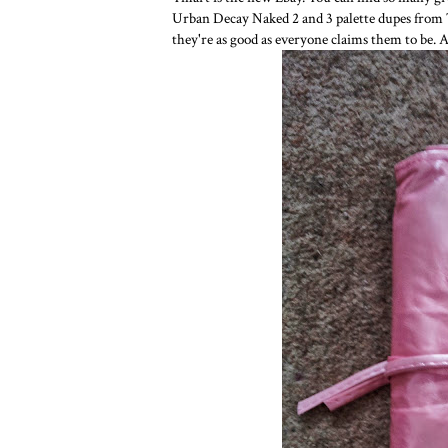
Urban Decay Naked 2 and 3 palette dupes from Tma
they're as good as everyone claims them to be. 