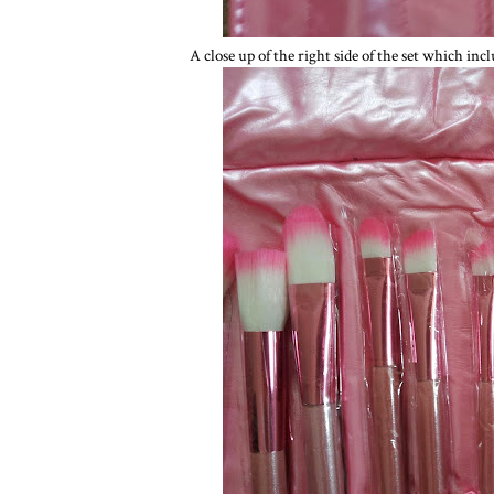
A close up of the right side of the set which incl