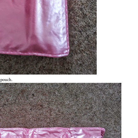
k pouch.