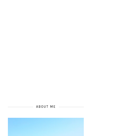
ABOUT ME