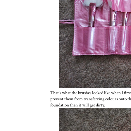
That's what the brushes looked like when I first 
prevent them from transferring colours onto the
foundation then it will get dirty.