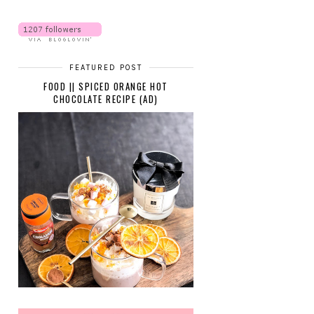
FEATURED POST
FOOD || SPICED ORANGE HOT
CHOCOLATE RECIPE (AD)