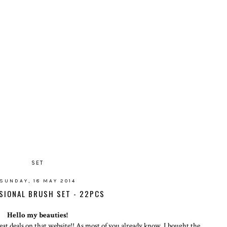
SET
SUNDAY, 18 MAY 2014
SIONAL BRUSH SET - 22PCS
Hello my beauties!
at deals on that website!! As most of you already know, I bought the