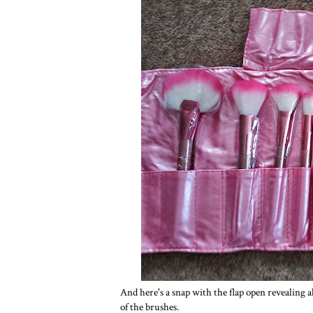
And here's a snap with the flap open revealing a
of the brushes.