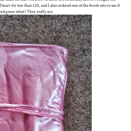
rt for less than £10, and I also ordered one of the brush sets to see if
And guess what? They really are.