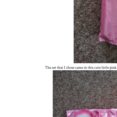
The set that I chose came in this cute little pin