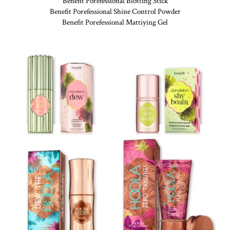
Benefit Porefessional Blotting Stick
Benefit Porefessional Shine Control Powder
Benefit Porefessional Mattiying Gel