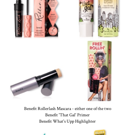
Benefit Rollerlash Mascara - either one of the two
Benefit 'That Gal' Primer
Benefit What's Upp Highlighter