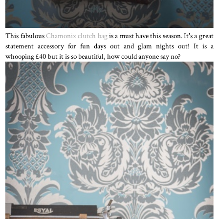
This fabulous
Chamonix clutch bag
is a must have this season. It's a great
statement accessory for fun days out and glam nights out! It is a
whooping £40 but it is so beautiful, how could anyone say no?