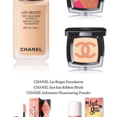
CHANEL Les Beiges Foundation
CHANEL Sun kiss Ribbon Blush
CHANEL Infinment Illuminating Powder