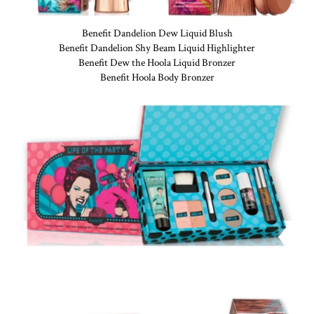
Benefit Dandelion Dew Liquid Blush
Benefit Dandelion Shy Beam Liquid Highlighter
Benefit Dew the Hoola Liquid Bronzer
Benefit Hoola Body Bronzer