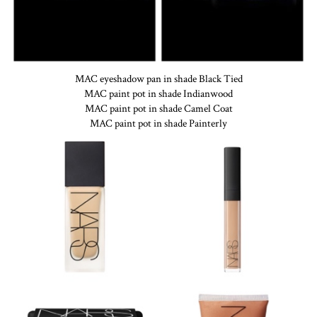
MAC eyeshadow pan in shade Black Tied
MAC paint pot in shade Indianwood
MAC paint pot in shade Camel Coat
MAC paint pot in shade Painterly