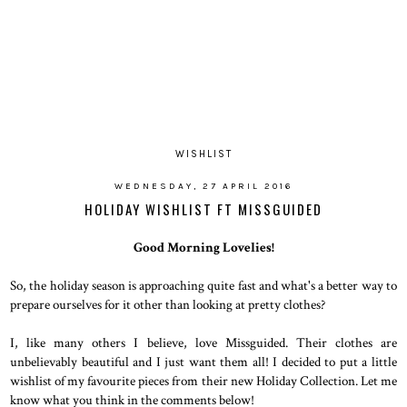
WISHLIST
WEDNESDAY, 27 APRIL 2016
HOLIDAY WISHLIST FT MISSGUIDED
Good Morning Lovelies!
So, the holiday season is approaching quite fast and what's a better way to
prepare ourselves for it other than looking at pretty clothes?
I, like many others I believe, love Missguided. Their clothes are
unbelievably beautiful and I just want them all! I decided to put a little
wishlist of my favourite pieces from their new Holiday Collection. Let me
know what you think in the comments below!