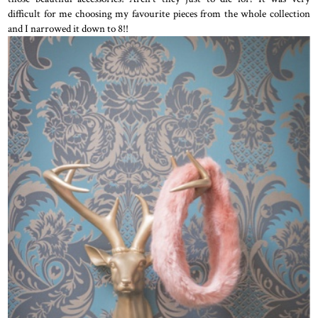
difficult for me choosing my favourite pieces from the whole collection
and I narrowed it down to 8!!