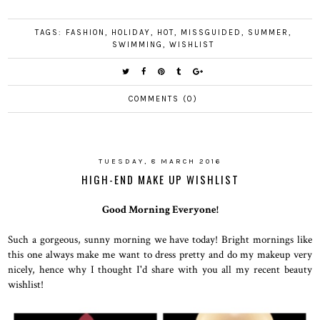
TAGS:
FASHION
,
HOLIDAY
,
HOT
,
MISSGUIDED
,
SUMMER
,
SWIMMING
,
WISHLIST
COMMENTS (0)
TUESDAY, 8 MARCH 2016
HIGH-END MAKE UP WISHLIST
Good Morning Everyone!
Such a gorgeous, sunny morning we have today! Bright mornings like
this one always make me want to dress pretty and do my makeup very
nicely, hence why I thought I'd share with you all my recent beauty
wishlist!