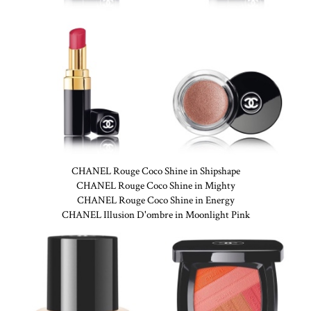
CHANEL Rouge Coco Shine in Shipshape
CHANEL Rouge Coco Shine in Mighty
CHANEL Rouge Coco Shine in Energy
CHANEL Illusion D'ombre in Moonlight Pink