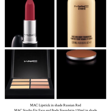
MAC Lipstick in shade Russian Red
MAC Studio Fix Face and Body Foundatin 120ml in shade