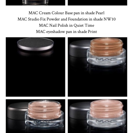
MAC Cream Colour Base pan in shade Pearl
MAC Studio Fix Powder and Foundation in shade NW10
MAC Nail Polish in Quiet Time
MAC eyeshadow pan in shade Print