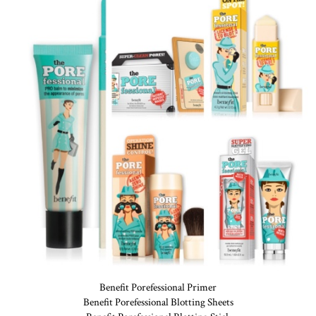
Benefit Porefessional Primer
Benefit Porefessional Blotting Sheets