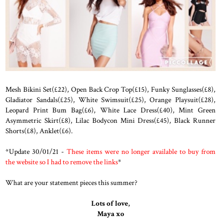
Mesh Bikini Set(£22), Open Back Crop Top(£15), Funky Sunglasses(£8),
Gladiator Sandals(£25), White Swimsuit(£25), Orange Playsuit(£28),
Leopard Print Bum Bag(£6), White Lace Dress(£40), Mint Green
Asymmetric Skirt(£8), Lilac Bodycon Mini Dress(£45), Black Runner
Shorts(£8), Anklet(£6).
*Update 30/01/21 -
These items were no longer available to buy from
the website so I had to remove the links
*
What are your statement pieces this summer?
Lots of love,
Maya xo