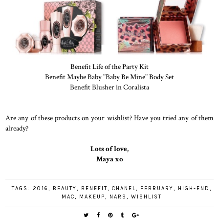
Benefit Life of the Party Kit
Benefit Maybe Baby "Baby Be Mine" Body Set
Benefit Blusher in Coralista
Are any of these products on your wishlist? Have you tried any of them
already?
Lots of love,
Maya xo
TAGS:
2016
,
BEAUTY
,
BENEFIT
,
CHANEL
,
FEBRUARY
,
HIGH-END
,
MAC
,
MAKEUP
,
NARS
,
WISHLIST