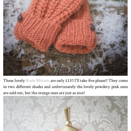
These lovely
Rosie Mittens
are only £13!! I'll take five please!! They come
in two different shades and unfortunately the lovely powdery pink ones
are sold out, but the orange ones are just as nice!