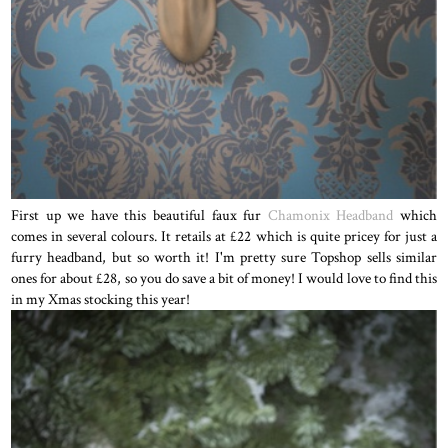
First up we have this beautiful faux fur
Chamonix Headband
which
comes in several colours. It retails at £22 which is quite pricey for just a
furry headband, but so worth it! I'm pretty sure Topshop sells similar
ones for about £28, so you do save a bit of money! I would love to find this
in my Xmas stocking this year!