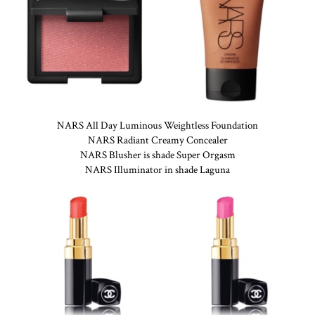
NARS All Day Luminous Weightless Foundation
NARS Radiant Creamy Concealer
NARS Blusher is shade Super Orgasm
NARS Illuminator in shade Laguna