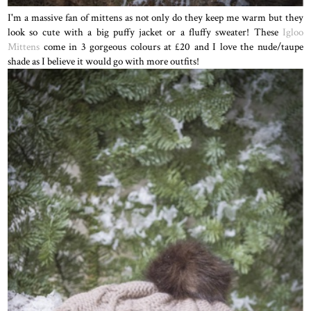
I'm a massive fan of mittens as not only do they keep me warm but they
look so cute with a big puffy jacket or a fluffy sweater! These
Igloo
Mittens
come in 3 gorgeous colours at £20 and I love the nude/taupe
shade as I believe it would go with more outfits!