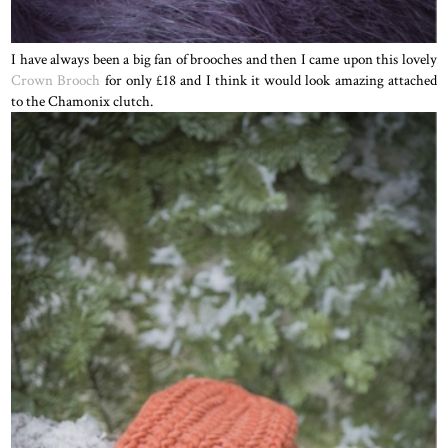
I have always been a big fan of brooches and then I came upon this lovely
Crown Brooch
for only £18 and I think it would look amazing attached
to the Chamonix clutch.