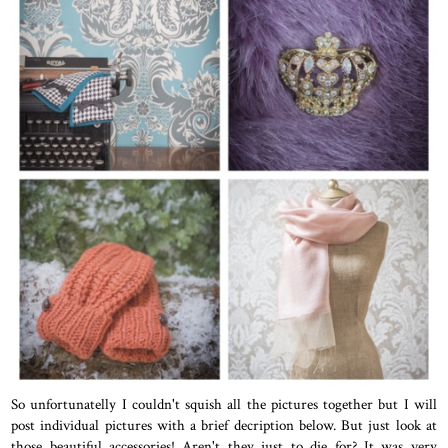
So unfortunatelly I couldn't squish all the pictures together but I will
post individual pictures with a brief decription below. But just look at
those beautiful accessories! Aren't they just to die for? It was very