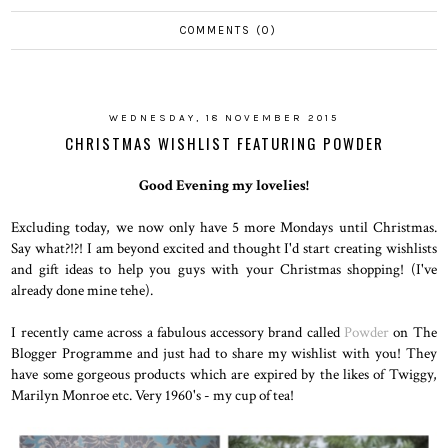
COMMENTS (0)
WEDNESDAY, 18 NOVEMBER 2015
CHRISTMAS WISHLIST FEATURING POWDER
Good Evening my lovelies!
Excluding today, we now only have 5 more Mondays until Christmas.
Say what?!?! I am beyond excited and thought I'd start creating wishlists
and gift ideas to help you guys with your Christmas shopping! (I've
already done mine tehe).
I recently came across a fabulous accessory brand called
Powder
on The
Blogger Programme and just had to share my wishlist with you! They
have some gorgeous products which are expired by the likes of Twiggy,
Marilyn Monroe etc. Very 1960's - my cup of tea!