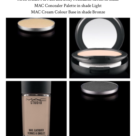
MAC Concealer Palette in shade Light
MAC Cream Colour Base in shade Bronze