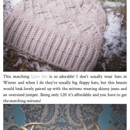
This matching
Igloo Hat
is so adorable! I don't usually wear hats in
Winter and when I do they're usually big floppy hats, but this beanie
would look lovely paired up with the mittens wearing skinny jeans and
an oversized jumper. Being only £20 it's affordable and you have to get
the matching mittens!