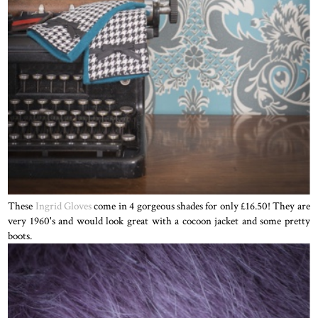
These
Ingrid Gloves
come in 4 gorgeous shades for only £16.50! They are
very 1960's and would look great with a cocoon jacket and some pretty
boots.