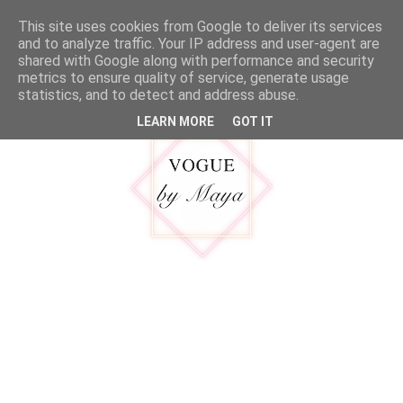
google.com, pub-5316092550719781, DIRECT, f08c47fec0942fa0
This site uses cookies from Google to deliver its services
MENU
and to analyze traffic. Your IP address and user-agent are
shared with Google along with performance and security
metrics to ensure quality of service, generate usage
statistics, and to detect and address abuse.
LEARN MORE
GOT IT