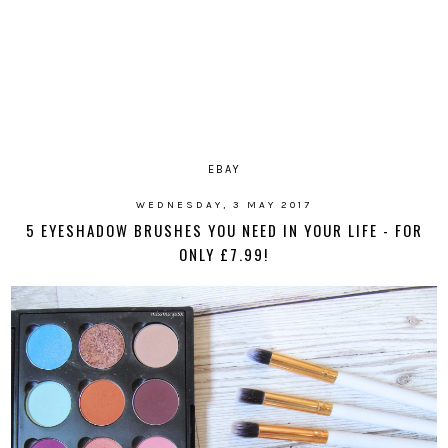
EBAY
WEDNESDAY, 3 MAY 2017
5 EYESHADOW BRUSHES YOU NEED IN YOUR LIFE - FOR
ONLY £7.99!