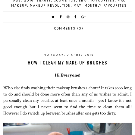
TAGS:
2016
,
BEAUTY
,
COSMETICS
,
EBAY
,
FAVOURITES
,
MAC
,
MAKEUP
,
MAKEUP REVOLUTION
,
MAY
,
MONTHLY FAVOURITES
COMMENTS (0)
THURSDAY, 7 APRIL 2016
HOW I CLEAN MY MAKE-UP BRUSHES
Hi Everyone!
Who else finds washing their makeup brushes a chore? It takes sooo long
to do and should be done more often than any of us wishes to admit. I
personally clean my brushes at least once a month - yes I know it's not
good enough but I never seem to find the time to clean them all!
However I do switch up between brushes after one gets too dirty.