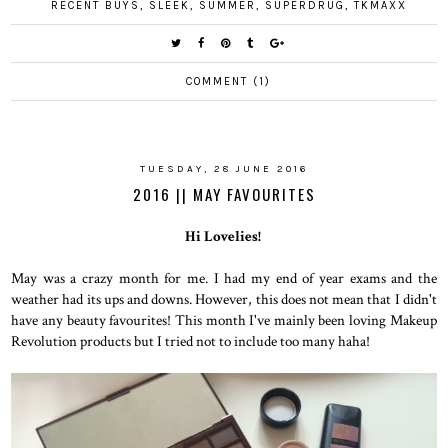
RECENT BUYS
,
SLEEK
,
SUMMER
,
SUPERDRUG
,
TKMAXX
COMMENT (1)
TUESDAY, 28 JUNE 2016
2016 || MAY FAVOURITES
Hi Lovelies!
May was a crazy month for me. I had my end of year exams and the
weather had its ups and downs. However, this does not mean that I didn't
have any beauty favourites! This month I've mainly been loving Makeup
Revolution products but I tried not to include too many haha!