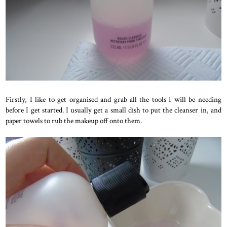
Firstly, I like to get organised and grab all the tools I will be needing
before I get started. I usually get a small dish to put the cleanser in, and
paper towels to rub the makeup off onto them.