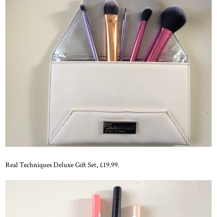
Real Techniques Deluxe Gift Set, £19.99.