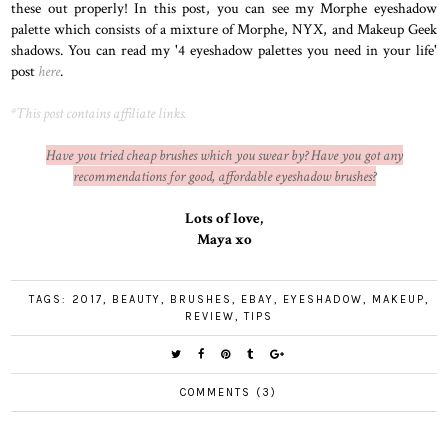
these out properly! In this post, you can see my Morphe eyeshadow
palette which consists of a mixture of Morphe, NYX, and Makeup Geek
shadows. You can read my '4 eyeshadow palettes you need in your life'
post
here
.
*This post contains affiliate links.
Have you tried cheap brushes which you swear by? Have you got any
recommendations for good, affordable eyeshadow brushes?
Lots of love,
Maya xo
TAGS:
2017
,
BEAUTY
,
BRUSHES
,
EBAY
,
EYESHADOW
,
MAKEUP
,
REVIEW
,
TIPS
COMMENTS (3)