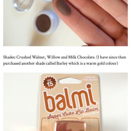
Shades: Crushed Walnut, Willow and Milk Chocolate. (I have since then
purchased another shade called Barley which is a warm gold colour)