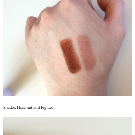
Shades: Hazelnut and Fig Leaf.