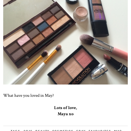
What have you loved in May?
Lots of love,
Maya xo