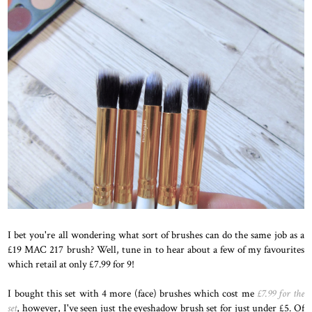
I bet you're all wondering what sort of brushes can do the same job as a
£19 MAC 217
brush? Well, tune in to hear about a few of my favourites
which retail at only £7.99 for 9!
I bought this set with 4 more (face) brushes which cost me
£7.99 for the
set
, however, I've seen just the eyeshadow brush set for just under £5. Of