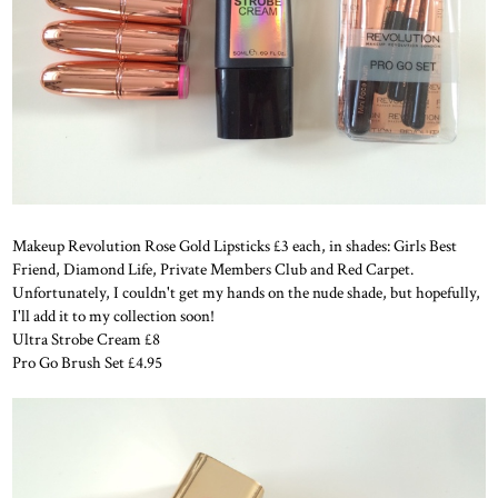
Makeup Revolution Rose Gold Lipsticks £3 each, in shades: Girls Best
Friend, Diamond Life, Private Members Club and Red Carpet.
Unfortunately, I couldn't get my hands on the nude shade, but hopefully,
I'll add it to my collection soon!
Ultra Strobe Cream £8
Pro Go Brush Set £4.95