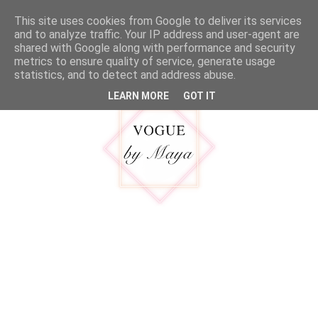
google.com, pub-5316092550719781, DIRECT, f08c47fec0942fa0
This site uses cookies from Google to deliver its services
MENU
and to analyze traffic. Your IP address and user-agent are
shared with Google along with performance and security
metrics to ensure quality of service, generate usage
statistics, and to detect and address abuse.
LEARN MORE
GOT IT