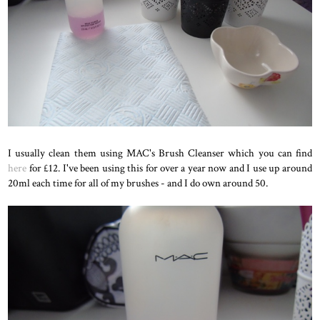
I usually clean them using MAC's Brush Cleanser which you can find
here
for £12. I've been using this for over a year now and I use up around
20ml each time for all of my brushes - and I do own around 50.