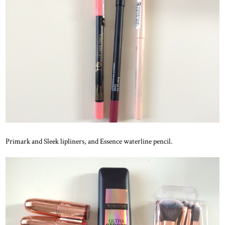
Primark and Sleek lipliners, and Essence waterline pencil.