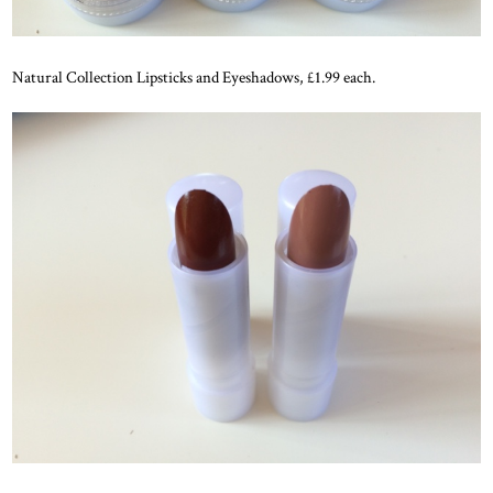
Natural Collection Lipsticks and Eyeshadows, £1.99 each.