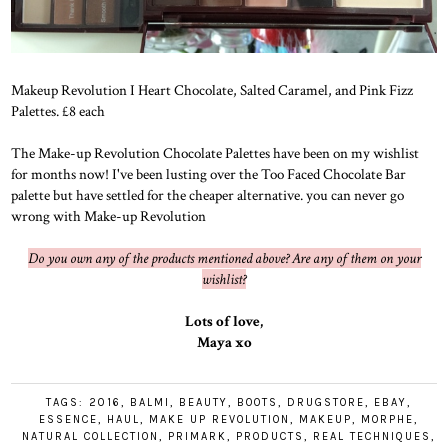
Makeup Revolution I Heart Chocolate, Salted Caramel, and Pink Fizz
Palettes. £8 each
The Make-up Revolution Chocolate Palettes have been on my wishlist
for months now! I've been lusting over the Too Faced Chocolate Bar
palette but have settled for the cheaper alternative. you can never go
wrong with Make-up Revolution
Do you own any of the products mentioned above? Are any of them on your
wishlist?
Lots of love,
Maya xo
TAGS:
2016
,
BALMI
,
BEAUTY
,
BOOTS
,
DRUGSTORE
,
EBAY
,
ESSENCE
,
HAUL
,
MAKE UP REVOLUTION
,
MAKEUP
,
MORPHE
,
NATURAL COLLECTION
,
PRIMARK
,
PRODUCTS
,
REAL TECHNIQUES
,