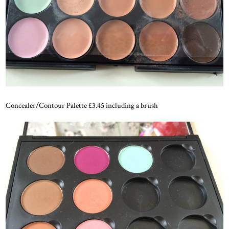
Concealer/Contour Palette £3.45 including a brush