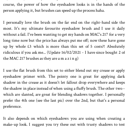
course, the power of how the eyeshadow looks is in the hands of the
person applying it, but brushes can speed up the process haha.
I personally love the brush on the far end on the right-hand side the
most. It's my ultimate favourite eyeshadow brush and I use it daily
without a fail. I've been wanting to get my hands on MAC's 217 for a very
long time now but the price has always put me off; now these have gone
up by whole £3 which is more than this set of 5 costs?! Absolutely
ridiculous if you ask me... (Update 16/02/2021 - I have since bought 2 of
the MAC 217 brushes as they are a m a z i n g)
I use the flat brush from this set to either blend out my crease or apply
eyeshadow primer with. The pointy one is great for applying dark
shadow in the crease as it doesn't let fallout drop everywhere and keeps
the shadow in place instead of when using a fluffy brush. The other two -
which are slanted, are great for blending shadows together. I personally
prefer the 4th one (see the last pic) over the 2nd, but that's a personal
preference.
It also depends on which eyeshadows you are using when creating a
make-up look. I suggest you try these out with trusty shadows to test