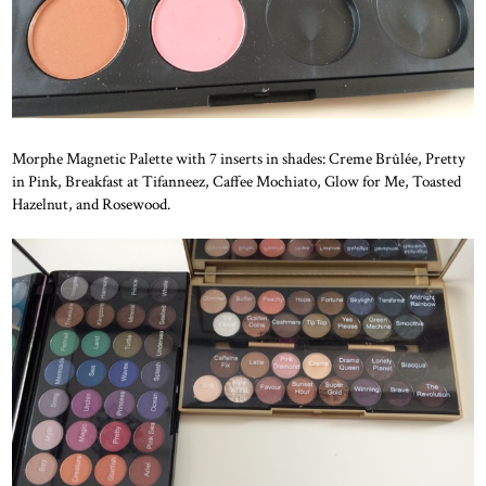
Morphe Magnetic Palette with 7 inserts in shades: Creme Brûlée, Pretty
in Pink, Breakfast at Tifanneez, Caffee Mochiato, Glow for Me, Toasted
Hazelnut, and Rosewood.