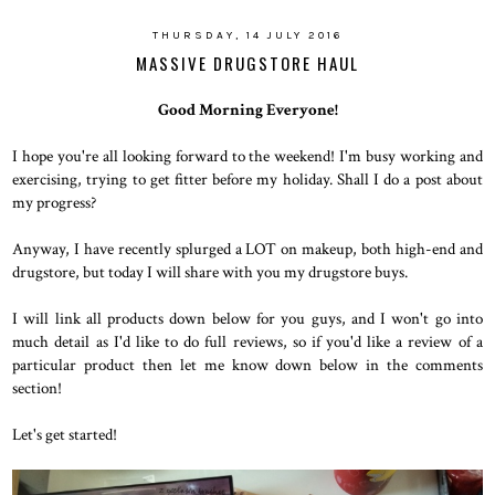
THURSDAY, 14 JULY 2016
MASSIVE DRUGSTORE HAUL
Good Morning Everyone!
I hope you're all looking forward to the weekend! I'm busy working and
exercising, trying to get fitter before my holiday. Shall I do a post about
my progress?
Anyway, I have recently splurged a LOT on makeup, both high-end and
drugstore, but today I will share with you my drugstore buys.
I will link all products down below for you guys, and I won't go into
much detail as I'd like to do full reviews, so if you'd like a review of a
particular product then let me know down below in the comments
section!
Let's get started!