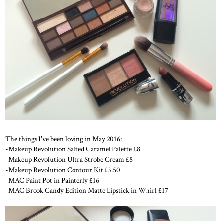
The things I've been loving in May 2016:
-Makeup Revolution Salted Caramel Palette £8
-Makeup Revolution Ultra Strobe Cream £8
-Makeup Revolution Contour Kit £3.50
-MAC Paint Pot in Painterly £16
-MAC Brook Candy Edition Matte Lipstick in Whirl £17