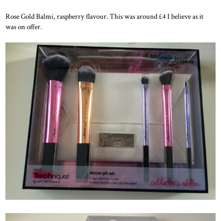
Rose Gold Balmi, raspberry flavour. This was around £4 I believe as it
was on offer.