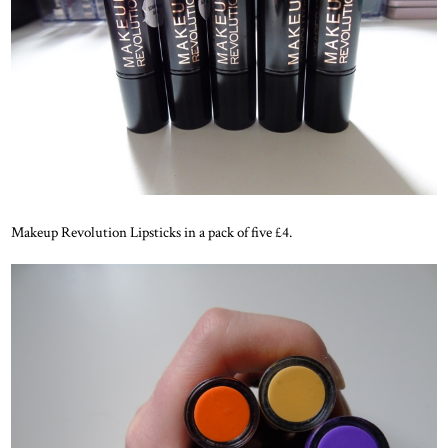
Makeup Revolution Lipsticks in a pack of five £4.