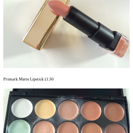
Primark Matte Lipstick £1.50