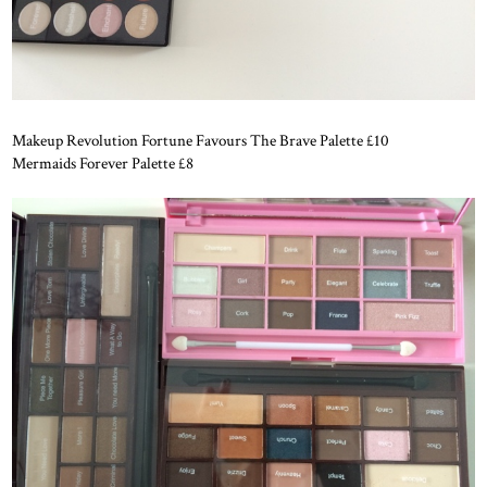
Makeup Revolution Fortune Favours The Brave Palette £10
Mermaids Forever Palette £8