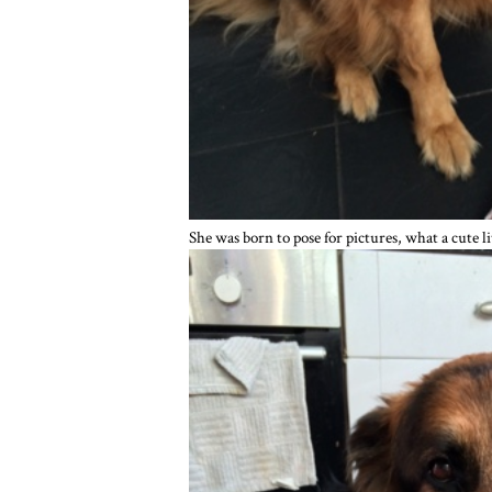
She was born to pose for pictures, what a cute l