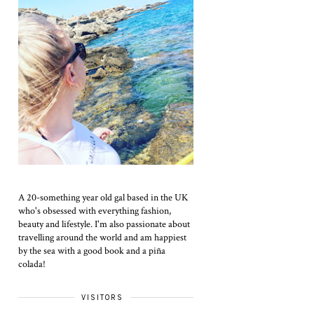
A 20-something year old gal based in the UK
who's obsessed with everything fashion,
beauty and lifestyle. I'm also passionate about
travelling around the world and am happiest
by the sea with a good book and a piña
colada!
VISITORS