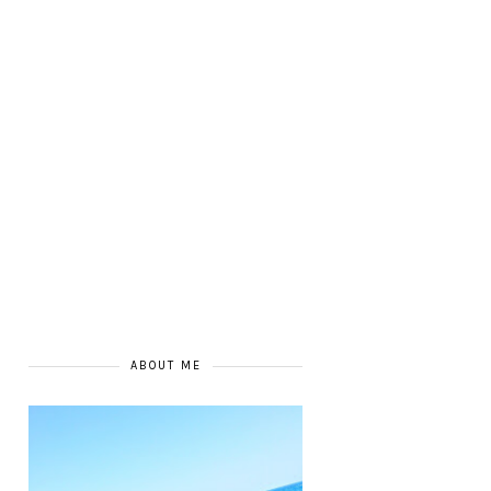
ABOUT ME