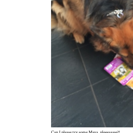
Can I please try some Maya, pleeeaaase?!