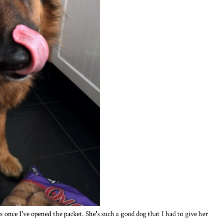
 once I've opened the packet. She's such a good dog that I had to give her