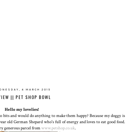
DNESDAY, 4 MARCH 2015
VIEW || PET SHOP BOWL
Hello my lovelies!
 to bits and would do anything to make them happy? Because my doggy is
3 year old German Shepard who's full of energy and loves to eat good food.
ery generous parcel from
www.petshop.co.uk
.