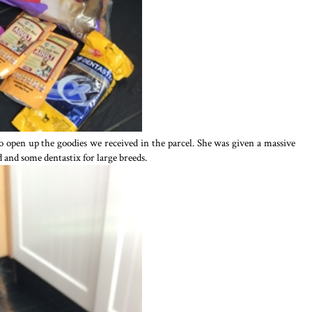
o open up the goodies we received in the parcel. She was given a massive
d and some dentastix for large breeds.