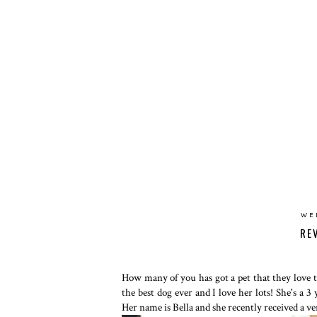
WE
RE
How many of you has got a pet that they love
the best dog ever and I love her lots! She's a 
Her name is Bella and she recently received a v