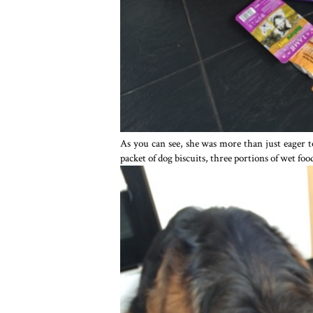
As you can see, she was more than just eager t
packet of dog biscuits, three portions of wet foo