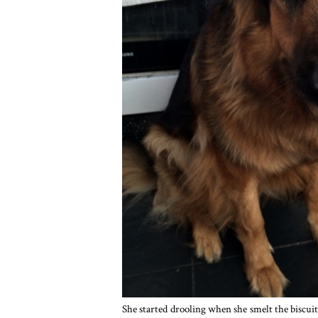
She started drooling when she smelt the biscuits