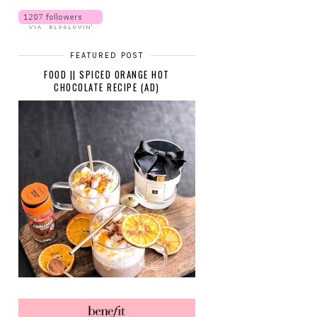
FEATURED POST
FOOD || SPICED ORANGE HOT
CHOCOLATE RECIPE (AD)