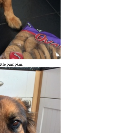
ittle pumpkin.