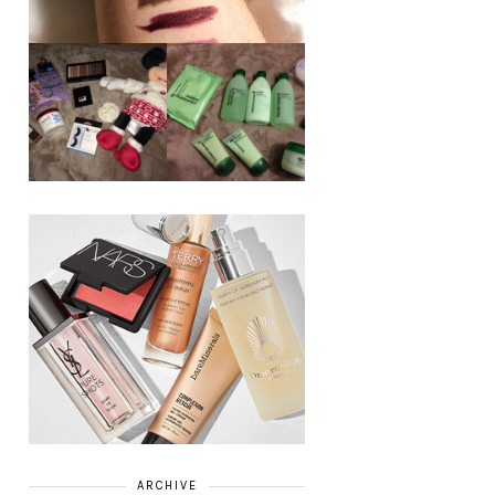
REVIEW ||
BOOTS
BEAUTY
ESSENTIALS
GIVEAWAY
REFRESHING
CUCUMBER
RANGE
ARCHIVE