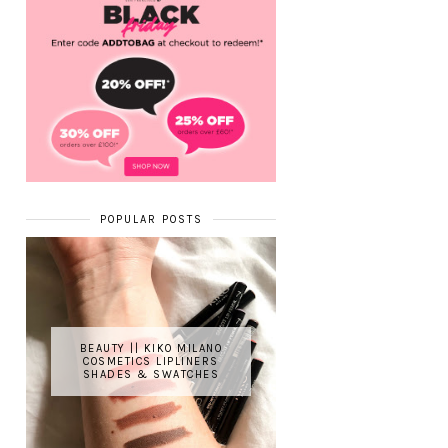
POPULAR POSTS
BEAUTY || KIKO MILANO
COSMETICS LIPLINERS
SHADES & SWATCHES