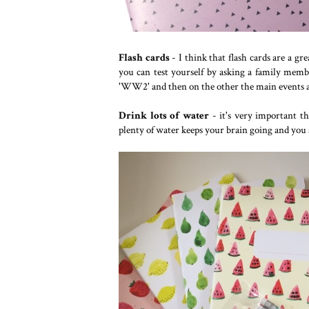
Flash cards
- I think that flash cards are a g
you can test yourself by asking a family mem
'WW2' and then on the other the main events a
Drink lots of water
- it's very important t
plenty of water keeps your brain going and you 