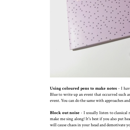
Using coloured pens to make notes
- I hav
Blue to write up an event that occurred such a
event. You can do the same with approaches and
Block out noise
- I usually listen to classical
make me sing along! It's best if you also put he
will cause chaos in your head and demotivate y