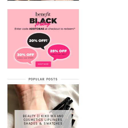
POPULAR POSTS
BEAUTY || KIKO MILANO
COSMETICS LIPLINERS
SHADES & SWATCHES