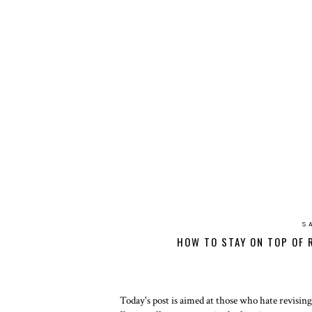
S
HOW TO STAY ON TOP OF 
Today's post is aimed at those who hate revising a