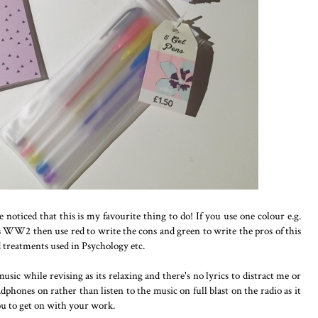
e noticed that this is my favourite thing to do! If you use one colour e.g.
s WW2 then use red to write the cons and green to write the pros of this
 treatments used in Psychology etc.
 music while revising as its relaxing and there's no lyrics to distract me or
adphones on rather than listen to the music on full blast on the radio as it
ou to get on with your work.