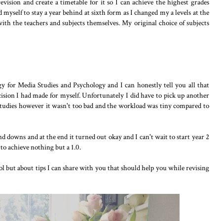
vision and create a timetable for it so I can achieve the highest grades
ed myself to stay a year behind at sixth form as I changed my a levels at the
 with the teachers and subjects themselves. My original choice of subjects
y for Media Studies and Psychology and I can honestly tell you all that
cision I had made for myself. Unfortunately I did have to pick up another
Studies however it wasn't too bad and the workload was tiny compared to
and downs and at the end it turned out okay and I can't wait to start year 2
to achieve nothing but a 1.0.
ol but about tips I can share with you that should help you while revising