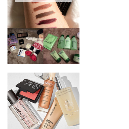
REVIEW ||
BOOTS
BEAUTY
ESSENTIALS
GIVEAWAY
REFRESHING
CUCUMBER
RANGE