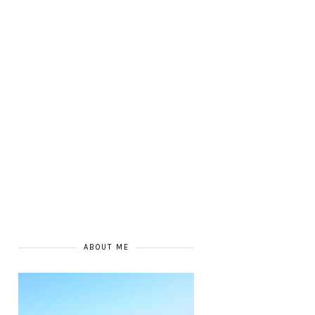
ABOUT ME