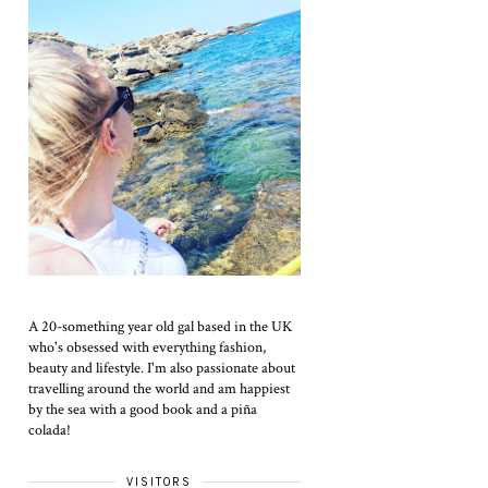
A 20-something year old gal based in the UK
who's obsessed with everything fashion,
beauty and lifestyle. I'm also passionate about
travelling around the world and am happiest
by the sea with a good book and a piña
colada!
VISITORS