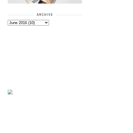
ARCHIVE