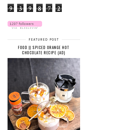
9
3
9
8
7
2
FEATURED POST
FOOD || SPICED ORANGE HOT
CHOCOLATE RECIPE (AD)