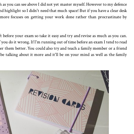
h as you can see above I did not yet master myself. However to my defence
nd highlight so I didn't need that much space! But if you have a clear desk
e more focuses on getting your work done rather than procrastinate by
t before your exam so take it easy and try and revise as much as you can.
you do it wrong. If I'm running out of time before an exam I tend to read
er them better. You could also try and teach a family member or a friend
 be talking about it more and it'll be on your mind as well as the family