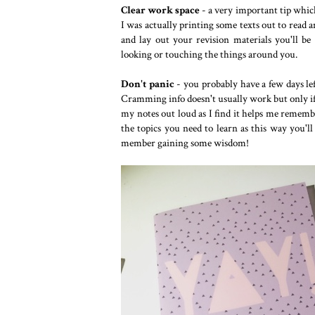
Clear work space
- a very important tip whic
I was actually printing some texts out to read a
and lay out your revision materials you'll b
looking or touching the things around you.
Don't panic
- you probably have a few days lef
Cramming info doesn't usually work but only if 
my notes out loud as I find it helps me rememb
the topics you need to learn as this way you'll
member gaining some wisdom!