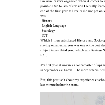
I'm usually very organised when it comes to re
possible. Due to lack of revision I actually forc
end of the first year as I really did not get on
was:
-History
-English Language
-Sociology
-ICT
Which I then substituted History and Sociolog
staying on an extra year was one of the best de
subject in my third year, which was Business 
ICT.
My first year at uni was a rollercoaster of ups 
in September as I know I'll be more determined 
But, this post isn't about my experience at scho
last minute before the exam.