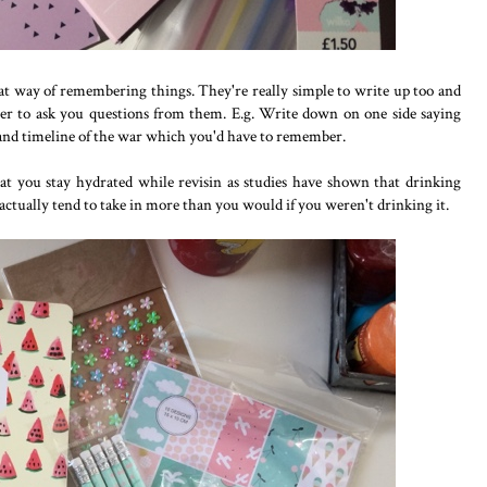
reat way of remembering things. They're really simple to write up too and
ber to ask you questions from them. E.g. Write down on one side saying
nd timeline of the war which you'd have to remember.
hat you stay hydrated while revisin as studies have shown that drinking
actually tend to take in more than you would if you weren't drinking it.