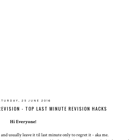
ATURDAY, 25 JUNE 2016
REVISION - TOP LAST MINUTE REVISION HACKS
Hi Everyone!
nd usually leave it til last minute only to regret it - aka me.