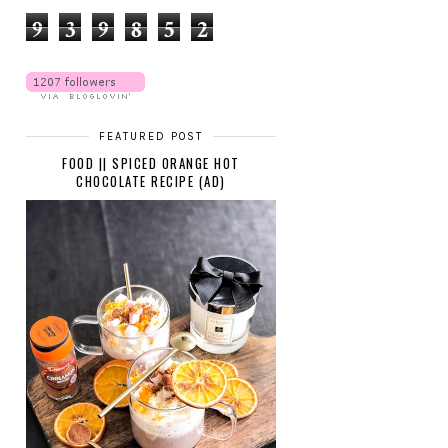
9
3
9
8
5
2
FEATURED POST
FOOD || SPICED ORANGE HOT
CHOCOLATE RECIPE (AD)