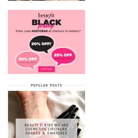
POPULAR POSTS
BEAUTY || KIKO MILANO
COSMETICS LIPLINERS
SHADES & SWATCHES