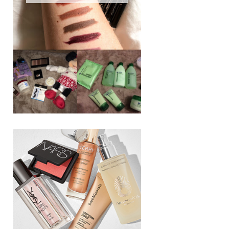
REVIEW ||
BOOTS
BEAUTY
ESSENTIALS
GIVEAWAY
REFRESHING
CUCUMBER
RANGE