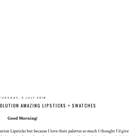
TUESDAY, 5 JULY 2016
VOLUTION AMAZING LIPSTICKS + SWATCHES
Good Morning!
tion Lipsticks but because I love their palettes so much I thought I'd give