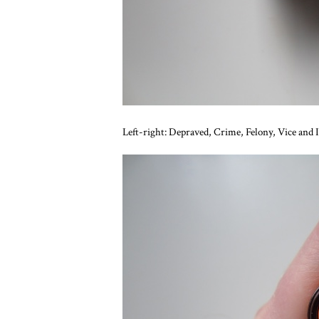
Left-right: Depraved, Crime, Felony, Vice and