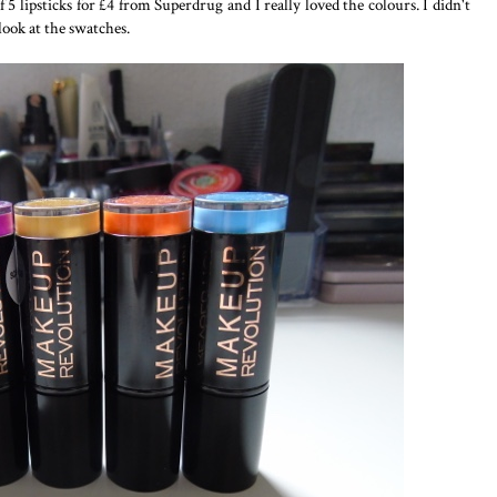
f 5 lipsticks for £4 from Superdrug and I really loved the colours. I didn't
look at the swatches.