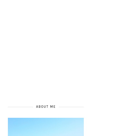
ABOUT ME