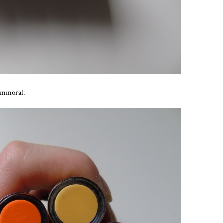
 Immoral.