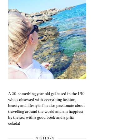
A 20-something year old gal based in the UK
who's obsessed with everything fashion,
beauty and lifestyle. I'm also passionate about
travelling around the world and am happiest
by the sea with a good book and a piña
colada!
VISITORS