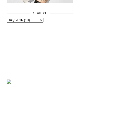
ARCHIVE