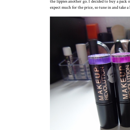
the lippies another go. I decided to buy a pack o
expect much for the price, so tune in and take a 