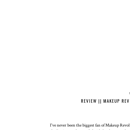
REVIEW || MAKEUP RE
I've never been the biggest fan of Makeup Revolu