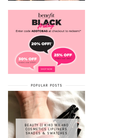
POPULAR POSTS
BEAUTY || KIKO MILANO
COSMETICS LIPLINERS
SHADES & SWATCHES