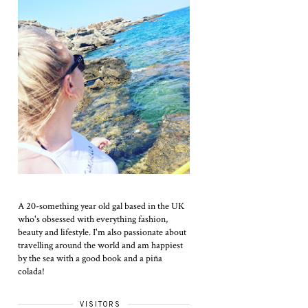
A 20-something year old gal based in the UK
who's obsessed with everything fashion,
beauty and lifestyle. I'm also passionate about
travelling around the world and am happiest
by the sea with a good book and a piña
colada!
VISITORS