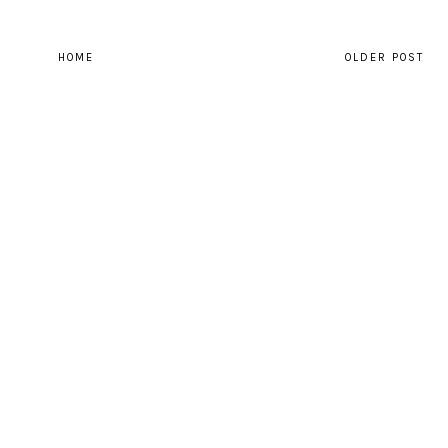
HOME
OLDER POST