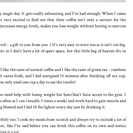
ry single day. It gets really exhausting and I've had enough. When I came
s very excited to find out that their coffee isn't only a saviour for the
 increases energy levels, makes you lose weight without having to exercise
cel - a gift to you from you :) It's very easy to store too as it isn't too big.
c so I don't have a lot of spare space, but this little bag of heaven fits in
 I like the taste of normal coffee and I like the taste of green tea - combine
 It tastes fresh, and I feel energised 15 minutes after finishing off my cup.
ou only need one cup a day to see the results!
ho need help with losing weight but hate/don't have access to the gym. I
 often as I can (usually 3 times a week) and work hard to gain muscle and
bloated and I feel 10 lbs lighter every day just by drinking it.
thily too. I cook my meals from scratch and always try to include a lot of
But, like I've said before you can drink this coffee on its own and notice
ive it a go!