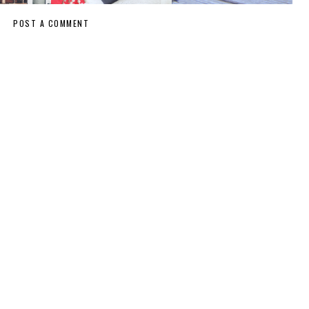
POST A COMMENT