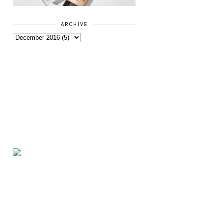
ARCHIVE