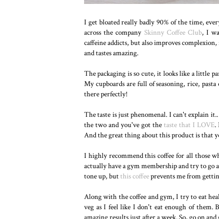
I get bloated really badly 90% of the time, eve
across the company
Skinny Coffee Club
, I wa
caffeine addicts, but also improves complexion,
and tastes amazing.
The packaging is so cute, it looks like a little par
My cupboards are full of seasoning, rice, pasta et
there perfectly!
The taste is just phenomenal. I can't explain it..
the two and you've got the
taste that I LOVE
.
And the great thing about this product is that y
I highly recommend this coffee for all those w
actually have a gym membership and try to go as
tone up, but
this coffee
prevents me from getting 
Along with the coffee and gym, I try to eat heal
veg as I feel like I don't eat enough of them. 
amazing results just after a week. So, go on and g