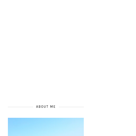
ABOUT ME