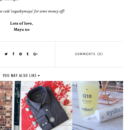
he code 'voguebymaya' for some money off!
Lots of love,
Maya xo
COMMENTS (0)
YOU MAY ALSO LIKE