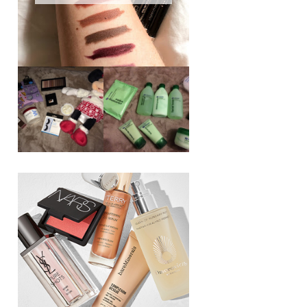
REVIEW ||
BOOTS
BEAUTY
ESSENTIALS
GIVEAWAY
REFRESHING
CUCUMBER
RANGE