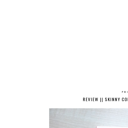
FR
REVIEW || SKINNY CO