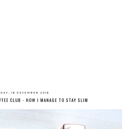
IDAY, 16 DECEMBER 2016
FFEE CLUB - HOW I MANAGE TO STAY SLIM