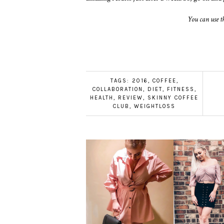
You can use t
TAGS:
2016
,
COFFEE
,
COLLABORATION
,
DIET
,
FITNESS
,
HEALTH
,
REVIEW
,
SKINNY COFFEE
CLUB
,
WEIGHTLOSS