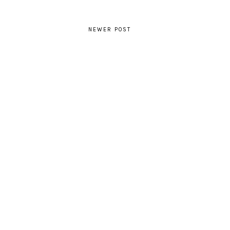
NEWER POST