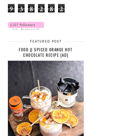
9
3
8
2
8
2
FEATURED POST
FOOD || SPICED ORANGE HOT
CHOCOLATE RECIPE (AD)