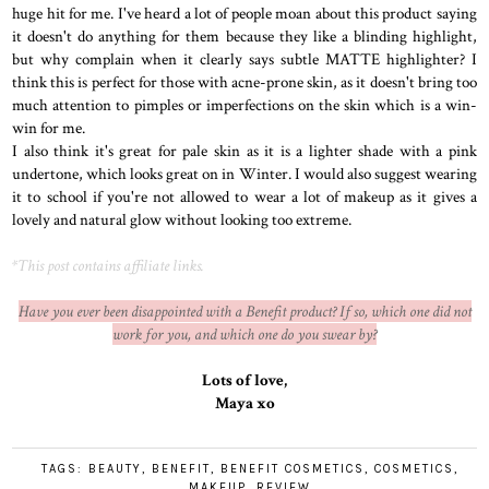
huge hit for me. I've heard a lot of people moan about this product saying
it doesn't do anything for them because they like a blinding highlight,
but why complain when it clearly says subtle MATTE highlighter? I
think this is perfect for those with acne-prone skin, as it doesn't bring too
much attention to pimples or imperfections on the skin which is a win-
win for me.
I also think it's great for pale skin as it is a lighter shade with a pink
undertone, which looks great on in Winter. I would also suggest wearing
it to school if you're not allowed to wear a lot of makeup as it gives a
lovely and natural glow without looking too extreme.
*This post contains affiliate links.
Have you ever been disappointed with a Benefit product? If so, which one did not
work for you, and which one do you swear by?
Lots of love,
Maya xo
TAGS:
BEAUTY
,
BENEFIT
,
BENEFIT COSMETICS
,
COSMETICS
,
MAKEUP
,
REVIEW