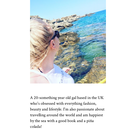
A 20-something year old gal based in the UK
who's obsessed with everything fashion,
beauty and lifestyle. I'm also passionate about
travelling around the world and am happiest
by the sea with a good book and a piña
colada!