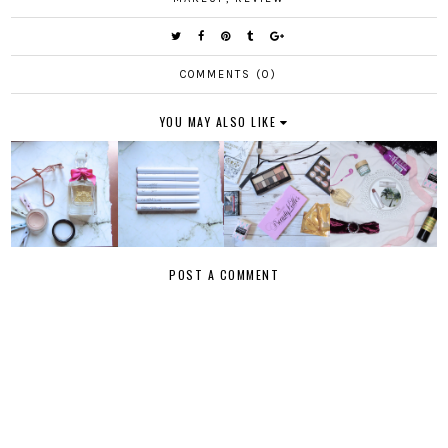
COMMENTS (0)
YOU MAY ALSO LIKE
POST A COMMENT