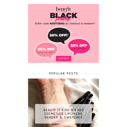
POPULAR POSTS
BEAUTY || KIKO MILANO
COSMETICS LIPLINERS
SHADES & SWATCHES