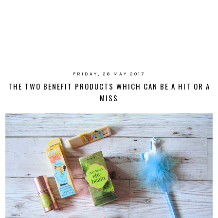
FRIDAY, 26 MAY 2017
THE TWO BENEFIT PRODUCTS WHICH CAN BE A HIT OR A
MISS