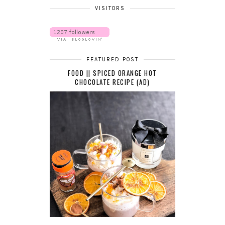
VISITORS
FEATURED POST
FOOD || SPICED ORANGE HOT
CHOCOLATE RECIPE (AD)