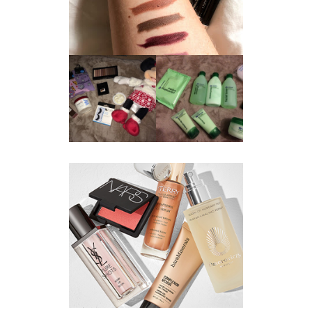
REVIEW ||
BOOTS
BEAUTY
ESSENTIALS
GIVEAWAY
REFRESHING
CUCUMBER
RANGE