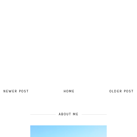
NEWER POST
HOME
OLDER POST
ABOUT ME