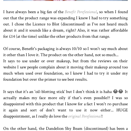
I have always been a big fan of the
Benefit Porefessional
, so when I found
out that the product range was expanding I knew I had to try something
out. I chose the Licence to Blot (discontinued) as I've not heard much
about it and it sounds like a dream, right? Also, it was rather affordable
for £14 (at the time) unlike the other products from that range.
Of course, Benefit's packaging is always 10/10 so I won't say much about
it other than I love it. The product on the other hand, not so much...
It says to use under or over makeup, but from the reviews on their
website I saw people complain about it moving their makeup around too
much when used over foundation, so I knew I had to try it under my
foundation but over the primer to see best results.
It says that it's an 'oil-blotting stick' but I don't think it is haha 😂😂 It
actually makes my face more oily if that's even possible?? I was so
disappointed with this product that I know for a fact I won't re-purchase
it again and sort of don't want to use it now either... HUGE
disappointment, as I really do love the
original Porefessional
!
On the other hand, the Dandelion Shy Beam (discontinued) has been a