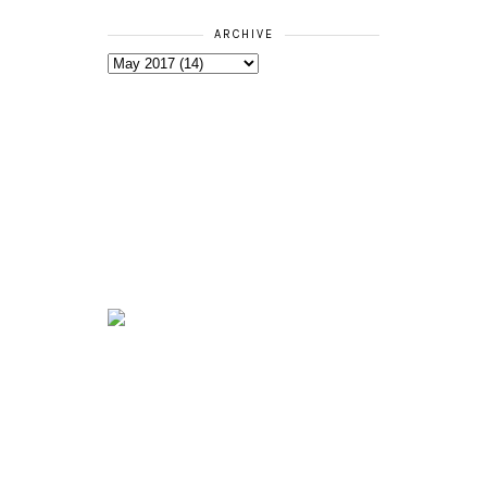
ARCHIVE