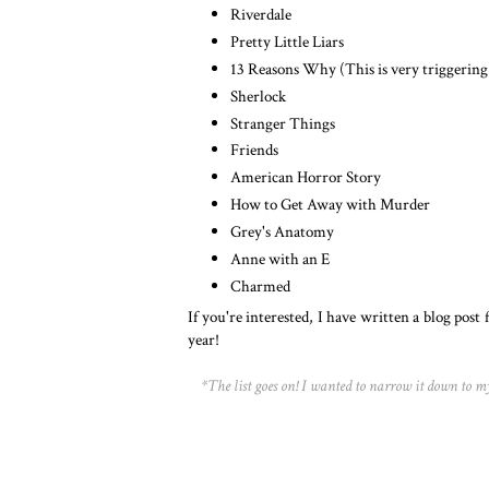
Riverdale
Pretty Little Liars
13 Reasons Why (This is very triggering
Sherlock
Stranger Things
Friends
American Horror Story
How to Get Away with Murder
Grey's Anatomy
Anne with an E
Charmed
If you're interested, I have written a blog post 
year!
*The list goes on! I wanted to narrow it down to 