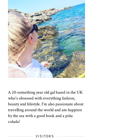
A 20-something year old gal based in the UK
who's obsessed with everything fashion,
beauty and lifestyle. I'm also passionate about
travelling around the world and am happiest
by the sea with a good book and a piña
colada!
VISITORS