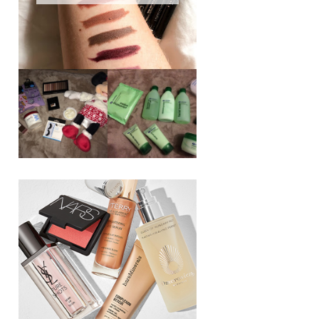
REVIEW ||
BOOTS
BEAUTY
ESSENTIALS
GIVEAWAY
REFRESHING
CUCUMBER
RANGE