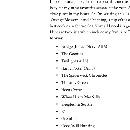
I hope it's acceptable for me to post this on th
is by far my most favourite season of the year
close place in my heart. As I'm writing this I
'Orange Blossom' candle burning, a cup of tea
best cookies in the world). Now all I need is 
Here are two lists which include my favourite 
Movies:
Bridget Jones' Diary (All 3)
The Goonies
Twilight (All 5)
Harry Potter (All 8)
The Spiderwick Chronicles
Timothy Green
Hocus Pocus
When Harry Met Sally
Sleepless in Seattle
E.T.
Gremlins
Good Will Hunting