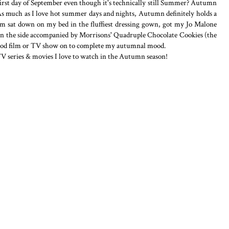
e first day of September even though it's technically still Summer? Autumn
. As much as I love hot summer days and nights, Autumn definitely holds a
 am sat down on my bed in the fluffiest dressing gown, got my Jo Malone
 on the side accompanied by Morrisons' Quadruple Chocolate Cookies (the
a good film or TV show on to complete my autumnal mood.
TV series & movies I love to watch in the Autumn season!