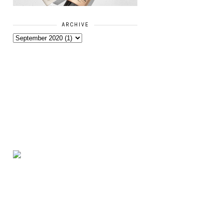
ARCHIVE