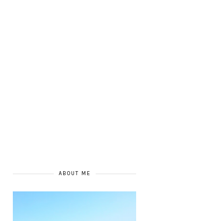
ABOUT ME