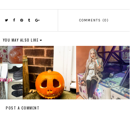
COMMENTS (0)
YOU MAY ALSO LIKE
POST A COMMENT