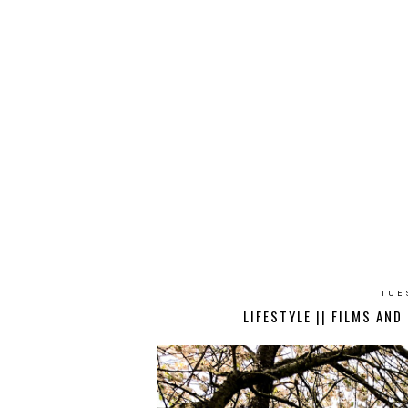
TUE
LIFESTYLE || FILMS AN