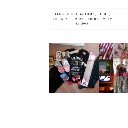
TAGS:
2020
,
AUTUMN
,
FILMS
,
LIFESTYLE
,
MOVIE NIGHT
,
TV
,
TV
SHOWS