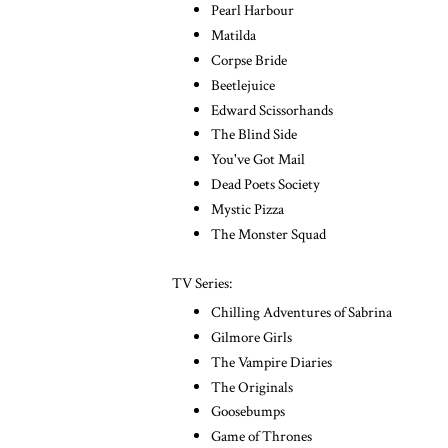
Pearl Harbour
Matilda
Corpse Bride
Beetlejuice
Edward Scissorhands
The Blind Side
You've Got Mail
Dead Poets Society
Mystic Pizza
The Monster Squad
TV Series:
Chilling Adventures of Sabrina
Gilmore Girls
The Vampire Diaries
The Originals
Goosebumps
Game of Thrones