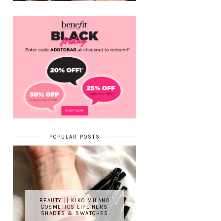
POPULAR POSTS
BEAUTY || KIKO MILANO
COSMETICS LIPLINERS
SHADES & SWATCHES