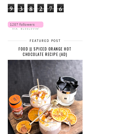
9
3
8
2
7
6
FEATURED POST
FOOD || SPICED ORANGE HOT
CHOCOLATE RECIPE (AD)