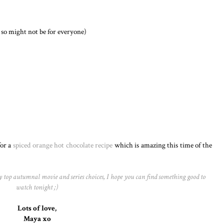
 so might not be for everyone)
for a
spiced orange hot chocolate recipe
which is amazing this time of the
my top autumnal movie and series choices, I hope you can find something good to
watch tonight ;)
Lots of love,
Maya xo