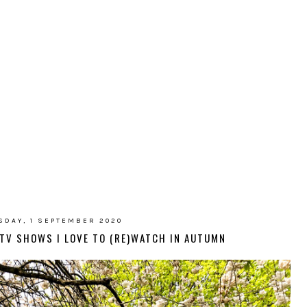
SDAY, 1 SEPTEMBER 2020
D TV SHOWS I LOVE TO (RE)WATCH IN AUTUMN