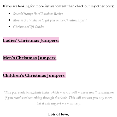
If you are looking for more festive content then check out my other posts:
Spiced Orange Hot Chocolate Recipe
Movies & TV Shows to get you in the Christmas spirit
Christmas Gift Guides
Ladies' Christmas Jumpers:
Men's Christmas Jumpers:
Children's Christmas Jumpers:
*This post contains affiliate links, which means I will make a small commission
if you purchased something through that link. This will not cost you any more,
but it will support me massively.
Lots of love,