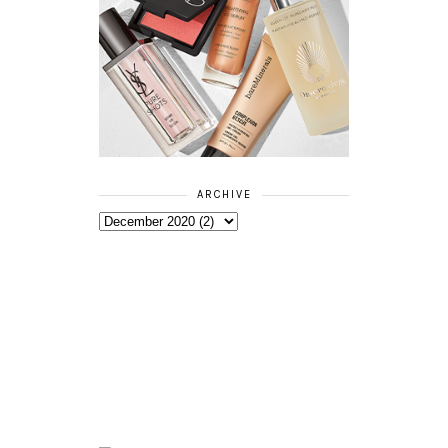
ARCHIVE