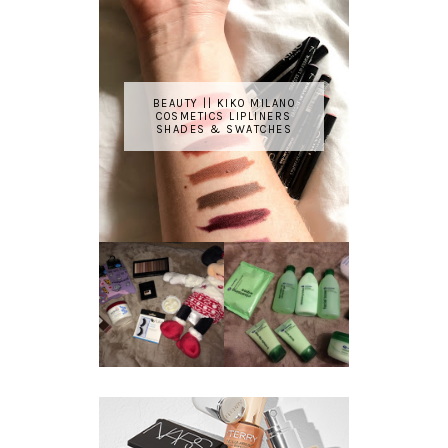
BEAUTY || KIKO MILANO
COSMETICS LIPLINERS
SHADES & SWATCHES
REVIEW ||
BOOTS
BEAUTY
ESSENTIALS
GIVEAWAY
REFRESHING
CUCUMBER
RANGE