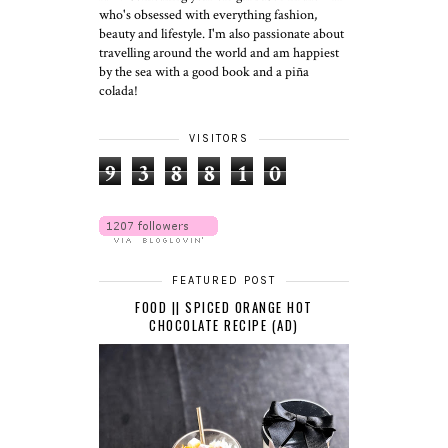
who's obsessed with everything fashion,
beauty and lifestyle. I'm also passionate about
travelling around the world and am happiest
by the sea with a good book and a piña
colada!
VISITORS
9
3
8
8
1
0
FEATURED POST
FOOD || SPICED ORANGE HOT
CHOCOLATE RECIPE (AD)