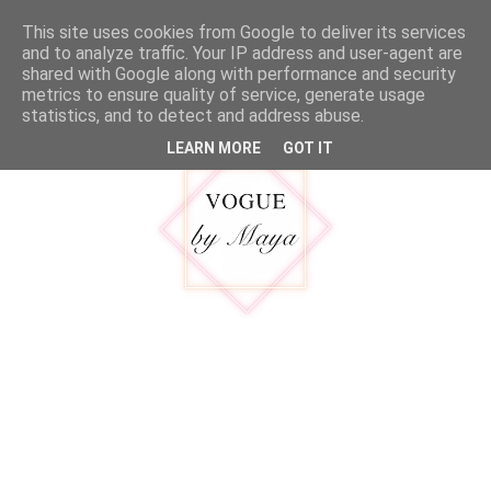
google.com, pub-5316092550719781, DIRECT, f08c47fec0942fa0
This site uses cookies from Google to deliver its services
MENU
and to analyze traffic. Your IP address and user-agent are
shared with Google along with performance and security
metrics to ensure quality of service, generate usage
statistics, and to detect and address abuse.
LEARN MORE
GOT IT