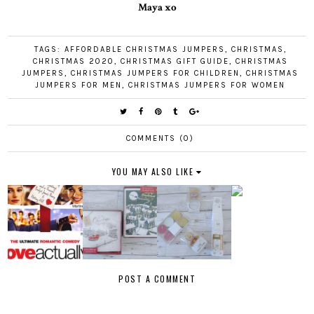
Maya xo
TAGS:
AFFORDABLE CHRISTMAS JUMPERS
,
CHRISTMAS
,
CHRISTMAS 2020
,
CHRISTMAS GIFT GUIDE
,
CHRISTMAS
JUMPERS
,
CHRISTMAS JUMPERS FOR CHILDREN
,
CHRISTMAS
JUMPERS FOR MEN
,
CHRISTMAS JUMPERS FOR WOMEN
COMMENTS (0)
YOU MAY ALSO LIKE
POST A COMMENT