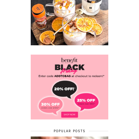
POPULAR POSTS