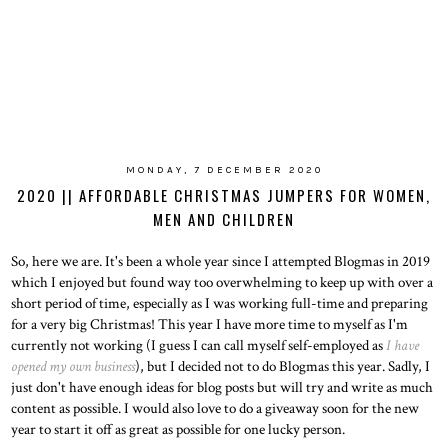
MONDAY, 7 DECEMBER 2020
2020 || AFFORDABLE CHRISTMAS JUMPERS FOR WOMEN,
MEN AND CHILDREN
So, here we are. It's been a whole year since I attempted Blogmas in 2019
which I enjoyed but found way too overwhelming to keep up with over a
short period of time, especially as I was working full-time and preparing
for a very big Christmas! This year I have more time to myself as I'm
currently not working (I guess I can call myself self-employed as
I have
opened my own business
), but I decided not to do Blogmas this year. Sadly, I
just don't have enough ideas for blog posts but will try and write as much
content as possible. I would also love to do a giveaway soon for the new
year to start it off as great as possible for one lucky person.