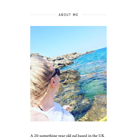
ABOUT ME
A 20-something year old gal based in the UK