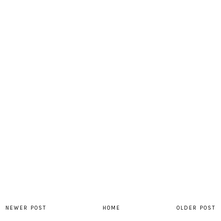
NEWER POST
HOME
OLDER POST