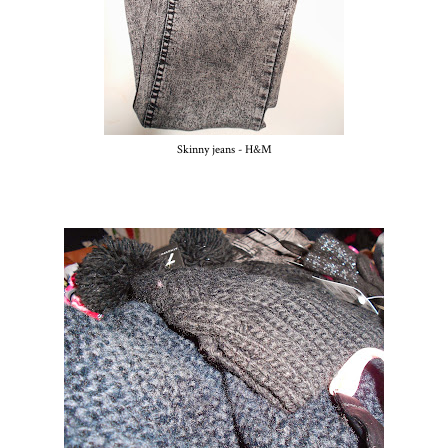
Skinny jeans - H&M