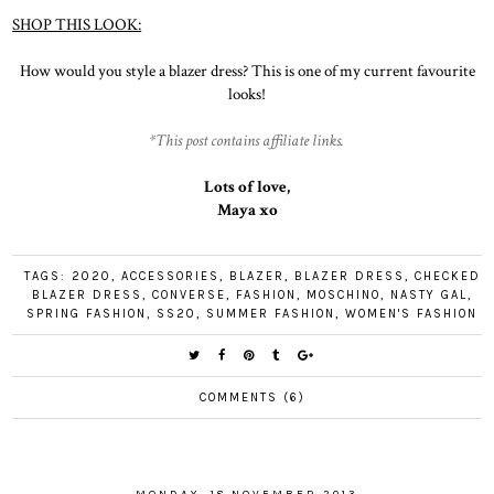
SHOP THIS LOOK:
How would you style a blazer dress? This is one of my current favourite
looks!
*This post contains affiliate links.
Lots of love,
Maya xo
TAGS:
2020
,
ACCESSORIES
,
BLAZER
,
BLAZER DRESS
,
CHECKED
BLAZER DRESS
,
CONVERSE
,
FASHION
,
MOSCHINO
,
NASTY GAL
,
SPRING FASHION
,
SS20
,
SUMMER FASHION
,
WOMEN'S FASHION
COMMENTS (6)
MONDAY, 18 NOVEMBER 2013