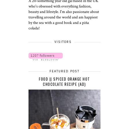
A 20-something year old gal based in the UK
who's obsessed with everything fashion,
beauty and lifestyle. I'm also passionate about
travelling around the world and am happiest
by the sea with a good book and a piña
colada!
VISITORS
FEATURED POST
FOOD || SPICED ORANGE HOT
CHOCOLATE RECIPE (AD)