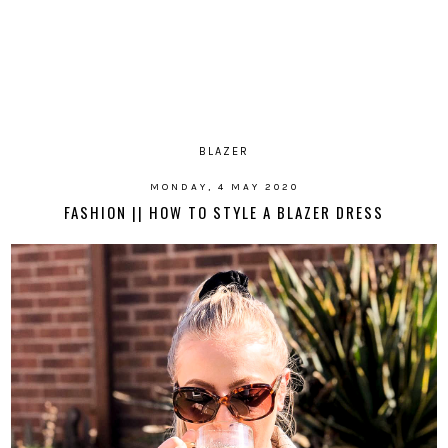
BLAZER
MONDAY, 4 MAY 2020
FASHION || HOW TO STYLE A BLAZER DRESS