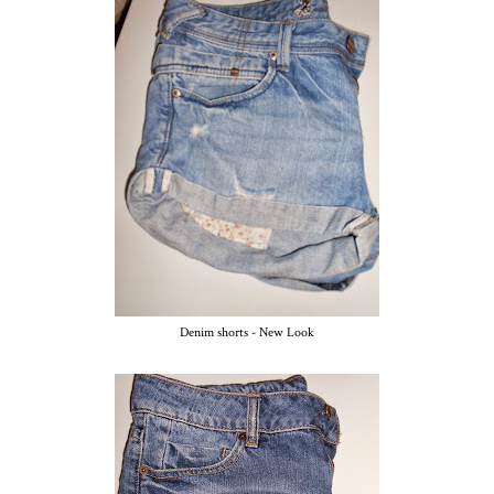
Denim shorts - New Look