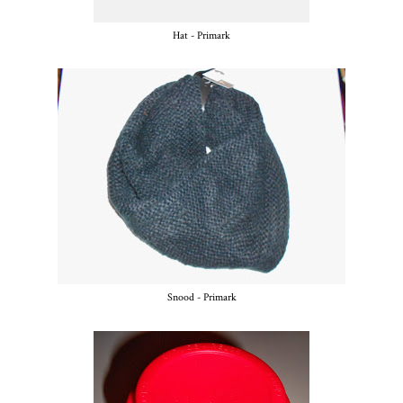
Hat - Primark
Snood - Primark