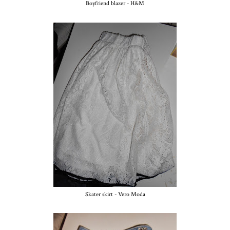
Boyfriend blazer - H&M
Skater skirt - Vero Moda