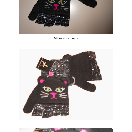
Mittens - Primark