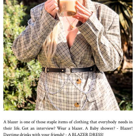
A blazer is one of those staple items of clothing that everybody needs in
their life. Got an interview? Wear a blazer. A Baby shower? - Blazer!
Daytime drinks with your friends? - A BLAZER DRESS!