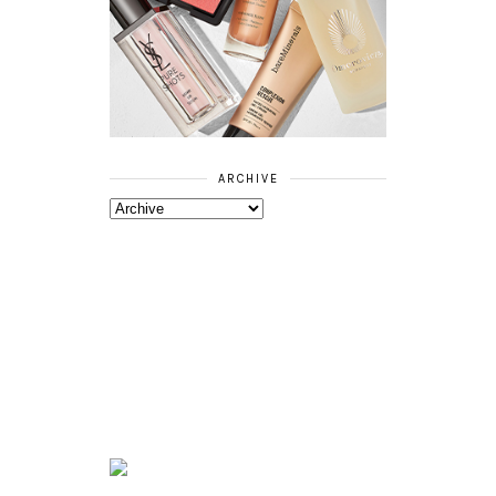
ARCHIVE