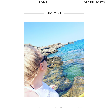
HOME
OLDER POSTS
ABOUT ME