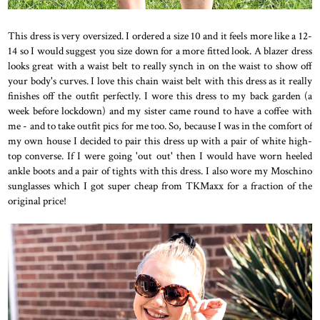
This dress is very oversized. I ordered a size 10 and it feels more like a 12-
14 so I would suggest you size down for a more fitted look. A blazer dress
looks great with a waist belt to really synch in on the waist to show off
your body's curves. I love this chain waist belt with this dress as it really
finishes off the outfit perfectly. I wore this dress to my back garden (a
week before lockdown) and my sister came round to have a coffee with
me - and to take outfit pics for me too. So, because I was in the comfort of
my own house I decided to pair this dress up with a pair of white high-
top converse. If I were going 'out out' then I would have worn heeled
ankle boots and a pair of tights with this dress. I also wore my Moschino
sunglasses which I got super cheap from TKMaxx for a fraction of the
original price!