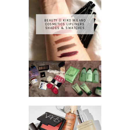
BEAUTY || KIKO MILANO
COSMETICS LIPLINERS
SHADES & SWATCHES
REVIEW ||
BOOTS
BEAUTY
ESSENTIALS
GIVEAWAY
REFRESHING
CUCUMBER
RANGE