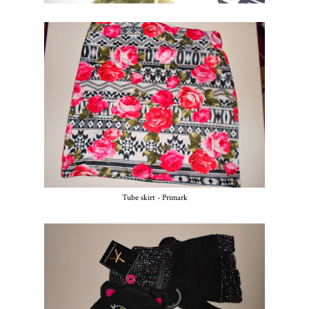
Tube skirt - Primark