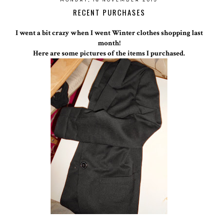
RECENT PURCHASES
I went a bit crazy when I went Winter clothes shopping last
month!
Here are some pictures of the items I purchased.