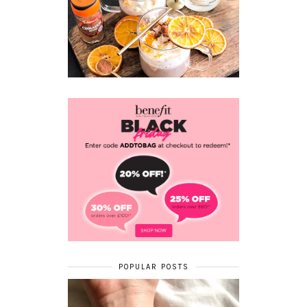
POPULAR POSTS