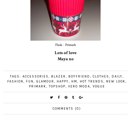
Flask - Primark
Lots of love
Maya xo
TAGS:
ACCESSORIES
,
BLAZER
,
BOYFRIEND
,
CLOTHES
,
DAILY
,
FASHION
,
FUN
,
GLAMOUR
,
HAPPY
,
HM
,
HOT TRENDS
,
NEW LOOK
,
PRIMARK
,
TOPSHOP
,
VERO MODA
,
VOGUE
COMMENTS (0)