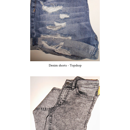
Denim shorts - Topshop