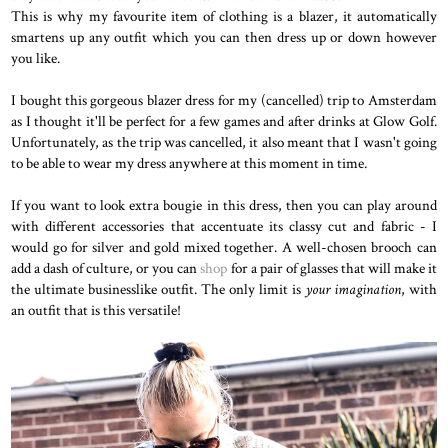
This is why my favourite item of clothing is a blazer, it automatically
smartens up any outfit which you can then dress up or down however
you like.
I bought this gorgeous blazer dress for my (cancelled) trip to Amsterdam
as I thought it'll be perfect for a few games and after drinks at Glow Golf.
Unfortunately, as the trip was cancelled, it also meant that I wasn't going
to be able to wear my dress anywhere at this moment in time.
If you want to look extra bougie in this dress, then you can play around
with different accessories that accentuate its classy cut and fabric - I
would go for silver and gold mixed together. A well-chosen brooch can
add a dash of culture, or you can
shop
for a pair of glasses that will make it
the ultimate businesslike outfit. The only limit is
your imagination
, with
an outfit that is this versatile!