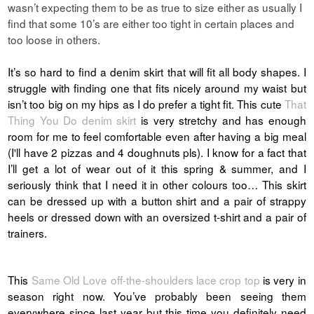
wasn’t expecting them to be as true to size either as usually I
find that some 10’s are either too tight in certain places and
too loose in others.
It’s so hard to find a denim skirt that will fit all body shapes. I
struggle with finding one that fits nicely around my waist but
isn’t too big on my hips as I do prefer a tight fit. This cute
That
Thing You Do denim skirt
is very stretchy and has enough
room for me to feel comfortable even after having a big meal
(I'll have 2 pizzas and 4 doughnuts pls).
I know for a fact that
I’ll get a lot of wear out of it this spring & summer, and I
seriously think that I need it in other colours too…
This skirt
can be dressed up with a button shirt and a pair of strappy
heels or dressed down with an oversized t-shirt and a pair of
trainers.
This
Same Old Love off-the-shoulders lace crop top
is very in
season right now. You’ve probably been seeing them
everywhere since last year but this time you definitely need