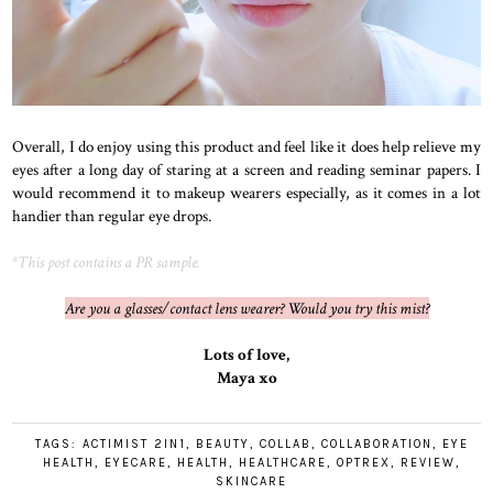
Overall, I do enjoy using this product and feel like it does help relieve my
eyes after a long day of staring at a screen and reading seminar papers. I
would recommend it to makeup wearers especially, as it comes in a lot
handier than regular eye drops.
*This post contains a PR sample.
Are you a glasses/contact lens wearer? Would you try this mist?
Lots of love,
Maya xo
TAGS:
ACTIMIST 2IN1
,
BEAUTY
,
COLLAB
,
COLLABORATION
,
EYE
HEALTH
,
EYECARE
,
HEALTH
,
HEALTHCARE
,
OPTREX
,
REVIEW
,
SKINCARE