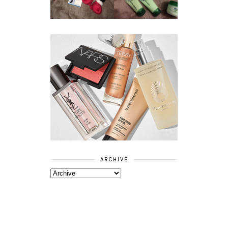
RANGE
ARCHIVE