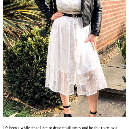
It's been a while since I got to dress up all fancy and be able to enjoy a