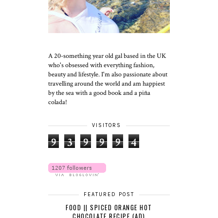
A 20-something year old gal based in the UK
who's obsessed with everything fashion,
beauty and lifestyle. I'm also passionate about
travelling around the world and am happiest
by the sea with a good book and a piña
colada!
VISITORS
9
3
9
9
9
4
FEATURED POST
FOOD || SPICED ORANGE HOT
CHOCOLATE RECIPE (AD)