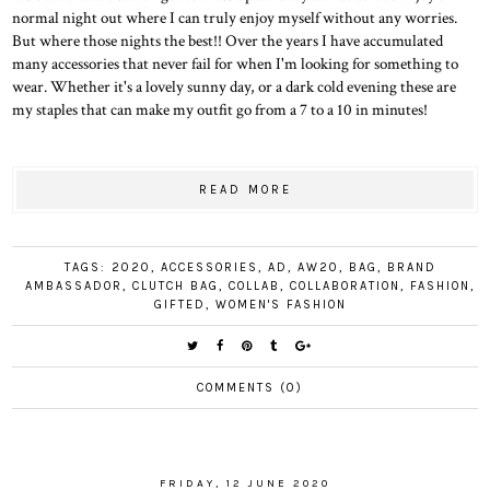
normal night out where I can truly enjoy myself without any worries.
But where those nights the best!! Over the years I have accumulated
many accessories that never fail for when I'm looking for something to
wear. Whether it's a lovely sunny day, or a dark cold evening these are
my staples that can make my outfit go from a 7 to a 10 in minutes!
READ MORE
TAGS:
2020
,
ACCESSORIES
,
AD
,
AW20
,
BAG
,
BRAND
AMBASSADOR
,
CLUTCH BAG
,
COLLAB
,
COLLABORATION
,
FASHION
,
GIFTED
,
WOMEN'S FASHION
COMMENTS (0)
FRIDAY, 12 JUNE 2020