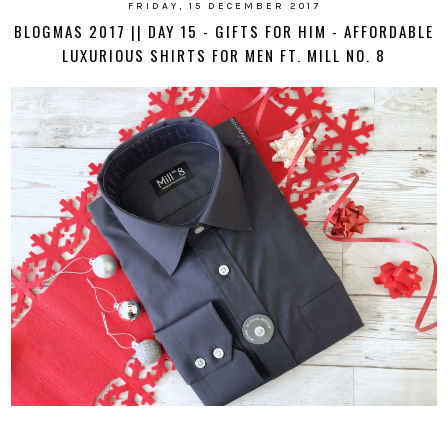
FRIDAY, 15 DECEMBER 2017
BLOGMAS 2017 || DAY 15 - GIFTS FOR HIM - AFFORDABLE
LUXURIOUS SHIRTS FOR MEN FT. MILL NO. 8