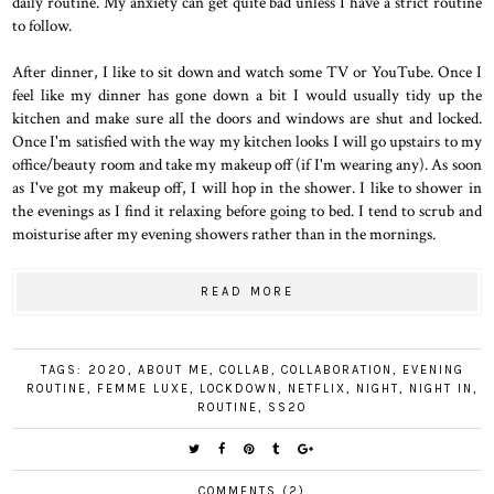
daily routine. My anxiety can get quite bad unless I have a strict routine
to follow.
After dinner, I like to sit down and watch some TV or YouTube. Once I
feel like my dinner has gone down a bit I would usually tidy up the
kitchen and make sure all the doors and windows are shut and locked.
Once I'm satisfied with the way my kitchen looks I will go upstairs to my
office/beauty room and take my makeup off (if I'm wearing any). As soon
as I've got my makeup off, I will hop in the shower. I like to shower in
the evenings as I find it relaxing before going to bed. I tend to scrub and
moisturise after my evening showers rather than in the mornings.
READ MORE
TAGS:
2020
,
ABOUT ME
,
COLLAB
,
COLLABORATION
,
EVENING
ROUTINE
,
FEMME LUXE
,
LOCKDOWN
,
NETFLIX
,
NIGHT
,
NIGHT IN
,
ROUTINE
,
SS20
COMMENTS (2)