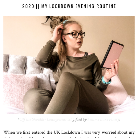
2020 || MY LOCKDOWN EVENING ROUTINE
*
Off the Shoulder Loungewear set
gifted by
Femme Luxe Finery
.
When we first entered the UK Lockdown I was very worried about my