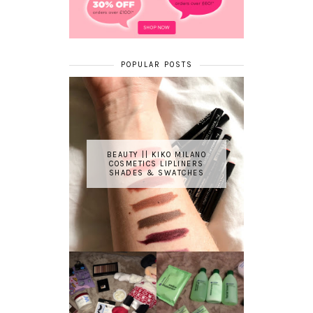
POPULAR POSTS
BEAUTY || KIKO MILANO
COSMETICS LIPLINERS
SHADES & SWATCHES
REVIEW ||
BOOTS
BEAUTY
ESSENTIALS
GIVEAWAY
REFRESHING
CUCUMBER