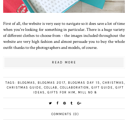
First of all, the website is very easy to navigate so it does save a lot of time
when you're looking for something in particular. There is a huge variety
of different clothes to choose from - the images included throughout the
website are very high fashion and almost persuade you to buy the whole
outfit thanks to the photographers and models, of course.
READ MORE
TAGS:
BLOGMAS
,
BLOGMAS 2017
,
BLOGMAS DAY 15
,
CHRISTMAS
,
CHRISTMAS GUIDE
,
COLLAB
,
COLLABORATION
,
GIFT GUIDE
,
GIFT
IDEAS
,
GIFTS FOR HIM
,
MILL NO 8
COMMENTS (0)