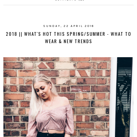
SUNDAY, 22 APRIL 2018
2018 || WHAT'S HOT THIS SPRING/SUMMER - WHAT TO
WEAR & NEW TRENDS