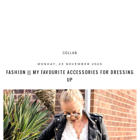
COLLAB
MONDAY, 23 NOVEMBER 2020
FASHION || MY FAVOURITE ACCESSORIES FOR DRESSING
UP