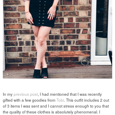
In my
previous post
, I had mentioned that I was recently
gifted with a few goodies from
Tobi
. This outfit includes 2 out
of 3 items I
was sent and I cannot stress enough to you that
the quality of these clothes is absolutely phenomenal. I