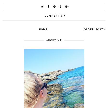
COMMENT (1)
HOME
OLDER POSTS
ABOUT ME