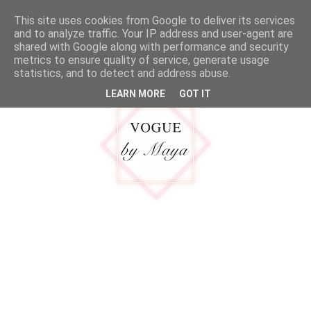
google.com, pub-5316092550719781, DIRECT, f08c47fec0942fa0
This site uses cookies from Google to deliver its services
MENU
and to analyze traffic. Your IP address and user-agent are
shared with Google along with performance and security
metrics to ensure quality of service, generate usage
statistics, and to detect and address abuse.
LEARN MORE
GOT IT