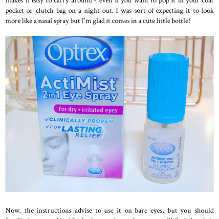
makes it easy to carry around - even if you want to pop it in your coat
pocket or clutch bag on a night out. I was sort of expecting it to look
more like a nasal spray but I'm glad it comes in a cute little bottle!
Now, the instructions advise to use it on bare eyes, but you should