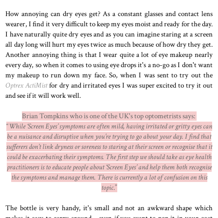
How annoying can dry eyes get? As a constant glasses and contact lens
wearer, I find it very difficult to keep my eyes moist and ready for the day.
I have naturally quite dry eyes and as you can imagine staring at a screen
all day long will hurt my eyes twice as much because of how dry they get.
Another annoying thing is that I wear quite a lot of eye makeup nearly
every day, so when it comes to using eye drops it's a no-go as I don't want
my makeup to run down my face. So, when I was sent to try out the
Optrex ActiMist
for dry and irritated eyes I was super excited to try it out
and see if it will work well.
Brian Tompkins who is one of the UK's top optometrists says:
“
While ‘Screen Eyes’ symptoms are often mild, having irritated or gritty eyes can
be a nuisance and disruptive when you’re trying to go about your day. I find that
sufferers don’t link dryness or soreness to staring at their screen or recognise that it
could be exacerbating their symptoms. The first step we should take as eye health
practitioners is to educate people about ‘Screen Eyes’ and help them both recognise
the symptoms and manage them. There is currently a lot of confusion on this
topic
.”
The bottle is very handy, it's small and not an awkward shape which