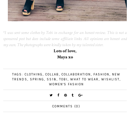
*I was sent some clothes by Tobi in exchange for an honest review. This is not a
sponsored post but does include some affiliate links. All opinions are honest and
my own. The photographs were kindly taken by my talented sister.
Lots of love,
Maya xo
TAGS:
CLOTHING
,
COLLAB
,
COLLABORATION
,
FASHION
,
NEW
TRENDS
,
SPRING
,
SS18
,
TOBI
,
WHAT TO WEAR
,
WISHLIST
,
WOMEN'S FASHION
COMMENTS (0)