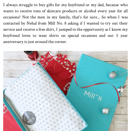
I always struggle to buy gifts for my boyfriend or my dad, because who
wants to receive tons of skincare products or alcohol every year for all
occasions? Not the men in my family, that's for sure... So when I was
contacted by Nehal from Mill No. 8 asking if I wanted to try out their
service and receive a free shirt, I jumped to the opportunity as I know my
boyfriend loves to wear shirts on special occasions and our 5 year
anniversary is just around the corner.