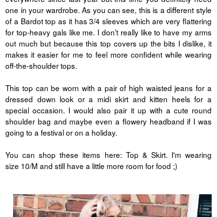
one in your wardrobe. As you can see, this is a different style
of a Bardot top as it has 3/4 sleeves which are very flattering
for top-heavy gals like me. I don’t really like to have my arms
out much but because this top covers up the bits I dislike, it
makes it easier for me to feel more confident while wearing
off-the-shoulder tops.
This top can be worn with a pair of high waisted jeans for a
dressed down look or a midi skirt and kitten heels for a
special occasion. I would also pair it up with a cute round
shoulder bag and maybe even a flowery headband if I was
going to a festival or on a holiday.
You can shop these items here: Top & Skirt. I'm wearing
size 10/M and still have a little more room for food ;)