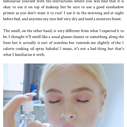
familiarise yourself with the instructions where you will find that it is
okay to use it on top of makeup but be sure to use a good eyeshadow
primer as you don't want it to run! I use it in the morning and at night
before bed, and anytime my eyes feel very dry and need a moisture boost.
The smell, on the other hand, is very different from what I expected it to
be. I thought it'll smell like a usual glasses cleaner or something along the
lines but it actually is sort of scentless but reminds me slightly of the 1
calorie cooking oil spray hahaha! I mean, it's not a bad thing but that's
what I familiarise it with.