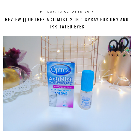
FRIDAY, 13 OCTOBER 2017
REVIEW || OPTREX ACTIMIST 2 IN 1 SPRAY FOR DRY AND
IRRITATED EYES