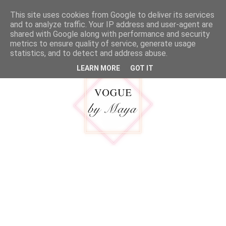
google.com, pub-5316092550719781, DIRECT, f08c47fec0942fa0
This site uses cookies from Google to deliver its services
MENU
and to analyze traffic. Your IP address and user-agent are
shared with Google along with performance and security
metrics to ensure quality of service, generate usage
statistics, and to detect and address abuse.
LEARN MORE
GOT IT