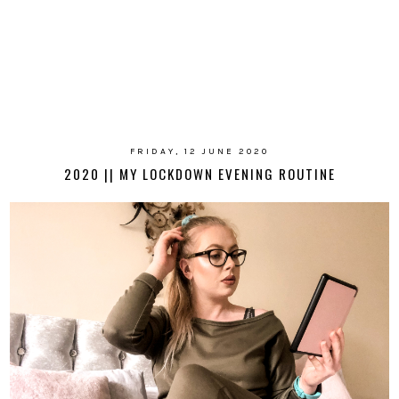
FRIDAY, 12 JUNE 2020
2020 || MY LOCKDOWN EVENING ROUTINE