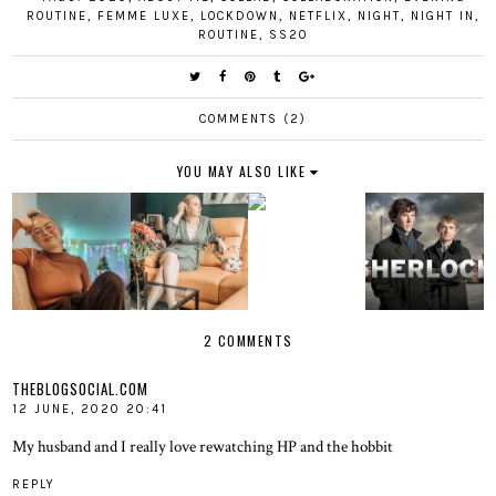
ROUTINE
,
FEMME LUXE
,
LOCKDOWN
,
NETFLIX
,
NIGHT
,
NIGHT IN
,
ROUTINE
,
SS20
COMMENTS (2)
YOU MAY ALSO LIKE
2 COMMENTS
THEBLOGSOCIAL.COM
12 JUNE, 2020 20:41
My husband and I really love rewatching HP and the hobbit
REPLY