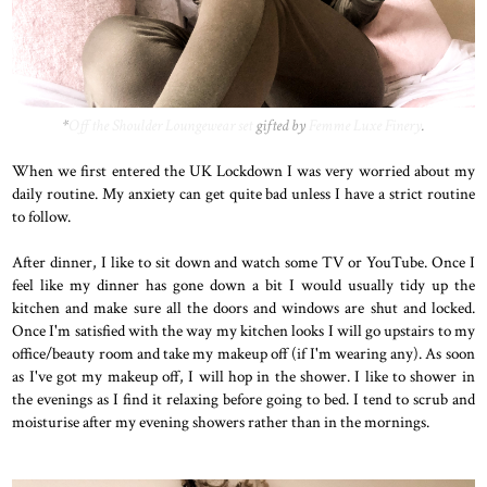
*
Off the Shoulder Loungewear set
gifted by
Femme Luxe Finery
.
When we first entered the UK Lockdown I was very worried about my
daily routine. My anxiety can get quite bad unless I have a strict routine
to follow.
After dinner, I like to sit down and watch some TV or YouTube. Once I
feel like my dinner has gone down a bit I would usually tidy up the
kitchen and make sure all the doors and windows are shut and locked.
Once I'm satisfied with the way my kitchen looks I will go upstairs to my
office/beauty room and take my makeup off (if I'm wearing any). As soon
as I've got my makeup off, I will hop in the shower. I like to shower in
the evenings as I find it relaxing before going to bed. I tend to scrub and
moisturise after my evening showers rather than in the mornings.