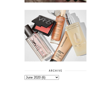
ARCHIVE