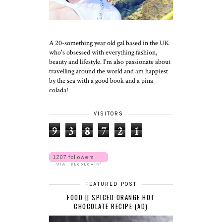
A 20-something year old gal based in the UK
who's obsessed with everything fashion,
beauty and lifestyle. I'm also passionate about
travelling around the world and am happiest
by the sea with a good book and a piña
colada!
VISITORS
9
3
8
7
2
1
FEATURED POST
FOOD || SPICED ORANGE HOT
CHOCOLATE RECIPE (AD)