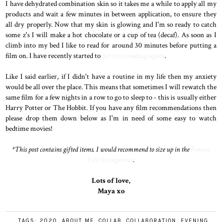
I have dehydrated combination skin so it takes me a while to apply all my
products and wait a few minutes in between application, to ensure they
all dry properly. Now that my skin is glowing and I'm so ready to catch
some z's I will make a hot chocolate or a cup of tea (decaf). As soon as I
climb into my bed I like to read for around 30 minutes before putting a
film on. I have recently started to
get into reading again
.
Like I said earlier, if I didn't have a routine in my life then my anxiety
would be all over the place. This means that sometimes I will rewatch the
same film for a few nights in a row to go to sleep to - this is usually either
Harry Potter or The Hobbit. If you have any film recommendations then
please drop them down below as I'm in need of some easy to watch
bedtime movies!
*This post contains gifted items. I would recommend to size up in the
Femme
Luxe Loungewear
.
Lots of love,
Maya xo
TAGS:
2020
,
ABOUT ME
,
COLLAB
,
COLLABORATION
,
EVENING