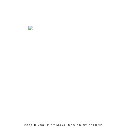
2026 ©
VOGUE BY MAYA
.
DESIGN BY FEARNE
.