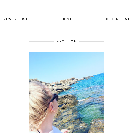
NEWER POST
HOME
OLDER POST
ABOUT ME