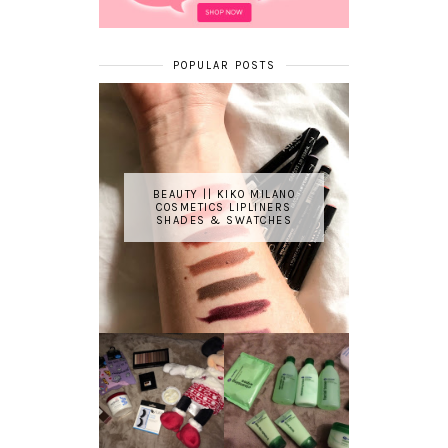
POPULAR POSTS
BEAUTY || KIKO MILANO
COSMETICS LIPLINERS
SHADES & SWATCHES
REVIEW ||
BOOTS
BEAUTY
ESSENTIALS
GIVEAWAY
REFRESHING
CUCUMBER
RANGE