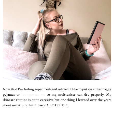
Now that I'm feeling super fresh and relaxed, I like to put on either baggy
pyjamas or
loungewear set
so my moisturiser can dry properly. My
skincare routine is quite excessive but one thing I learned over the years
about my skin is that it needs A LOT of TLC.