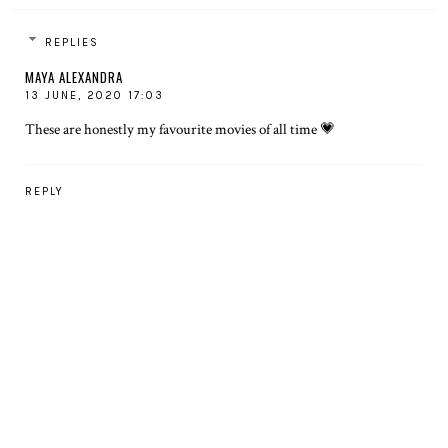
REPLIES
MAYA ALEXANDRA
13 JUNE, 2020 17:03
These are honestly my favourite movies of all time 💗
REPLY