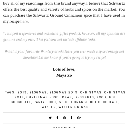
buy all of my seasonings from this brand anyway. I believe that Schwartz
offers the best quality and variety of herbs and spices on the market. You
can purchase the Schwartz Ground Cinnamon spice that I have used in
my recipe
here
.
*This post is sponsored and includes a gifted product, however, all my opinions are
genuine and my own. This post does not include affiliate links.
What is your favourite Wintery drink? Have you ever made a spiced orange hot
chocolate? Let me know if you're going to try my recipe!
Lots of love,
Maya xo
TAGS:
2019
,
BLOGMAS
,
BLOGMAS 2019
,
CHRISTMAS
,
CHRISTMAS
2019
,
CHRISTMAS FOOD IDEAS
,
DESSERTS
,
FOOD
,
HOT
CHOCOLATE
,
PARTY FOOD
,
SPICED ORANGE HOT CHOCOLATE
,
WINTER
,
WINTER DRINKS