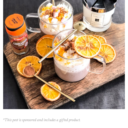
*This post is sponsored and includes a gifted product.