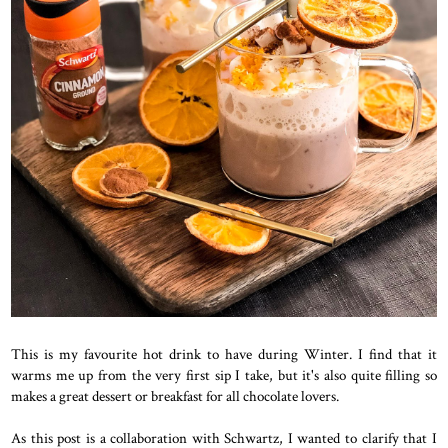
This is my favourite hot drink to have during Winter. I find that it
warms me up from the very first sip I take, but it's also quite filling so
makes a great dessert or breakfast for all chocolate lovers.
As this post is a collaboration with Schwartz, I wanted to clarify that I