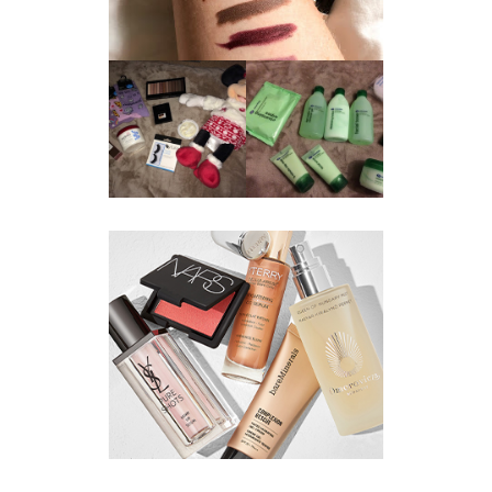
REVIEW ||
BOOTS
BEAUTY
ESSENTIALS
GIVEAWAY
REFRESHING
CUCUMBER
RANGE