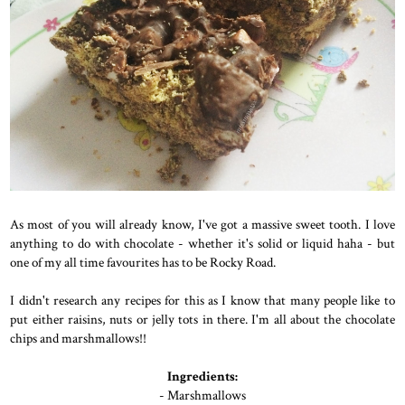
As most of you will already know, I've got a massive sweet tooth. I love
anything to do with chocolate - whether it's solid or liquid haha - but
one of my all time favourites has to be Rocky Road.
I didn't research any recipes for this as I know that many people like to
put either raisins, nuts or jelly tots in there. I'm all about the chocolate
chips and marshmallows!!
Ingredients:
- Marshmallows