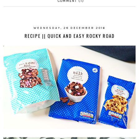
COMMENT (1)
WEDNESDAY, 28 DECEMBER 2016
RECIPE || QUICK AND EASY ROCKY ROAD