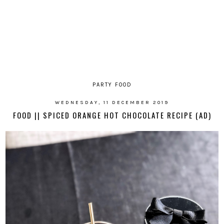
PARTY FOOD
WEDNESDAY, 11 DECEMBER 2019
FOOD || SPICED ORANGE HOT CHOCOLATE RECIPE (AD)