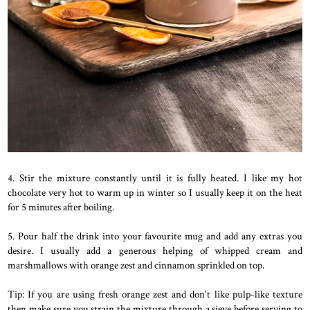
4. Stir the mixture constantly until it is fully heated. I like my hot
chocolate very hot to warm up in winter so I usually keep it on the heat
for 5 minutes after boiling.
5. Pour half the drink into your favourite mug and add any extras you
desire. I usually add a generous helping of whipped cream and
marshmallows with orange zest and cinnamon sprinkled on top.
Tip: If you are using fresh orange zest and don't like pulp-like texture
then make sure you strain the mixture through a sieve before serving to