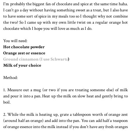
I'm probably the biggest fan of chocolate and spice at the same time haha.
I can't go a day without having something sweet as a treat, but I also have
to have some sort of spice in my meals too so I thought why not combine
the two? So I came up with my own little twist on a regular orange hot
chocolate which I hope you will love as much as I do.
You will need:
Hot chocolate powder
Orange zest or essence
Ground cinnamon (I use Schwartz
)
Milk of your choice
Method:
1. Measure out a mug (or two if you are treating someone else) of milk
and pour it into a pan. Heat up the milk on slow heat and gently bring to
boil.
2. While the milk is heating up, grate a tablespoon worth of orange zest
(around half an orange) and add into the pan. You can add half a teaspoon
of orange essence into the milk instead if you don't have any fresh oranges