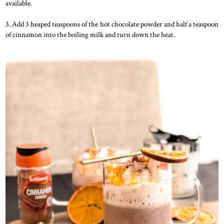
available.
3. Add 3 heaped teaspoons of the hot chocolate powder and half a teaspoon
of cinnamon into the boiling milk and turn down the heat.