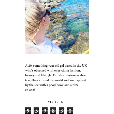
A 20-something year old gal based in the UK
who's obsessed with everything fashion,
beauty and lifestyle. I'm also passionate about
travelling around the world and am happiest
by the sea with a good book and a piña
colada!
VISITORS
9
3
9
8
3
0