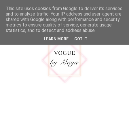
google.com, pub-5316092550719781, DIRECT, f08c47fec0942fa0
This site uses cookies from Google to deliver its services
MENU
and to analyze traffic. Your IP address and user-agent are
shared with Google along with performance and security
metrics to ensure quality of service, generate usage
statistics, and to detect and address abuse.
LEARN MORE
GOT IT