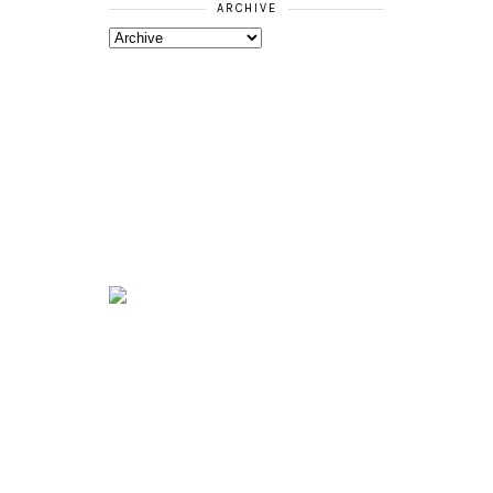
ARCHIVE