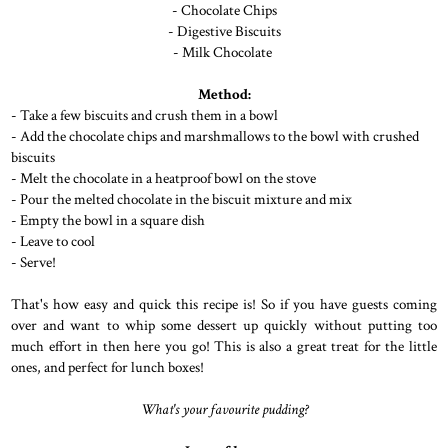
- Chocolate Chips
- Digestive Biscuits
- Milk Chocolate
Method:
- Take a few biscuits and crush them in a bowl
- Add the chocolate chips and marshmallows to the bowl with crushed
biscuits
- Melt the chocolate in a heatproof bowl on the stove
- Pour the melted chocolate in the biscuit mixture and mix
- Empty the bowl in a square dish
- Leave to cool
- Serve!
That's how easy and quick this recipe is! So if you have guests coming
over and want to whip some dessert up quickly without putting too
much effort in then here you go! This is also a great treat for the little
ones, and perfect for lunch boxes!
What's your favourite pudding?