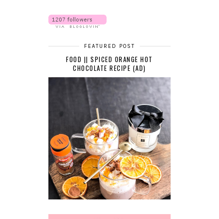
FEATURED POST
FOOD || SPICED ORANGE HOT
CHOCOLATE RECIPE (AD)