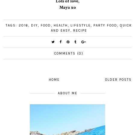
Lots of love,
Maya xo
TAGS:
2016
,
DIY
,
FOOD
,
HEALTH
,
LIFESTYLE
,
PARTY FOOD
,
QUICK
AND EASY
,
RECIPE
COMMENTS (0)
HOME
OLDER POSTS
ABOUT ME