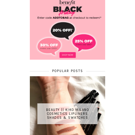
POPULAR POSTS
BEAUTY || KIKO MILANO
COSMETICS LIPLINERS
SHADES & SWATCHES