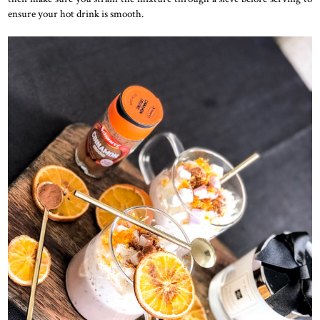
ensure your hot drink is smooth.