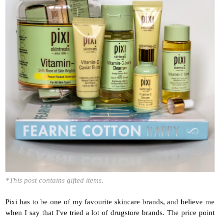
*This post contains gifted items.
Pixi has to be one of my favourite skincare brands, and believe me
when I say that I've tried a lot of drugstore brands. The price point