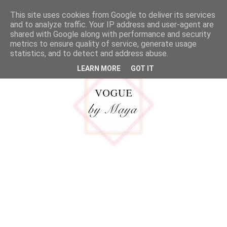
google.com, pub-5316092550719781, DIRECT, f08c47fec0942fa0
This site uses cookies from Google to deliver its services
MENU
and to analyze traffic. Your IP address and user-agent are
shared with Google along with performance and security
metrics to ensure quality of service, generate usage
statistics, and to detect and address abuse.
LEARN MORE
GOT IT