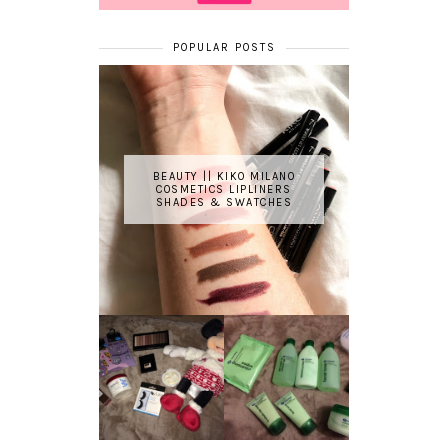
POPULAR POSTS
BEAUTY || KIKO MILANO
COSMETICS LIPLINERS
SHADES & SWATCHES
REVIEW ||
BOOTS
BEAUTY
ESSENTIALS
GIVEAWAY
REFRESHING
CUCUMBER
RANGE