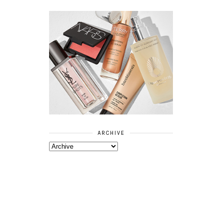
ARCHIVE