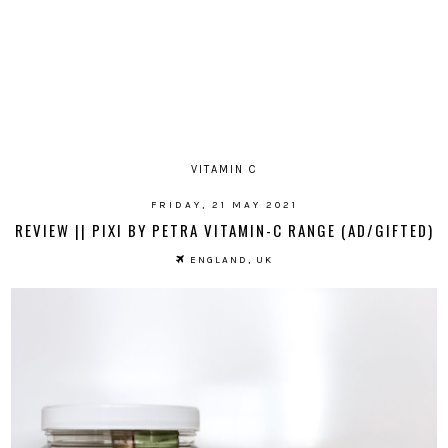
VITAMIN C
FRIDAY, 21 MAY 2021
REVIEW || PIXI BY PETRA VITAMIN-C RANGE (AD/GIFTED)
ENGLAND, UK