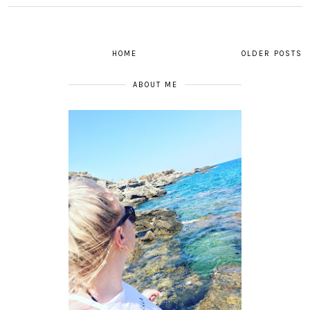
HOME
OLDER POSTS
ABOUT ME