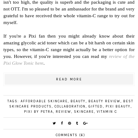
isn't too high, the quality is superb and the packaging is cute and
not OTT. I'm so pleased to be an ambassador for the brand and very
grateful to have received their whole vitamin-C range to try out for
myself.
If you're a Pixi fan then you might already know about their
amazing glycolic acid toner which can be a bit harsh on certain skin
types, so the vitamin-C range might actually be a better option for
you. However, if you're interested y
ou can read my
review of the
Pixi Glow Tonic here
.
READ MORE
TAGS:
AFFORDABLE SKINCARE
,
BEAUTY
,
BEAUTY REVIEW
,
BEST
SKINCARE PRODUCTS
,
COLLABORATION
,
GIFTED
,
PIXI BEAUTY
,
PIXI BY PETRA
,
REVIEW
,
SKINCARE
,
VITAMIN C
COMMENTS (6)