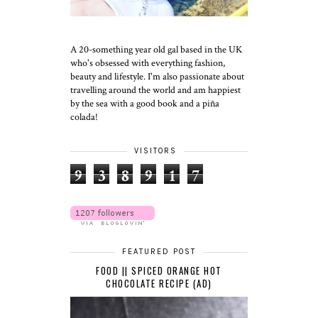
A 20-something year old gal based in the UK
who's obsessed with everything fashion,
beauty and lifestyle. I'm also passionate about
travelling around the world and am happiest
by the sea with a good book and a piña
colada!
VISITORS
9
3
8
9
1
7
FEATURED POST
FOOD || SPICED ORANGE HOT
CHOCOLATE RECIPE (AD)