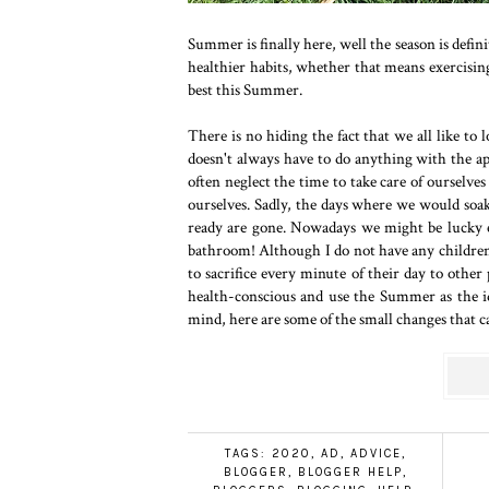
Summer is finally here, well the season is defi
healthier habits, whether that means exercising
best this Summer.
There is no hiding the fact that we all like to 
doesn't always have to do anything with the 
often neglect the time to take care of ourse
ourselves. Sadly, the days where we would soak
ready are gone. Nowadays we might be lucky e
bathroom! Although I do not have any children 
to sacrifice every minute of their day to other 
health-conscious and use the Summer as the i
mind, here are some of the small changes that 
TAGS:
2020
,
AD
,
ADVICE
,
BLOGGER
,
BLOGGER HELP
,