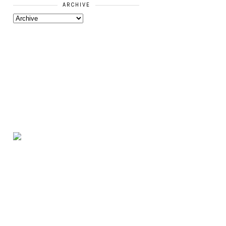
ARCHIVE