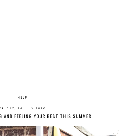
HELP
FRIDAY, 24 JULY 2020
NG AND FEELING YOUR BEST THIS SUMMER