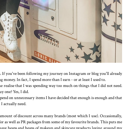
. If you've been following my journey on Instagram or blog you'll already
money. In fact, I spend more than I earn - or at least I used to.
e realise that I was spending way too much on things that I did not need.
uy one? Yes, I did.
pend on unnecessary items I have decided that enough is enough and that
I actually need.
r amount of discount across many brands (most which I use). Occasionally,
 for as well as PR packages from some of my favourite brands. This puts me
 have heaps and heaps of makeup and skincare products laying around my