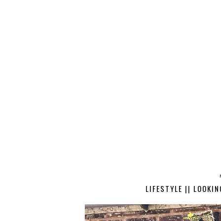
LIFESTYLE || LOOKI