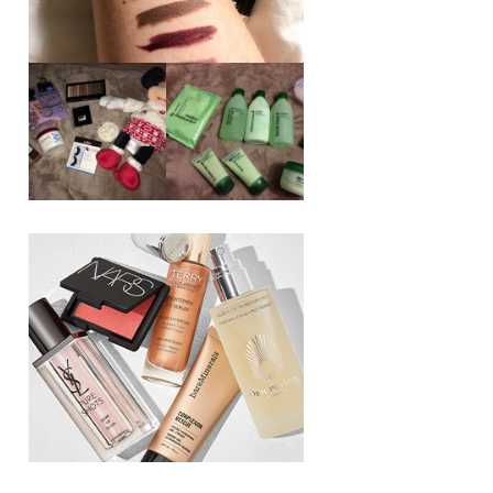
REVIEW ||
BOOTS
BEAUTY
ESSENTIALS
GIVEAWAY
REFRESHING
CUCUMBER
RANGE