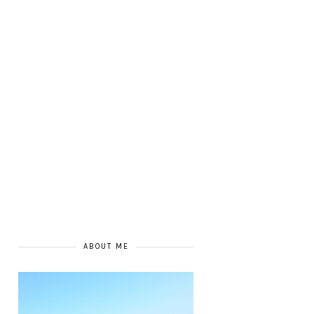
ABOUT ME