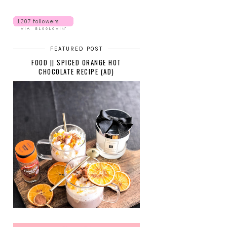
FEATURED POST
FOOD || SPICED ORANGE HOT
CHOCOLATE RECIPE (AD)