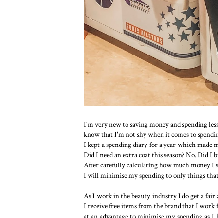
I'm very new to saving money and spending less
know that I'm not shy when it comes to spending 
I kept a spending diary for a year which made m
Did I need an extra coat this season? No. Did I b
After carefully calculating how much money I s
I will minimise my spending to only things that 
As I work in the beauty industry I do get a fai
I receive free items from the brand that I work
at an advantage to minimise my spending as I