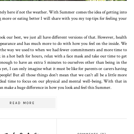
nitely here if not the weather. With Summer comes the idea of getting into
 more or eating better I will share with you my top tips for feeling your
look our best, we just all have different versions of that. However, health
appearance and has much more to do with how you feel on the inside. We
lves the way we used to when we had fewer commitments and more time to
 in a hot bath for hours, relax with a face mask and take our time to get
nough to have an extra 5 minutes to ourselves other than being in the
yet, I can only imagine what it must be like for parents or carers having
people! But all those things don't mean that we can't all be a little more
deal time to focus on our physical and mental well-being. With that in
can make a huge difference in how you look and feel this Summer.
READ MORE