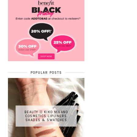
POPULAR POSTS
BEAUTY || KIKO MILANO
COSMETICS LIPLINERS
SHADES & SWATCHES