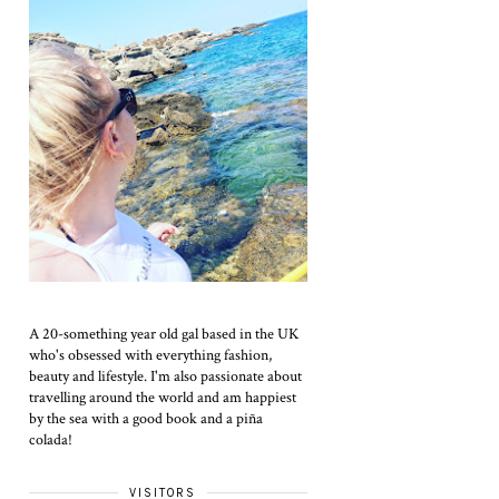
A 20-something year old gal based in the UK
who's obsessed with everything fashion,
beauty and lifestyle. I'm also passionate about
travelling around the world and am happiest
by the sea with a good book and a piña
colada!
VISITORS