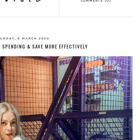
COMMENTS (0)
UNDAY, 8 MARCH 2020
 SPENDING & SAVE MORE EFFECTIVELY