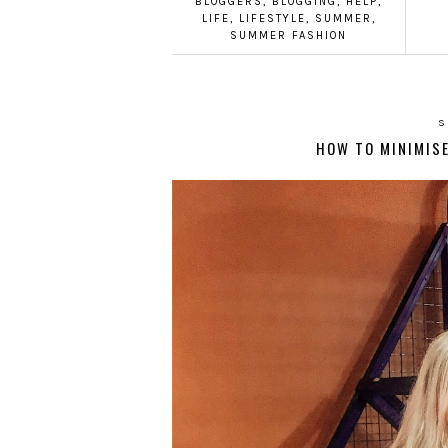
BLOGGERS
,
BLOGGING
,
HELP
,
LIFE
,
LIFESTYLE
,
SUMMER
,
SUMMER FASHION
S
HOW TO MINIMISE