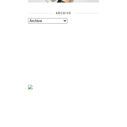
ARCHIVE