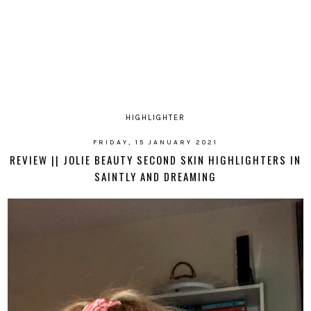
HIGHLIGHTER
FRIDAY, 15 JANUARY 2021
REVIEW || JOLIE BEAUTY SECOND SKIN HIGHLIGHTERS IN
SAINTLY AND DREAMING