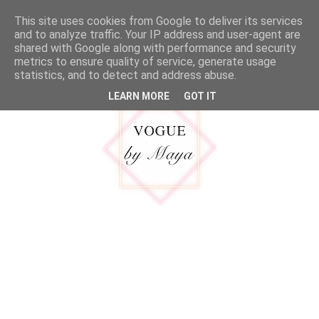
google.com, pub-5316092550719781, DIRECT, f08c47fec0942fa0
This site uses cookies from Google to deliver its services
MENU
and to analyze traffic. Your IP address and user-agent are
shared with Google along with performance and security
metrics to ensure quality of service, generate usage
statistics, and to detect and address abuse.
LEARN MORE
GOT IT