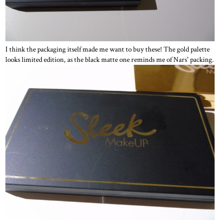
I think the packaging itself made me want to buy these! The gold palette
looks limited edition, as the black matte one reminds me of Nars' packing.