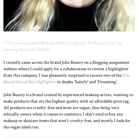
*This post contains PR items from
Jolie Beauty
. In this picture I am
wearing the shade 'Saintly'.
I recently came across the brand Jolie Beauty on a blogging assignment
website where I could apply for a collaboration to review a highlighter
from this company. I was pleasantly surprised to receive two of the
Jolie
Beauty Second Skin Highlighters
in shades 'Saintly' and 'Dreaming'.
Jolie Beauty is a brand created by experienced makeup artists, wanting to
make products that are the highest quality with an affordable price tag.
All products are cruelty-free and most are vegan; thus being very
ethically-aware when it comes to cosmetics. I don't tend to buy any
makeup or skincare items that aren't cruelty-free, and mostly I look for
the vegan labels too.