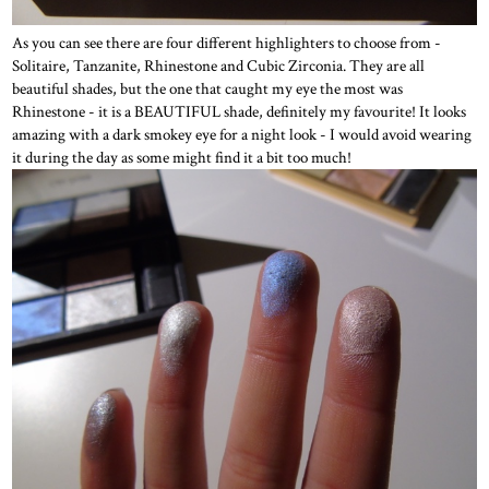
As you can see there are four different highlighters to choose from -
Solitaire, Tanzanite, Rhinestone and Cubic Zirconia. They are all
beautiful shades, but the one that caught my eye the most was
Rhinestone - it is a BEAUTIFUL shade, definitely my favourite! It looks
amazing with a dark smokey eye for a night look - I would avoid wearing
it during the day as some might find it a bit too much!