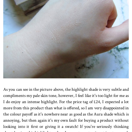
As you can see in the picture above, the highlight shade is very subtle and
compliments my pale skin tone, however, I feel like it's too light for me as
I do enjoy an intense highlight. For the price tag of £24, I expected a lot
more from this product than what is offered, so I am very disappointed in
the colour payoff as it's nowhere near as good as the Aura shade which is
annoying, but then again it's my own fault for buying a product without
looking into it first or giving it a swatch! If you're seriously thinking