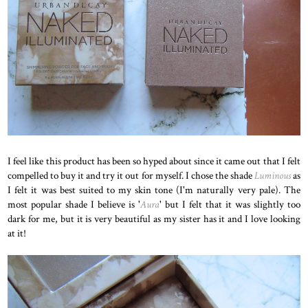
I feel like this product has been so hyped about since it came out that I felt
compelled to buy it and try it out for myself. I chose the shade
Luminous
as
I felt it was best suited to my skin tone (I'm naturally very pale). The
most popular shade I believe is '
Aura
' but I felt that it was slightly too
dark for me, but it is very beautiful as my sister has it and I love looking
at it!