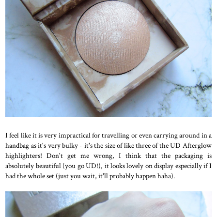
I feel like it is very impractical for travelling or even carrying around in a
handbag as it's very bulky - it's the size of like three of the UD Afterglow
highlighters! Don't get me wrong, I think that the packaging is
absolutely beautiful (you go UD!), it looks lovely on display especially if I
had the whole set (just you wait, it'll probably happen haha).