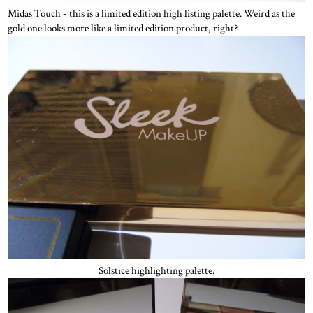
Midas Touch - this is a limited edition high listing palette. Weird as the
gold one looks more like a limited edition product, right?
Solstice highlighting palette.