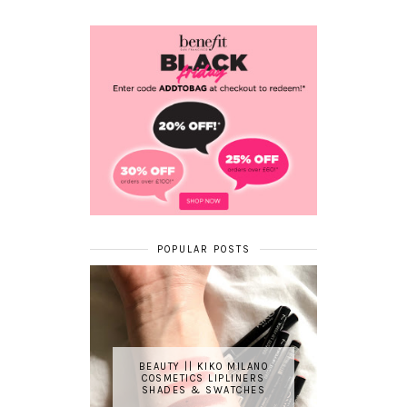
POPULAR POSTS
BEAUTY || KIKO MILANO
COSMETICS LIPLINERS
SHADES & SWATCHES