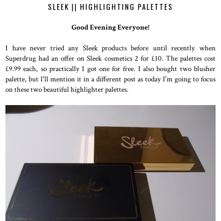
SLEEK || HIGHLIGHTING PALETTES
Good Evening Everyone!
I have never tried any Sleek products before until recently when
Superdrug had an offer on Sleek cosmetics 2 for £10. The palettes cost
£9.99 each, so practically I got one for free. I also bought two blusher
palette, but I'll mention it in a different post as today I'm going to focus
on these two beautiful highlighter palettes.