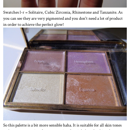
Swatches l-r = Solitaire, Cubic Zirconia, Rhinestone and Tanzanite. As
you can see they are very pigmented and you don't need a lot of product
in order to achieve the perfect glow!
So this palette is a bit more sensible haha. It is suitable for all skin tones