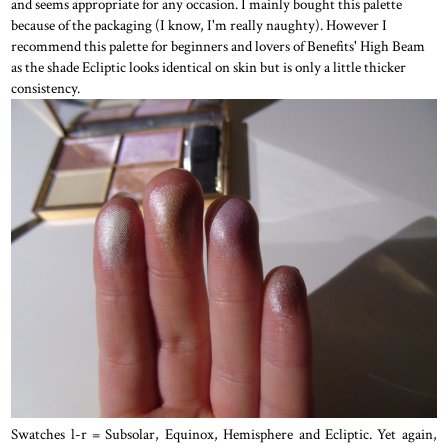
and seems appropriate for any occasion. I mainly bought this palette
because of the packaging (I know, I'm really naughty). However I
recommend this palette for beginners and lovers of Benefits' High Beam
as the shade Ecliptic looks identical on skin but is only a little thicker
consistency.
Swatches l-r = Subsolar, Equinox, Hemisphere and Ecliptic. Yet again,