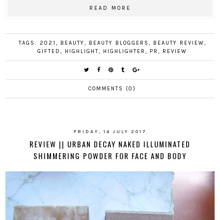
READ MORE
TAGS:
2021
,
BEAUTY
,
BEAUTY BLOGGERS
,
BEAUTY REVIEW
,
GIFTED
,
HIGHLIGHT
,
HIGHLIGHTER
,
PR
,
REVIEW
COMMENTS (0)
FRIDAY, 14 JULY 2017
REVIEW || URBAN DECAY NAKED ILLUMINATED
SHIMMERING POWDER FOR FACE AND BODY