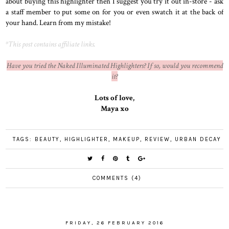
about buying this highlighter then I suggest you try it out in-store - ask
a staff member to put some on for you or even swatch it at the back of
your hand. Learn from my mistake!
*This post contains affiliate links.
Have you tried the Naked Illuminated Highlighters? If so, would you recommend
it?
Lots of love,
Maya xo
TAGS:
BEAUTY
,
HIGHLIGHTER
,
MAKEUP
,
REVIEW
,
URBAN DECAY
COMMENTS (4)
FRIDAY, 26 FEBRUARY 2016