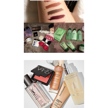
REVIEW ||
BOOTS
BEAUTY
ESSENTIALS
GIVEAWAY
REFRESHING
CUCUMBER
RANGE