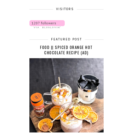
VISITORS
FEATURED POST
FOOD || SPICED ORANGE HOT
CHOCOLATE RECIPE (AD)