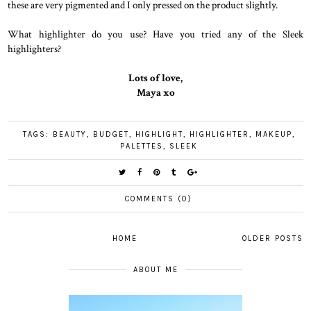
these are very pigmented and I only pressed on the product slightly.
What highlighter do you use? Have you tried any of the Sleek
highlighters?
Lots of love,
Maya xo
TAGS:
BEAUTY
,
BUDGET
,
HIGHLIGHT
,
HIGHLIGHTER
,
MAKEUP
,
PALETTES
,
SLEEK
COMMENTS (0)
HOME
OLDER POSTS
ABOUT ME