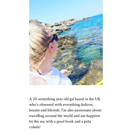
A 20-something year old gal based in the UK
who's obsessed with everything fashion,
beauty and lifestyle. I'm also passionate about
travelling around the world and am happiest
by the sea with a good book and a piña
colada!