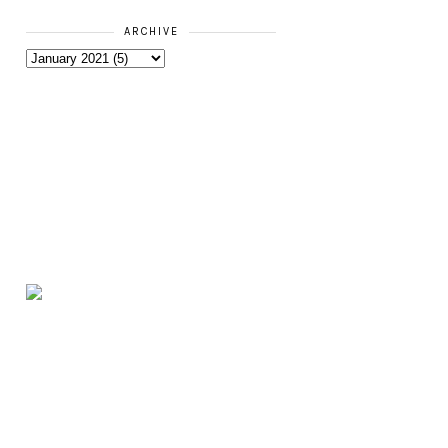
ARCHIVE