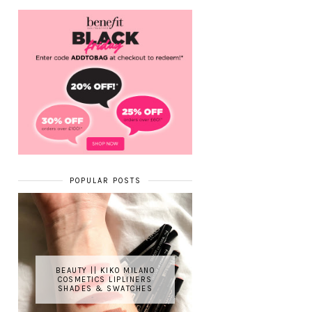
POPULAR POSTS
BEAUTY || KIKO MILANO
COSMETICS LIPLINERS
SHADES & SWATCHES