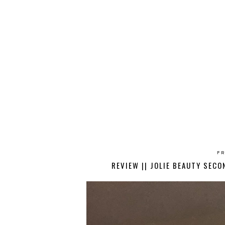
FR
REVIEW || JOLIE BEAUTY SEC