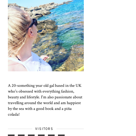
A 20-something year old gal based in the UK
who's obsessed with everything fashion,
beauty and lifestyle. I'm also passionate about
travelling around the world and am happiest
by the sea with a good book and a piña
colada!
VISITORS