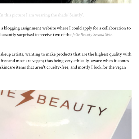
 In this picture I am wearing the shade 'Saintly'.
n a blogging assignment website where I could apply for a collaboration to
leasantly surprised to receive two of the
Jolie Beauty Second Skin
makeup artists, wanting to make products that are the highest quality with
ty-free and most are vegan; thus being very ethically-aware when it comes
skincare items that aren't cruelty-free, and mostly I look for the vegan