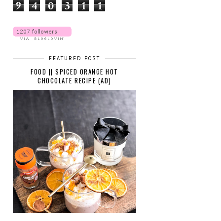
9
4
0
3
1
1
FEATURED POST
FOOD || SPICED ORANGE HOT
CHOCOLATE RECIPE (AD)