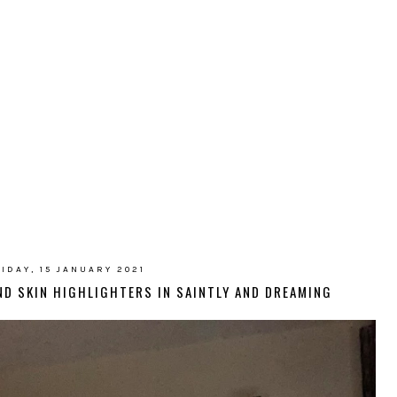
IDAY, 15 JANUARY 2021
OND SKIN HIGHLIGHTERS IN SAINTLY AND DREAMING