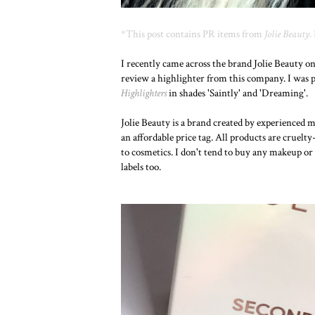
*This post contains PR items from
Jolie Beauty
.
I recently came across the brand Jolie Beauty o
review a highlighter from this company. I was p
Highlighters
in shades 'Saintly' and 'Dreaming'.
Jolie Beauty is a brand created by experienced 
an affordable price tag. All products are cruel
to cosmetics. I don't tend to buy any makeup or 
labels too.