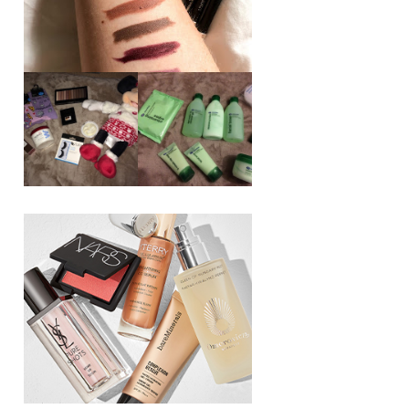
REVIEW ||
BOOTS
BEAUTY
ESSENTIALS
GIVEAWAY
REFRESHING
CUCUMBER
RANGE