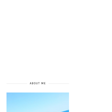
ABOUT ME