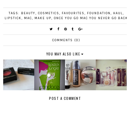
TAGS:
BEAUTY
,
COSMETICS
,
FAVOURITES
,
FOUNDATION
,
HAUL
,
LIPSTICK
,
MAC
,
MAKE UP
,
ONCE YOU GO MAC YOU NEVER GO BACK
COMMENTS (0)
YOU MAY ALSO LIKE
POST A COMMENT