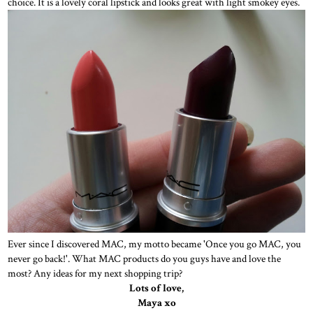
choice. It is a lovely coral lipstick and looks great with light smokey eyes.
Ever since I discovered MAC, my motto became 'Once you go MAC, you
never go back!'. What MAC products do you guys have and love the
most? Any ideas for my next shopping trip?
Lots of love,
Maya xo