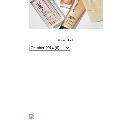
ARCHIVE