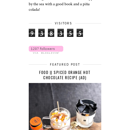
by the sea with a good book and a piña
colada!
VISITORS
9
3
8
3
5
5
FEATURED POST
FOOD || SPICED ORANGE HOT
CHOCOLATE RECIPE (AD)