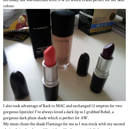
colour.
I also took advantage of Back to MAC and exchanged 12 empties for two
gorgeous lipsticks! I've always loved a dark lip so I grabbed Rebel, a
gorgeous dark plum shade which is perfect for AW.
My mum chose the shade Flamingo for me as I was stuck with my second