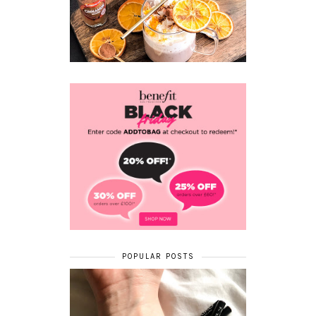
POPULAR POSTS