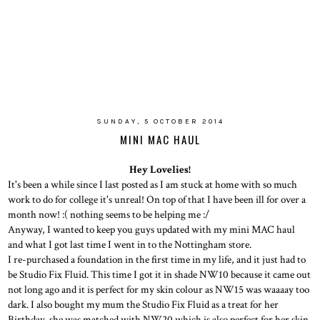
SUNDAY, 5 OCTOBER 2014
MINI MAC HAUL
Hey Lovelies!
It's been a while since I last posted as I am stuck at home with so much
work to do for college it's unreal! On top of that I have been ill for over a
month now! :( nothing seems to be helping me :/
Anyway, I wanted to keep you guys updated with my mini MAC haul
and what I got last time I went in to the Nottingham store.
I re-purchased a foundation in the first time in my life, and it just had to
be Studio Fix Fluid. This time I got it in shade NW10 because it came out
not long ago and it is perfect for my skin colour as NW15 was waaaay too
dark. I also bought my mum the Studio Fix Fluid as a treat for her
Birthday, she was matched with NW20 which is also perfect for her skin