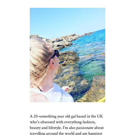
A 20-something year old gal based in the UK
who's obsessed with everything fashion,
beauty and lifestyle. I'm also passionate about
travelling around the world and am happiest