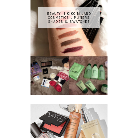
BEAUTY || KIKO MILANO
COSMETICS LIPLINERS
SHADES & SWATCHES
REVIEW ||
BOOTS
BEAUTY
ESSENTIALS
GIVEAWAY
REFRESHING
CUCUMBER
RANGE