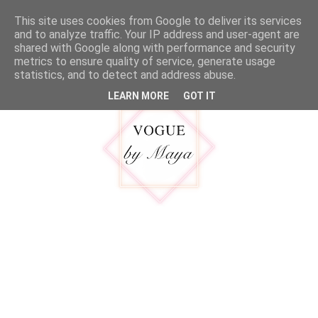
google.com, pub-5316092550719781, DIRECT, f08c47fec0942fa0
This site uses cookies from Google to deliver its services
MENU
and to analyze traffic. Your IP address and user-agent are
shared with Google along with performance and security
metrics to ensure quality of service, generate usage
statistics, and to detect and address abuse.
LEARN MORE
GOT IT