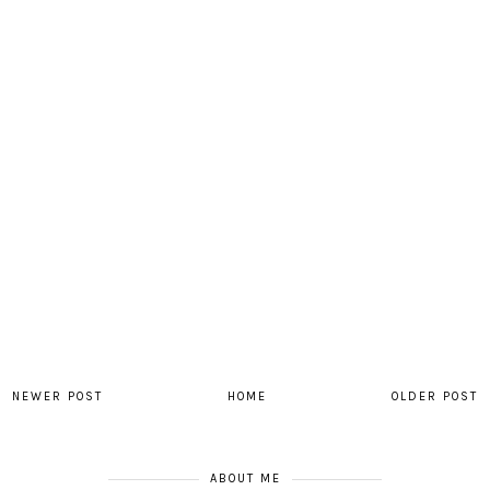
NEWER POST
HOME
OLDER POST
ABOUT ME