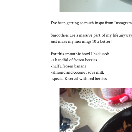
I've been getting so much inspo from Instagram
Smoothies are a massive part of my life anyway,
just make my mornings 10 x better!
For this smoothie bowl I had used:
-a handful of frozen berries
-half a frozen banana
-almond and coconut soya milk
-special K cereal with red berries