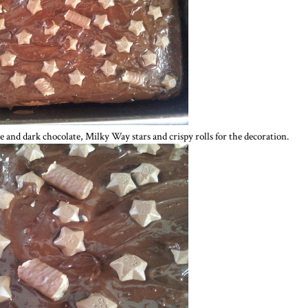
e and dark chocolate, Milky Way stars and crispy rolls for the decoration.