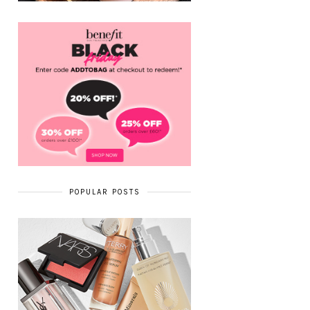
POPULAR POSTS