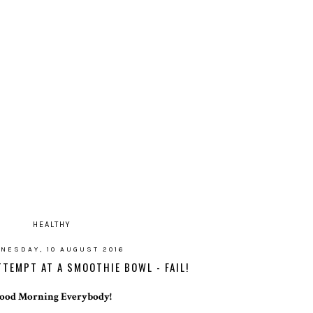
HEALTHY
NESDAY, 10 AUGUST 2016
ATTEMPT AT A SMOOTHIE BOWL - FAIL!
ood Morning Everybody!