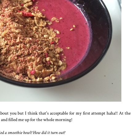
bout you but I think that's acceptable for my first attempt haha!! At the
y and filled me up for the whole morning!
ed a smoothie bowl? How did it turn out?