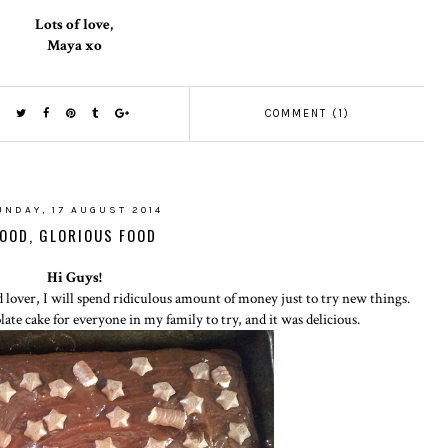
Lots of love,
Maya xo
COMMENT (1)
UNDAY, 17 AUGUST 2014
OOD, GLORIOUS FOOD
Hi Guys!
 lover, I will spend ridiculous amount of money just to try new things.
te cake for everyone in my family to try, and it was delicious.