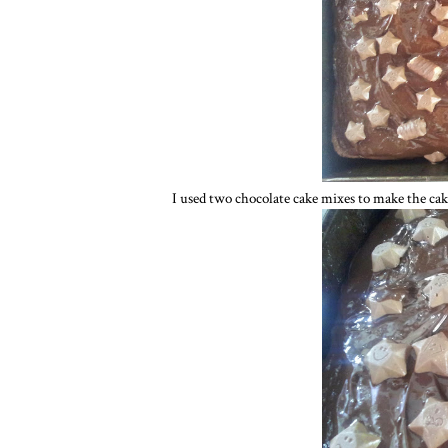
I used two chocolate cake mixes to make the cak