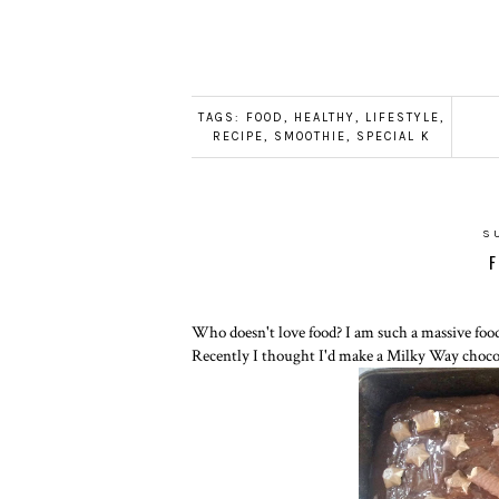
TAGS:
FOOD
,
HEALTHY
,
LIFESTYLE
,
RECIPE
,
SMOOTHIE
,
SPECIAL K
S
F
Who doesn't love food? I am such a massive food
Recently I thought I'd make a Milky Way chocola