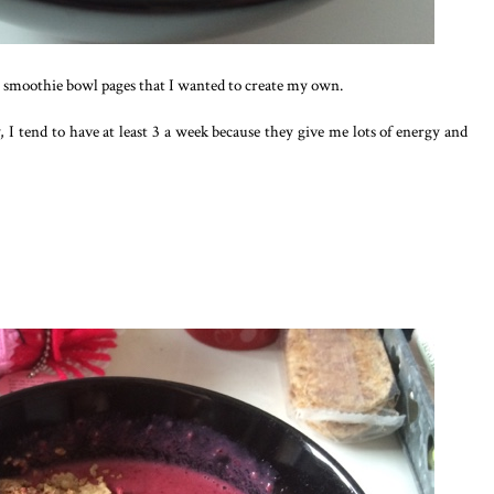
 smoothie bowl pages that I wanted to create my own.
 I tend to have at least 3 a week because they give me lots of energy and