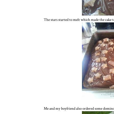
The stars started to melt which made the cake ta
Me and my boyfriend also ordered some dominos p