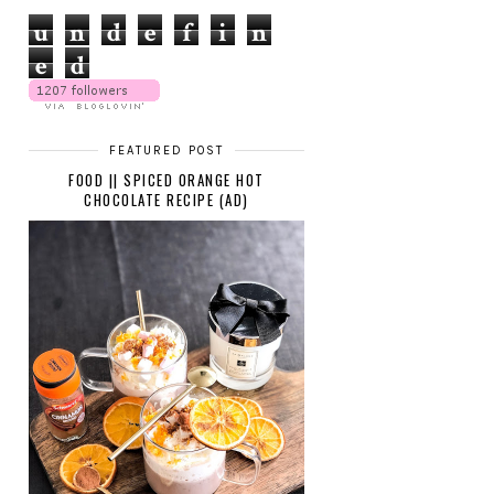
u
n
d
e
f
i
n
e
d
FEATURED POST
FOOD || SPICED ORANGE HOT
CHOCOLATE RECIPE (AD)