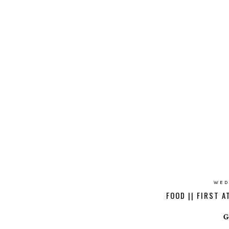
WED
FOOD || FIRST 
G