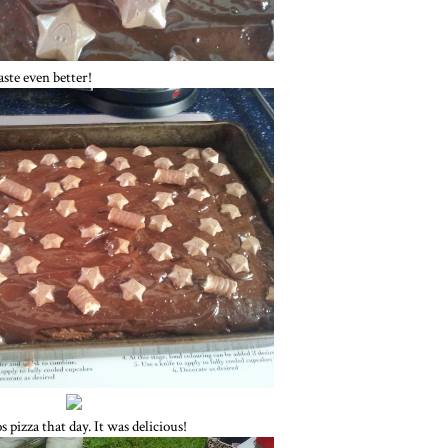
ste even better!
izza that day. It was delicious!