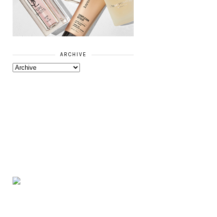
ARCHIVE