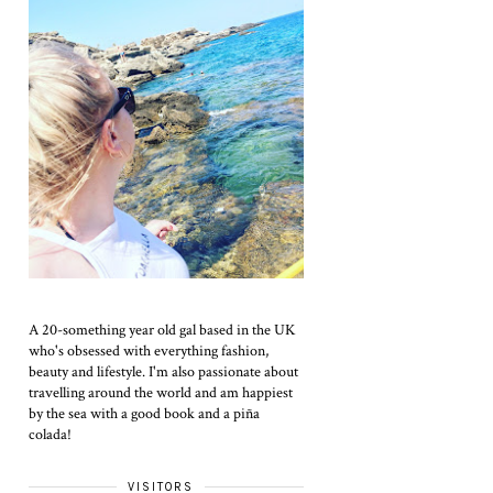
A 20-something year old gal based in the UK
who's obsessed with everything fashion,
beauty and lifestyle. I'm also passionate about
travelling around the world and am happiest
by the sea with a good book and a piña
colada!
VISITORS