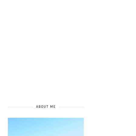
ABOUT ME