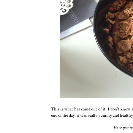
This is what has come out of it! I don't know a
end of the day, it was really yummy and health
Have you tri