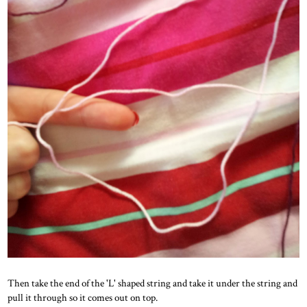
Then take the end of the 'L' shaped string and take it under the string and
pull it through so it comes out on top.