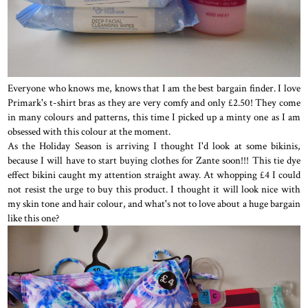
Everyone who knows me, knows that I am the best bargain finder. I love
Primark's t-shirt bras as they are very comfy and only £2.50! They come
in many colours and patterns, this time I picked up a minty one as I am
obsessed with this colour at the moment.
As the Holiday Season is arriving I thought I'd look at some bikinis,
because I will have to start buying clothes for Zante soon!!! This tie dye
effect bikini caught my attention straight away. At whopping £4 I could
not resist the urge to buy this product. I thought it will look nice with
my skin tone and hair colour, and what's not to love about a huge bargain
like this one?