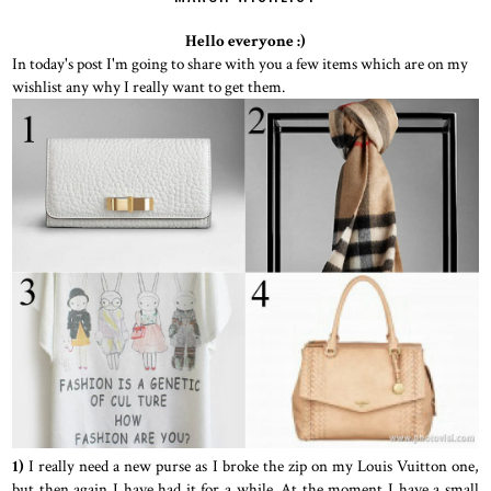
Hello everyone :)
In today's post I'm going to share with you a few items which are on my
wishlist any why I really want to get them.
1)
I really need a new purse as I broke the zip on my Louis Vuitton one,
but then again I have had it for a while. At the moment I have a small