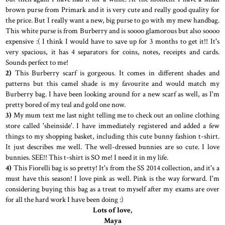
brown purse from Primark and it is very cute and really good quality for
the price. But I really want a new, big purse to go with my mew handbag.
This white purse is from Burberry and is soooo glamorous but also soooo
expensive :( I think I would have to save up for 3 months to get it!! It's
very spacious, it has 4 separators for coins, notes, receipts and cards.
Sounds perfect to me!
2)
This Burberry scarf is gorgeous. It comes in different shades and
patterns but this camel shade is my favourite and would match my
Burberry bag. I have been looking around for a new scarf as well, as I'm
pretty bored of my teal and gold one now.
3)
My mum text me last night telling me to check out an online clothing
store called 'sheinside'. I have immediately registered and added a few
things to my shopping basket, including this cute bunny fashion t-shirt.
It just describes me well. The well-dressed bunnies are so cute. I love
bunnies. SEE!! This t-shirt is SO me! I need it in my life.
4)
This Fiorelli bag is so pretty! It's from the SS 2014 collection, and it's a
must have this season! I love pink as well. Pink is the way forward. I'm
considering buying this bag as a treat to myself after my exams are over
for all the hard work I have been doing :)
Lots of love,
Maya