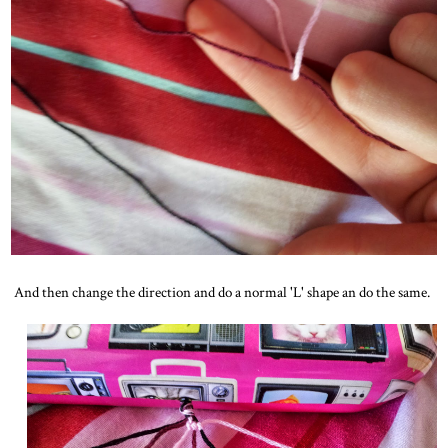
And then change the direction and do a normal 'L' shape an do the same.