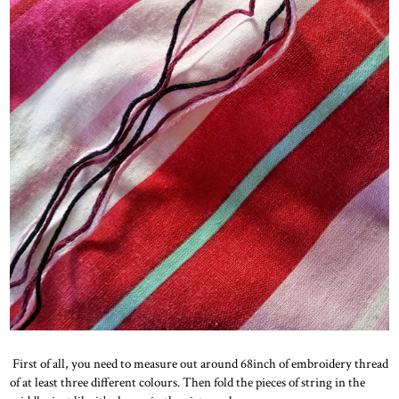
First of all, you need to measure out around 68inch of embroidery thread
of at least three different colours. Then fold the pieces of string in the