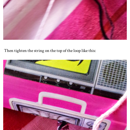
Then tighten the string on the top of the loop like this: