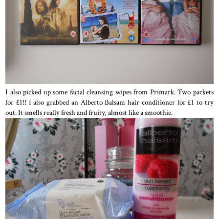
I also picked up some facial cleansing wipes from Primark. Two packets
for £1!! I also grabbed an Alberto Balsam hair conditioner for £1 to try
out. It smells really fresh and fruity, almost like a smoothie.