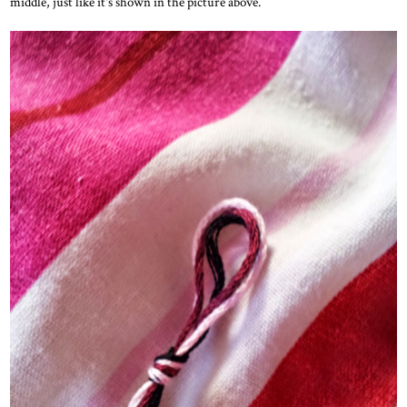
middle, just like it's shown in the picture above.