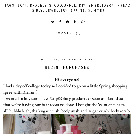
TAGS:
2014
,
BRACELETS
,
COLOURFUL
,
DIY
,
EMBROIDERY THREAD
,
GIRLY
,
JEWELLERY
,
SPRING
,
SUMMER
COMMENT (1)
MONDAY, 24 MARCH 2014
RECENT PURCHASES
Hi everyone!
I had a day off college today so I decided to go on a little Spring shopping
spree with Kieran :)
I wanted to buy some new Soap&Glory products as soon as I found out
that we're having our bathroom re-done. I bought the 'calm one, calm
all' bubble bath, the 'sugar crush' body wash and 'sugar crush' body scrub.