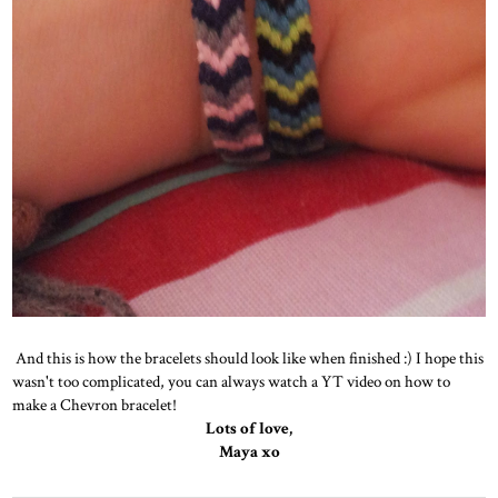
And this is how the bracelets should look like when finished :) I hope this
wasn't too complicated, you can always watch a YT video on how to
make a Chevron bracelet!
Lots of love,
Maya xo