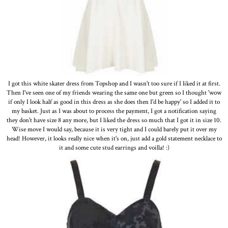
I got this white skater dress from Topshop and I wasn't too sure if I liked it at first.
Then I've seen one of my friends wearing the same one but green so I thought 'wow
if only I look half as good in this dress as she does then I'd be happy' so I added it to
my basket. Just as I was about to process the payment, I got a notification saying
they don't have size 8 any more, but I liked the dress so much that I got it in size 10.
Wise move I would say, because it is very tight and I could barely put it over my
head! However, it looks really nice when it's on, just add a gold statement necklace to
it and some cute stud earrings and voilla! :)