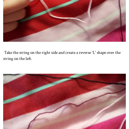
Take the string on the right side and create a reverse 'L' shape over the
string on the left.