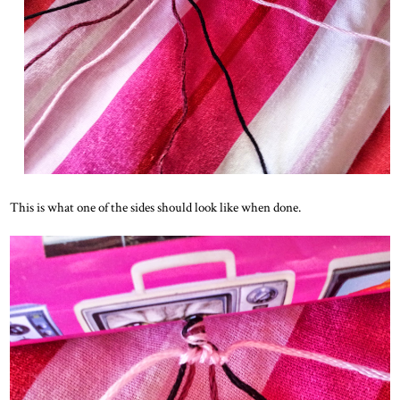
This is what one of the sides should look like when done.