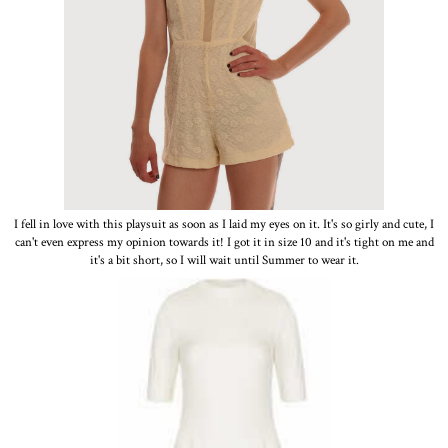
I fell in love with this playsuit as soon as I laid my eyes on it. It's so girly and cute, I
can't even express my opinion towards it! I got it in size 10 and it's tight on me and
it's a bit short, so I will wait until Summer to wear it.