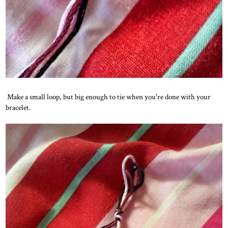
Make a small loop, but big enough to tie when you're done with your
bracelet.