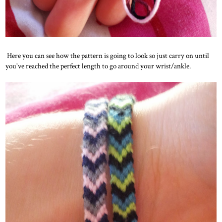
Here you can see how the pattern is going to look so just carry on until
you've reached the perfect length to go around your wrist/ankle.