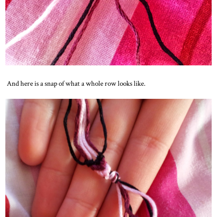
And here is a snap of what a whole row looks like.