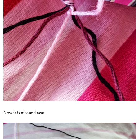
Now it is nice and neat.