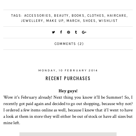
TAGS:
ACCESSORIES
,
BEAUTY
,
BOOKS
,
CLOTHES
,
HAIRCARE
,
JEWELLERY
,
MAKE UP
,
MARCH
,
SHOES
,
WISHLIST
COMMENTS (2)
MONDAY, 10 FEBRUARY 2014
RECENT PURCHASES
Hey guys!
Wow it's February already! Next thing you know it'll be Summer! So, I
recently got paid again and decided to go out shopping, because why not?
I ordered a few items online as well, because I knew that if I went to have
a look at them in store they will either be out of stock or have all sizes but
mine left.