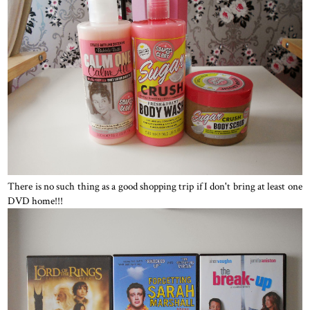
There is no such thing as a good shopping trip if I don't bring at least one
DVD home!!!