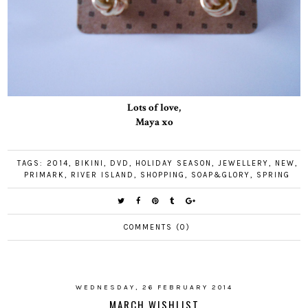
Lots of love,
Maya xo
TAGS:
2014
,
BIKINI
,
DVD
,
HOLIDAY SEASON
,
JEWELLERY
,
NEW
,
PRIMARK
,
RIVER ISLAND
,
SHOPPING
,
SOAP&GLORY
,
SPRING
COMMENTS (0)
WEDNESDAY, 26 FEBRUARY 2014
MARCH WISHLIST