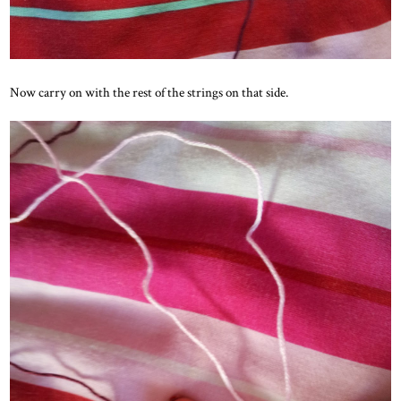
Now carry on with the rest of the strings on that side.