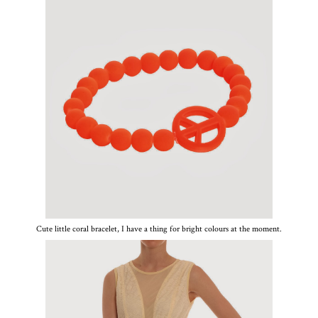
Cute little coral bracelet, I have a thing for bright colours at the moment.