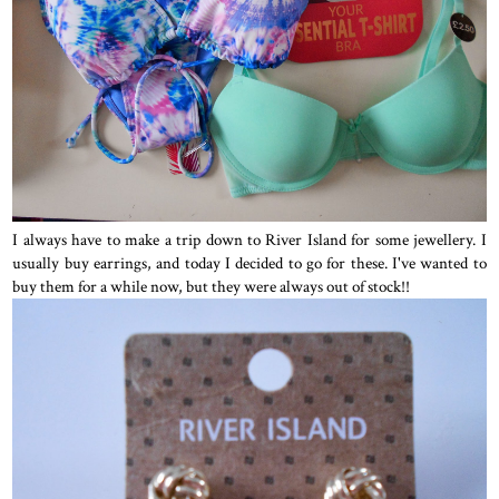
I always have to make a trip down to River Island for some jewellery. I
usually buy earrings, and today I decided to go for these. I've wanted to
buy them for a while now, but they were always out of stock!!