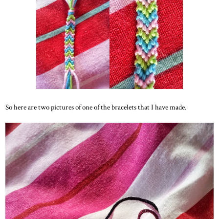
So here are two pictures of one of the bracelets that I have made.