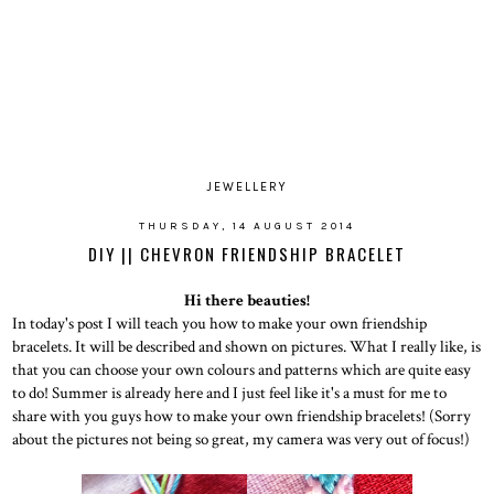
JEWELLERY
THURSDAY, 14 AUGUST 2014
DIY || CHEVRON FRIENDSHIP BRACELET
Hi there beauties!
In today's post I will teach you how to make your own friendship
bracelets. It will be described and shown on pictures. What I really like, is
that you can choose your own colours and patterns which are quite easy
to do! Summer is already here and I just feel like it's a must for me to
share with you guys how to make your own friendship bracelets! (Sorry
about the pictures not being so great, my camera was very out of focus!)