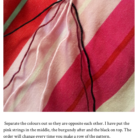
Separate the colours out so they are opposite each other. I have put the
pink strings in the middle, the burgundy after and the black on top. The
order will change every time you make a row of the pattern.