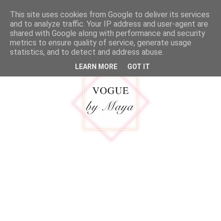
google.com, pub-5316092550719781, DIRECT, f08c47fec0942fa0
This site uses cookies from Google to deliver its services
MENU
and to analyze traffic. Your IP address and user-agent are
shared with Google along with performance and security
metrics to ensure quality of service, generate usage
statistics, and to detect and address abuse.
LEARN MORE
GOT IT