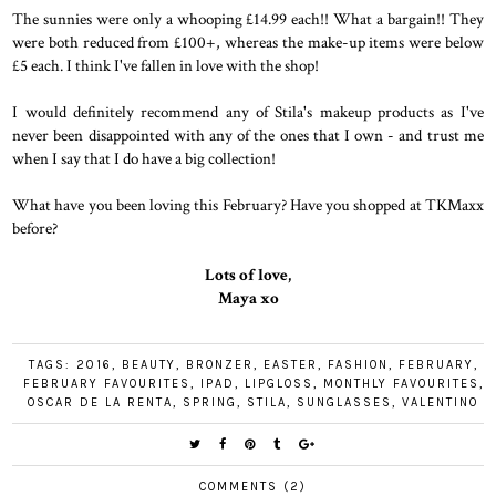
The sunnies were only a whooping £14.99 each!! What a bargain!! They
were both reduced from £100+, whereas the make-up items were below
£5 each. I think I've fallen in love with the shop!
I would definitely recommend any of Stila's makeup products as I've
never been disappointed with any of the ones that I own - and trust me
when I say that I do have a big collection!
What have you been loving this February? Have you shopped at TKMaxx
before?
Lots of love,
Maya xo
TAGS:
2016
,
BEAUTY
,
BRONZER
,
EASTER
,
FASHION
,
FEBRUARY
,
FEBRUARY FAVOURITES
,
IPAD
,
LIPGLOSS
,
MONTHLY FAVOURITES
,
OSCAR DE LA RENTA
,
SPRING
,
STILA
,
SUNGLASSES
,
VALENTINO
COMMENTS (2)