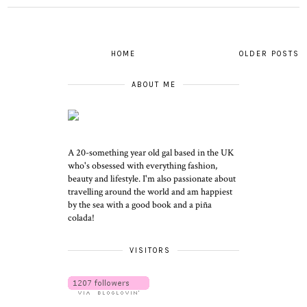
HOME
OLDER POSTS
ABOUT ME
A 20-something year old gal based in the UK
who's obsessed with everything fashion,
beauty and lifestyle. I'm also passionate about
travelling around the world and am happiest
by the sea with a good book and a piña
colada!
VISITORS