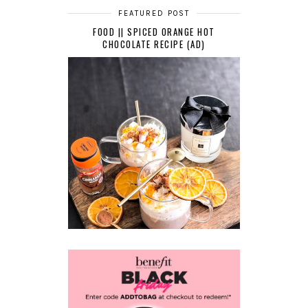
FEATURED POST
FOOD || SPICED ORANGE HOT
CHOCOLATE RECIPE (AD)