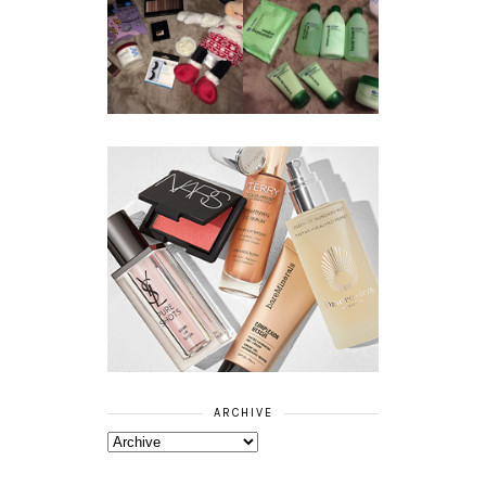
REVIEW ||
BOOTS
BEAUTY
ESSENTIALS
GIVEAWAY
REFRESHING
CUCUMBER
RANGE
ARCHIVE