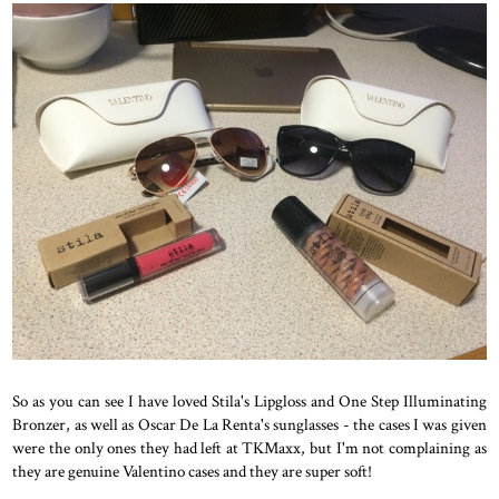
So as you can see I have loved Stila's Lipgloss and One Step Illuminating
Bronzer, as well as Oscar De La Renta's sunglasses - the cases I was given
were the only ones they had left at TKMaxx, but I'm not complaining as
they are genuine Valentino cases and they are super soft!