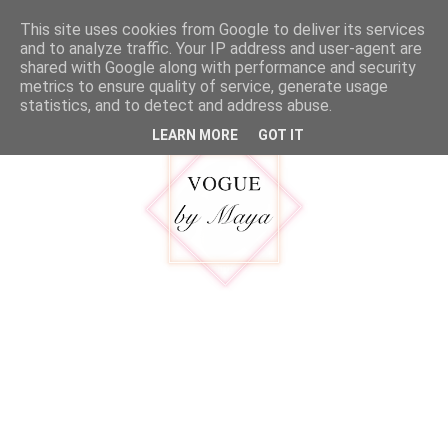
google.com, pub-5316092550719781, DIRECT, f08c47fec0942fa0
This site uses cookies from Google to deliver its services
MENU
and to analyze traffic. Your IP address and user-agent are
shared with Google along with performance and security
metrics to ensure quality of service, generate usage
statistics, and to detect and address abuse.
LEARN MORE
GOT IT