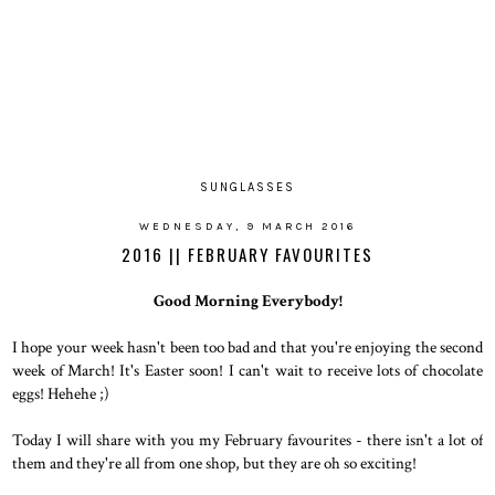
SUNGLASSES
WEDNESDAY, 9 MARCH 2016
2016 || FEBRUARY FAVOURITES
Good Morning Everybody!
I hope your week hasn't been too bad and that you're enjoying the second
week of March! It's Easter soon! I can't wait to receive lots of chocolate
eggs! Hehehe ;)
Today I will share with you my February favourites - there isn't a lot of
them and they're all from one shop, but they are oh so exciting!