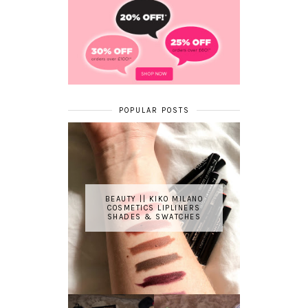
POPULAR POSTS
BEAUTY || KIKO MILANO
COSMETICS LIPLINERS
SHADES & SWATCHES