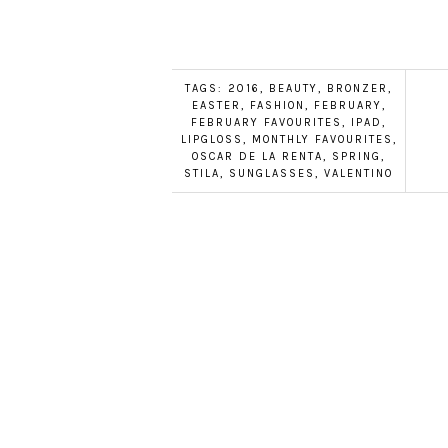
TAGS:
2016
,
BEAUTY
,
BRONZER
,
EASTER
,
FASHION
,
FEBRUARY
,
FEBRUARY FAVOURITES
,
IPAD
,
LIPGLOSS
,
MONTHLY FAVOURITES
,
OSCAR DE LA RENTA
,
SPRING
,
STILA
,
SUNGLASSES
,
VALENTINO