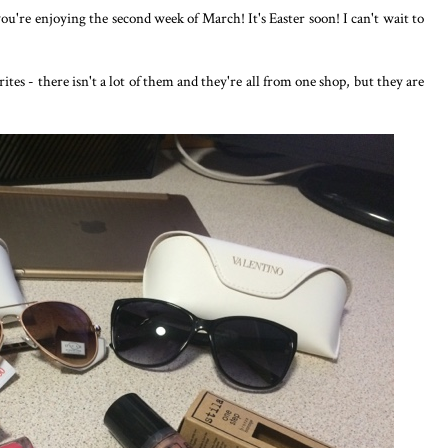
ou're enjoying the second week of March! It's Easter soon! I can't wait to
es - there isn't a lot of them and they're all from one shop, but they are