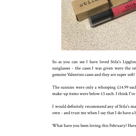
So as you can see I have loved Stila's Lipgl
sunglasses - the cases I was given were the 
genuine Valentino cases and they are super soft!
The sunnies were only a whooping £14.99 eac
make-up items were below £5 each. I think I've f
I would definitely recommend any of Stila's ma
own - and trust me when I say that I do have a b
What have you been loving this February? Hav