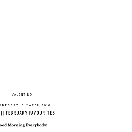
VALENTINO
DNESDAY, 9 MARCH 2016
 || FEBRUARY FAVOURITES
ood Morning Everybody!