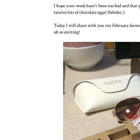
I hope your week hasn't been too bad and that y
receive lots of chocolate eggs! Hehehe ;)
Today I will share with you my February favourit
oh so exciting!