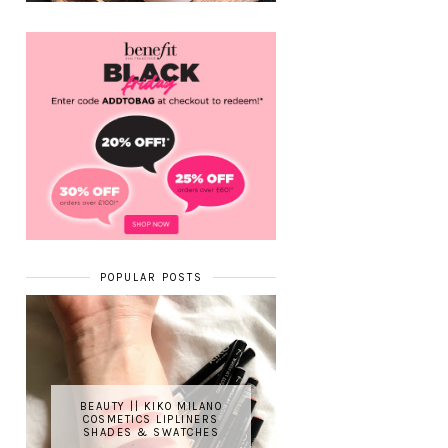
POPULAR POSTS
BEAUTY || KIKO MILANO
COSMETICS LIPLINERS
SHADES & SWATCHES