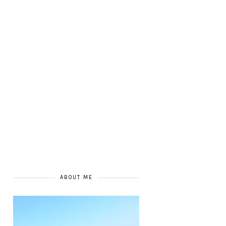
ABOUT ME