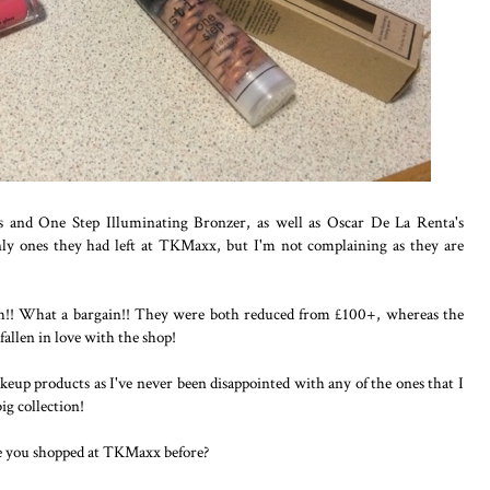
oss and One Step Illuminating Bronzer, as well as Oscar De La Renta's
only ones they had left at TKMaxx, but I'm not complaining as they are
h!! What a bargain!! They were both reduced from £100+, whereas the
allen in love with the shop!
keup products as I've never been disappointed with any of the ones that I
ig collection!
e you shopped at TKMaxx before?