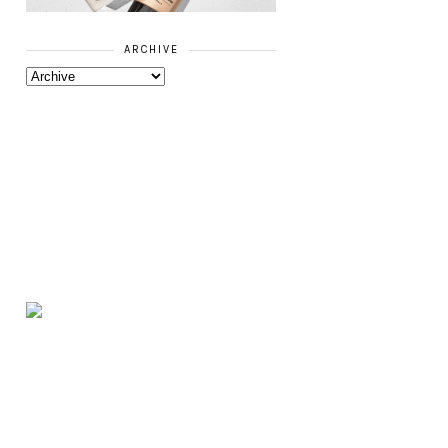
ARCHIVE