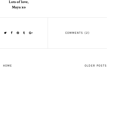
Lots of love,
Maya xo
COMMENTS (2)
HOME
OLDER POSTS