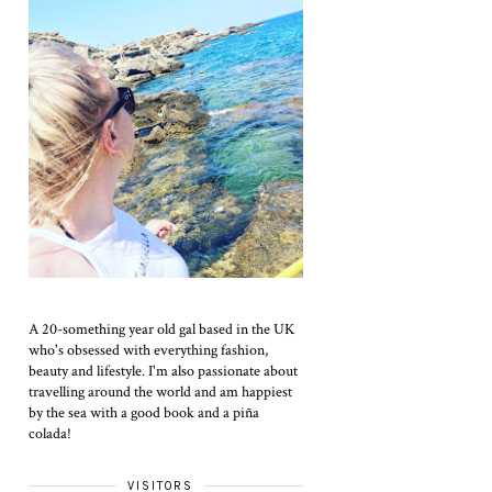
A 20-something year old gal based in the UK
who's obsessed with everything fashion,
beauty and lifestyle. I'm also passionate about
travelling around the world and am happiest
by the sea with a good book and a piña
colada!
VISITORS