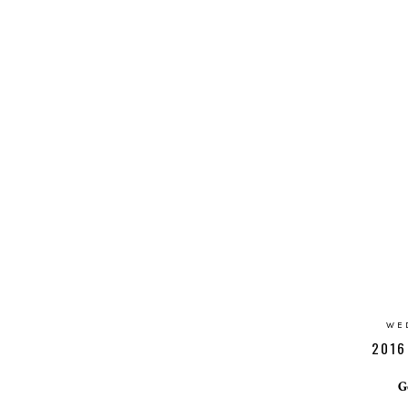
WE
2016
G