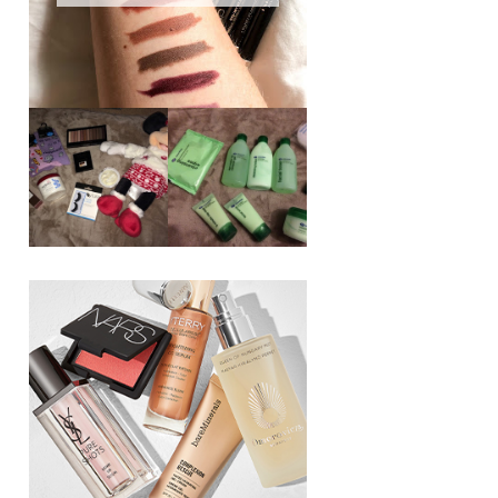
REVIEW ||
BOOTS
BEAUTY
ESSENTIALS
GIVEAWAY
REFRESHING
CUCUMBER
RANGE