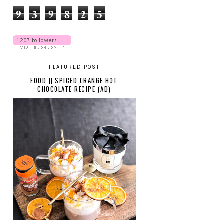
9
3
9
8
2
5
FEATURED POST
FOOD || SPICED ORANGE HOT
CHOCOLATE RECIPE (AD)