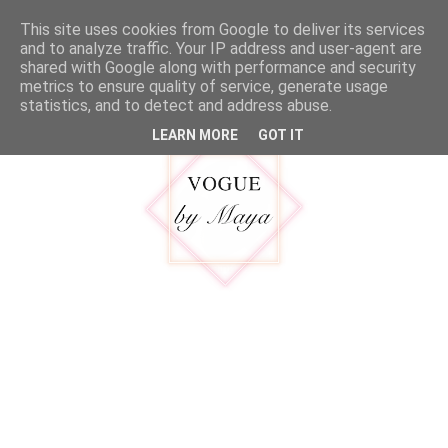
google.com, pub-5316092550719781, DIRECT, f08c47fec0942fa0
This site uses cookies from Google to deliver its services
MENU
and to analyze traffic. Your IP address and user-agent are
shared with Google along with performance and security
metrics to ensure quality of service, generate usage
statistics, and to detect and address abuse.
LEARN MORE
GOT IT