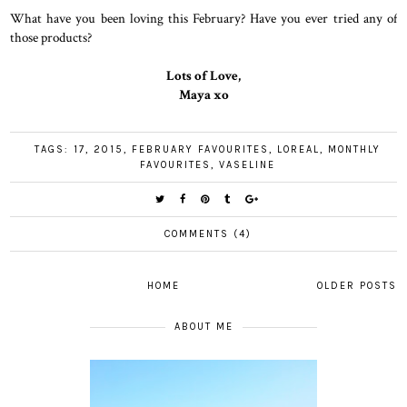
What have you been loving this February? Have you ever tried any of
those products?
Lots of Love,
Maya xo
TAGS:
17
,
2015
,
FEBRUARY FAVOURITES
,
LOREAL
,
MONTHLY
FAVOURITES
,
VASELINE
COMMENTS (4)
HOME
OLDER POSTS
ABOUT ME