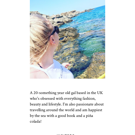
A 20-something year old gal based in the UK
who's obsessed with everything fashion,
beauty and lifestyle. I'm also passionate about
travelling around the world and am happiest
by the sea with a good book and a piña
colada!