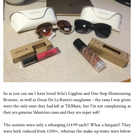
So as you can see I have loved Stila's Lipgloss and One Step Illuminating
Bronzer, as well as Oscar De La Renta's sunglasses - the cases I was given
were the only ones they had left at TKMaxx, but I'm not complaining as
they are genuine Valentino cases and they are super soft!
The sunnies were only a whooping £14.99 each!! What a bargain!! They
were both reduced from £100+, whereas the make-up items were below