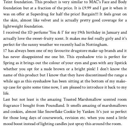
Teint foundation. This product is very similar to MAC's Face and Body
foundation but at a fraction of the price. It is £9.99 and I got it when it
was on offer at Superdrug for half the price! Bargain!!! It feels great on
the skin, almost like velvet and is actually pretty good coverage for a
lightweight foundation.
I received the 1D perfume 'You & I' for my 19th birthday in January and
actually love the sweet-fruity scent. It makes me feel really girly and it's
perfect for the sunny weather we recently had in Nottingham.
17 has always been one of my favourite drugstore make-up brands and it
has never disappointed me one bit. This eyeshadow trio is perfect for
Spring as it brings out the colour of your eyes and goes with any lipstick
whether you opt for a nude brown or a bright pink! I don't know the
name of this product but I know that they have discontinued the range a
while ago as this eyeshadow has been sitting at the bottom of my make-
up case for quite some time now, I am pleased to introduce it back to my
life.
Last but not least is the amazing Toasted Marshmallow scented room
fragrance I bought from Poundland. It smells amazing of marshmallows
and cookies, almost like Snowflake Cookie by Yankee. It's just so perfect
for those long days of coursework, revision etc. when you need a little
mood boost instead of lighting candles just spray this around the room.