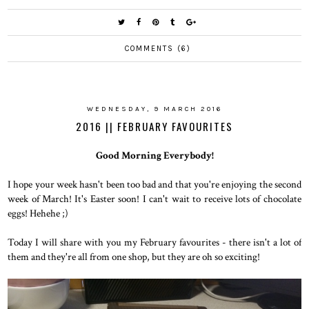
COMMENTS (6)
WEDNESDAY, 9 MARCH 2016
2016 || FEBRUARY FAVOURITES
Good Morning Everybody!
I hope your week hasn't been too bad and that you're enjoying the second
week of March! It's Easter soon! I can't wait to receive lots of chocolate
eggs! Hehehe ;)
Today I will share with you my February favourites - there isn't a lot of
them and they're all from one shop, but they are oh so exciting!