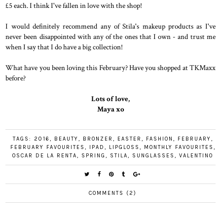
£5 each. I think I've fallen in love with the shop!
I would definitely recommend any of Stila's makeup products as I've
never been disappointed with any of the ones that I own - and trust me
when I say that I do have a big collection!
What have you been loving this February? Have you shopped at TKMaxx
before?
Lots of love,
Maya xo
TAGS:
2016
,
BEAUTY
,
BRONZER
,
EASTER
,
FASHION
,
FEBRUARY
,
FEBRUARY FAVOURITES
,
IPAD
,
LIPGLOSS
,
MONTHLY FAVOURITES
,
OSCAR DE LA RENTA
,
SPRING
,
STILA
,
SUNGLASSES
,
VALENTINO
COMMENTS (2)