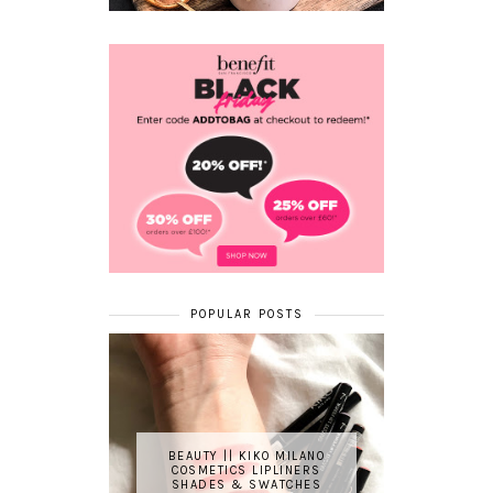
POPULAR POSTS
BEAUTY || KIKO MILANO
COSMETICS LIPLINERS
SHADES & SWATCHES