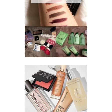
REVIEW ||
BOOTS
BEAUTY
ESSENTIALS
GIVEAWAY
REFRESHING
CUCUMBER
RANGE