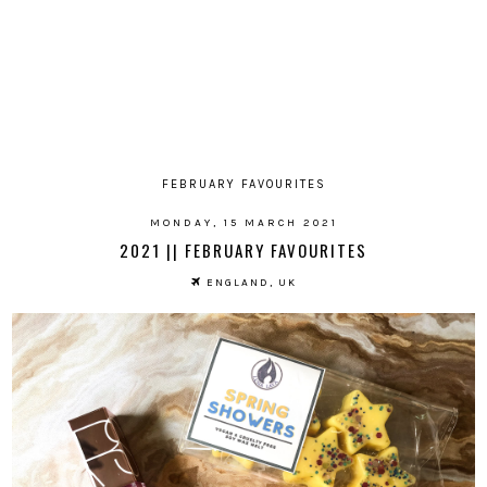
FEBRUARY FAVOURITES
MONDAY, 15 MARCH 2021
2021 || FEBRUARY FAVOURITES
ENGLAND, UK