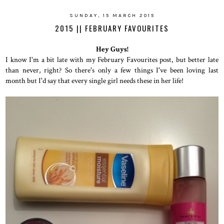
SUNDAY, 15 MARCH 2015
2015 || FEBRUARY FAVOURITES
Hey Guys!
I know I'm a bit late with my February Favourites post, but better late
than never, right? So there's only a few things I've been loving last
month but I'd say that every single girl needs these in her life!