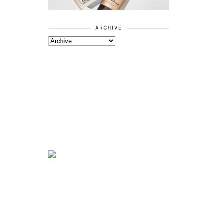
ARCHIVE