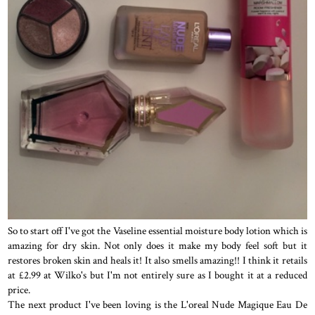
So to start off I've got the Vaseline essential moisture body lotion which is
amazing for dry skin. Not only does it make my body feel soft but it
restores broken skin and heals it! It also smells amazing!! I think it retails
at £2.99 at Wilko's but I'm not entirely sure as I bought it at a reduced
price.
The next product I've been loving is the L'oreal Nude Magique Eau De