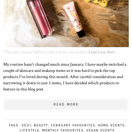
*This post contains affiliate links and my own product (
Luna Lava Store
).
My routine hasn't changed much since January, I have maybe switched a
couple of skincare and makeup items so it was hard to pick the top
products I've loved during this month. After careful consideration and
narrowing it down to just 3 items, I have decided which products to
feature in this blog post.
READ MORE
TAGS:
2021
,
BEAUTY
,
FEBRUARY FAVOURITES
,
HOME SCENTS
,
LIFESTYLE
,
MONTHLY FAVOURITES
,
VEGAN SCENTS