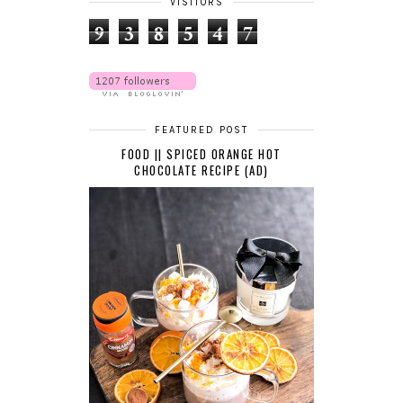
VISITORS
9
3
8
5
4
7
FEATURED POST
FOOD || SPICED ORANGE HOT
CHOCOLATE RECIPE (AD)